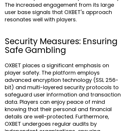
The increased engagement from its large
user base signals that OXBET's approach
resonates well with players.
Security Measures: Ensuring
Safe Gambling
OXBET places a significant emphasis on
player safety. The platform employs
advanced encryption technology (SSL 256-
bit) and multi-layered security protocols to
safeguard user information and transaction
data. Players can enjoy peace of mind
knowing that their personal and financial
details are well-protected. Furthermore,
OXBET undergoes regular audits by