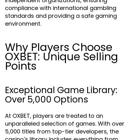
independent organizations, ensuring
compliance with international gambling
standards and providing a safe gaming
environment.
Why Players Choose
OXBET: Unique Selling
Points
Exceptional Game Library:
Over 5,000 Options
At OXBET, players are treated to an
unparalleled selection of games. With over
5,000 titles from top-tier developers, the
casino’s library includes everything from