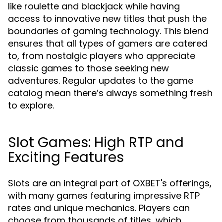
like roulette and blackjack while having
access to innovative new titles that push the
boundaries of gaming technology. This blend
ensures that all types of gamers are catered
to, from nostalgic players who appreciate
classic games to those seeking new
adventures. Regular updates to the game
catalog mean there’s always something fresh
to explore.
Slot Games: High RTP and
Exciting Features
Slots are an integral part of OXBET's offerings,
with many games featuring impressive RTP
rates and unique mechanics. Players can
choose from thousands of titles, which