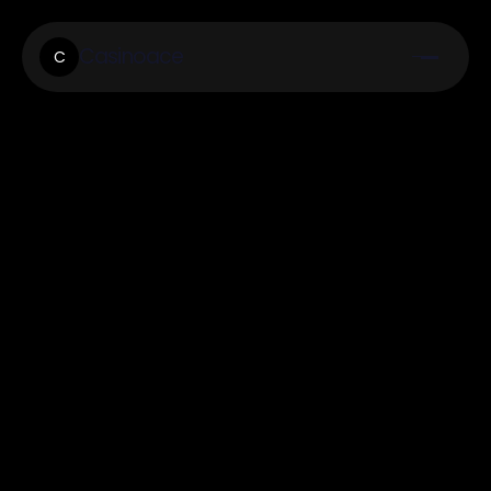
Casinoace
C