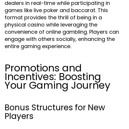
dealers in real-time while participating in
games like live poker and baccarat. This
format provides the thrill of being in a
physical casino while leveraging the
convenience of online gambling. Players can
engage with others socially, enhancing the
entire gaming experience.
Promotions and
Incentives: Boosting
Your Gaming Journey
Bonus Structures for New
Players