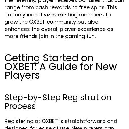
the referring player receives bonuses that can
range from cash rewards to free spins. This
not only incentivizes existing members to
grow the OXBET community but also
enhances the overall player experience as
more friends join in the gaming fun.
Getting Started on
OXBET: A Guide for New
Players
Step-by-Step Registration
Process
Registering at OXBET is straightforward and
designed for ease of use. New players can