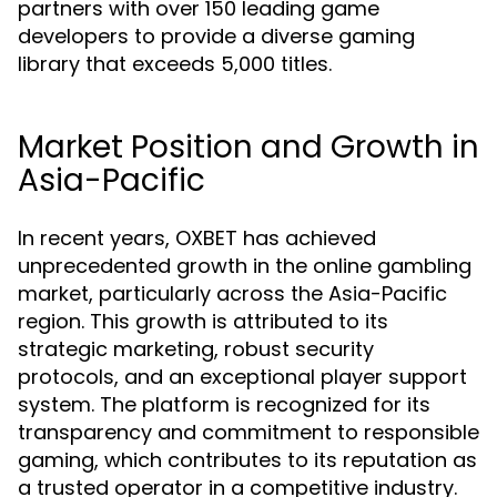
partners with over 150 leading game
developers to provide a diverse gaming
library that exceeds 5,000 titles.
Market Position and Growth in
Asia-Pacific
In recent years, OXBET has achieved
unprecedented growth in the online gambling
market, particularly across the Asia-Pacific
region. This growth is attributed to its
strategic marketing, robust security
protocols, and an exceptional player support
system. The platform is recognized for its
transparency and commitment to responsible
gaming, which contributes to its reputation as
a trusted operator in a competitive industry.