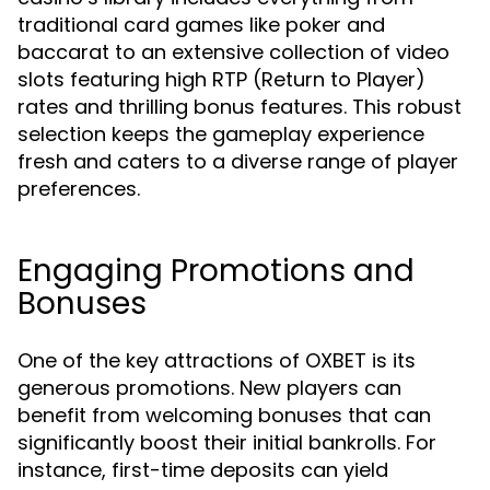
traditional card games like poker and
baccarat to an extensive collection of video
slots featuring high RTP (Return to Player)
rates and thrilling bonus features. This robust
selection keeps the gameplay experience
fresh and caters to a diverse range of player
preferences.
Engaging Promotions and
Bonuses
One of the key attractions of OXBET is its
generous promotions. New players can
benefit from welcoming bonuses that can
significantly boost their initial bankrolls. For
instance, first-time deposits can yield