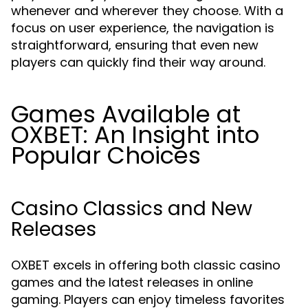
whenever and wherever they choose. With a
focus on user experience, the navigation is
straightforward, ensuring that even new
players can quickly find their way around.
Games Available at
OXBET: An Insight into
Popular Choices
Casino Classics and New
Releases
OXBET excels in offering both classic casino
games and the latest releases in online
gaming. Players can enjoy timeless favorites