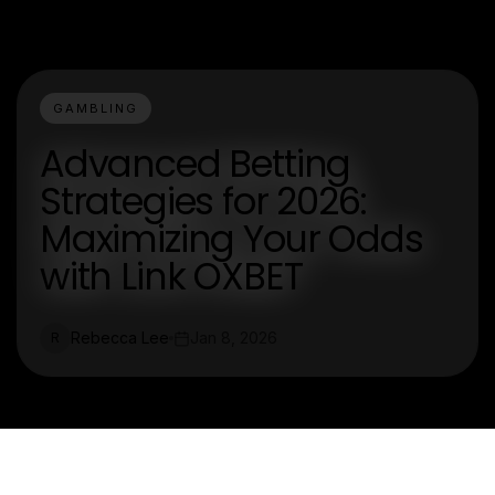
GAMBLING
Advanced Betting
Strategies for 2026:
Maximizing Your Odds
with Link OXBET
Rebecca Lee
Jan 8, 2026
R