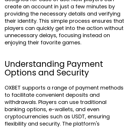
create an account in just a few minutes by
providing the necessary details and verifying
their identity. This simple process ensures that
players can quickly get into the action without
unnecessary delays, focusing instead on
enjoying their favorite games.
Understanding Payment
Options and Security
OXBET supports a range of payment methods
to facilitate convenient deposits and
withdrawals. Players can use traditional
banking options, e-wallets, and even
cryptocurrencies such as USDT, ensuring
flexibility and security. The platform's