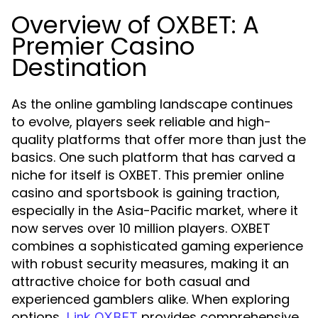
Overview of OXBET: A
Premier Casino
Destination
As the online gambling landscape continues
to evolve, players seek reliable and high-
quality platforms that offer more than just the
basics. One such platform that has carved a
niche for itself is OXBET. This premier online
casino and sportsbook is gaining traction,
especially in the Asia-Pacific market, where it
now serves over 10 million players. OXBET
combines a sophisticated gaming experience
with robust security measures, making it an
attractive choice for both casual and
experienced gamblers alike. When exploring
options,
provides comprehensive
Link OXBET