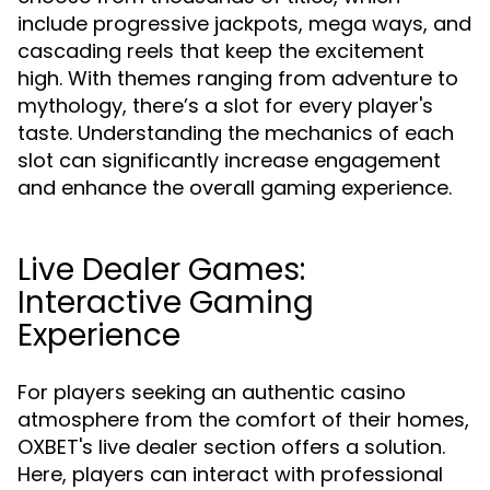
include progressive jackpots, mega ways, and
cascading reels that keep the excitement
high. With themes ranging from adventure to
mythology, there’s a slot for every player's
taste. Understanding the mechanics of each
slot can significantly increase engagement
and enhance the overall gaming experience.
Live Dealer Games:
Interactive Gaming
Experience
For players seeking an authentic casino
atmosphere from the comfort of their homes,
OXBET's live dealer section offers a solution.
Here, players can interact with professional