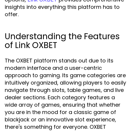
insights into everything this platform has to
offer.
Understanding the Features
of Link OXBET
The OXBET platform stands out due to its
modern interface and a user-centric
approach to gaming. Its game categories are
intuitively organized, allowing players to easily
navigate through slots, table games, and live
dealer sections. Each category features a
wide array of games, ensuring that whether
you are in the mood for a classic game of
blackjack or an innovative slot experience,
there's something for everyone. OXBET