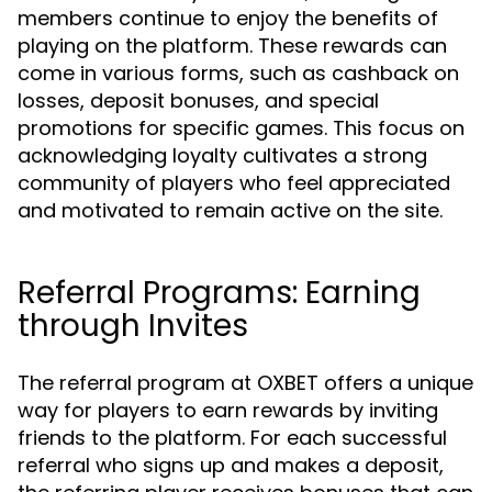
members continue to enjoy the benefits of
playing on the platform. These rewards can
come in various forms, such as cashback on
losses, deposit bonuses, and special
promotions for specific games. This focus on
acknowledging loyalty cultivates a strong
community of players who feel appreciated
and motivated to remain active on the site.
Referral Programs: Earning
through Invites
The referral program at OXBET offers a unique
way for players to earn rewards by inviting
friends to the platform. For each successful
referral who signs up and makes a deposit,