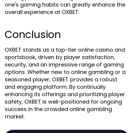
one's gaming habits can greatly enhance the
overall experience at OXBET.
Conclusion
OXBET stands as a top-tier online casino and
sportsbook, driven by player satisfaction,
security, and an impressive range of gaming
options. Whether new to online gambling or a
seasoned player, OXBET provides a robust
and engaging platform. By continually
enhancing its offerings and prioritizing player
safety, OXBET is well-positioned for ongoing
success in the crowded online gambling
market.