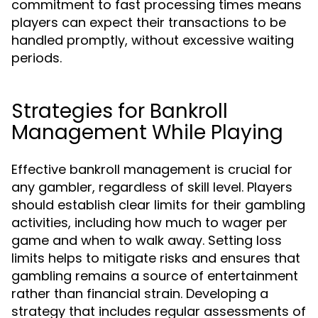
commitment to fast processing times means
players can expect their transactions to be
handled promptly, without excessive waiting
periods.
Strategies for Bankroll
Management While Playing
Effective bankroll management is crucial for
any gambler, regardless of skill level. Players
should establish clear limits for their gambling
activities, including how much to wager per
game and when to walk away. Setting loss
limits helps to mitigate risks and ensures that
gambling remains a source of entertainment
rather than financial strain. Developing a
strategy that includes regular assessments of