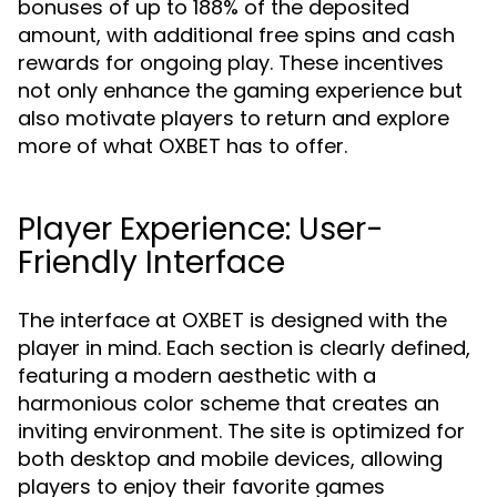
bonuses of up to 188% of the deposited
amount, with additional free spins and cash
rewards for ongoing play. These incentives
not only enhance the gaming experience but
also motivate players to return and explore
more of what OXBET has to offer.
Player Experience: User-
Friendly Interface
The interface at OXBET is designed with the
player in mind. Each section is clearly defined,
featuring a modern aesthetic with a
harmonious color scheme that creates an
inviting environment. The site is optimized for
both desktop and mobile devices, allowing
players to enjoy their favorite games