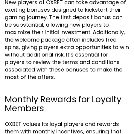
New players at OXBET can take advantage of
exciting bonuses designed to kickstart their
gaming journey. The first deposit bonus can
be substantial, allowing new players to
maximize their initial investment. Additionally,
the welcome package often includes free
spins, giving players extra opportunities to win
without additional risk. It’s essential for
players to review the terms and conditions
associated with these bonuses to make the
most of the offers.
Monthly Rewards for Loyalty
Members
OXBET values its loyal players and rewards
them with monthly incentives, ensuring that