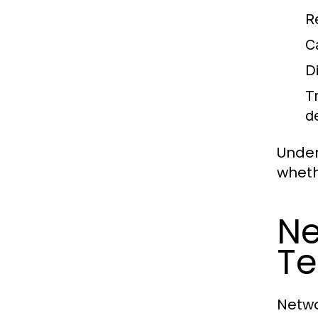
R
C
D
T
d
Under
wheth
Ne
Te
Netwo