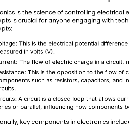
ronics is the science of controlling electrica
pts is crucial for anyone engaging with te
pts:
oltage:
This is the electrical potential differenc
easured in volts (V).
urrent:
The flow of electric charge in a circuit,
esistance:
This is the opposition to the flow of
omponents such as resistors, capacitors, and i
rcuits.
rcuits:
A circuit is a closed loop that allows curr
eries or parallel, influencing how components be
ionally, key components in electronics includ