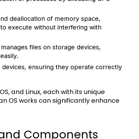
 and deallocation of memory space,
 execute without interfering with
manages files on storage devices,
easily.
 devices, ensuring they operate correctly
, and Linux, each with its unique
an OS works can significantly enhance
s and Components