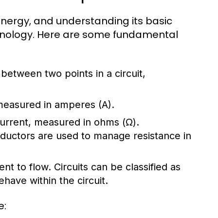
l energy, and understanding its basic
chnology. Here are some fundamental
e between two points in a circuit,
 measured in amperes (A).
 current, measured in ohms (Ω).
nductors are used to manage resistance in
ent to flow. Circuits can be classified as
have within the circuit.
e: