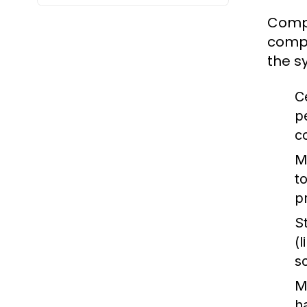
Compu
compu
the s
C
p
c
M
t
p
S
(
s
M
h