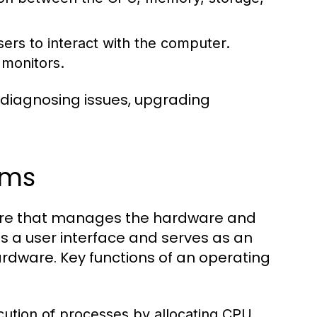
ers to interact with the computer.
 monitors.
 diagnosing issues, upgrading
ems
tware that manages the hardware and
s a user interface and serves as an
dware. Key functions of an operating
tion of processes by allocating CPU