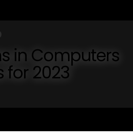
ns in Computers
s for 2023