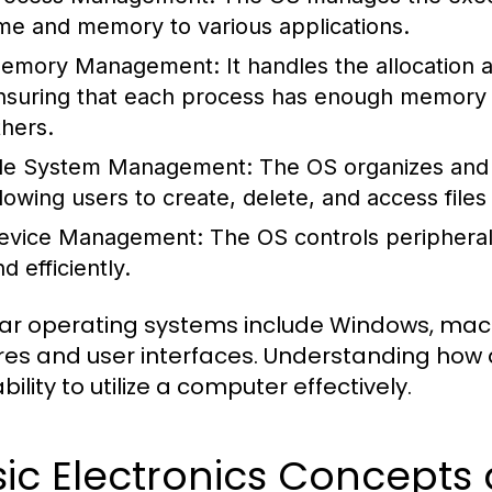
ime and memory to various applications.
emory Management:
It handles the allocation
nsuring that each process has enough memory to
thers.
ile System Management:
The OS organizes and 
llowing users to create, delete, and access files 
evice Management:
The OS controls peripheral
d efficiently.
ar operating systems include Windows, macOS
res and user interfaces. Understanding how 
bility to utilize a computer effectively.
sic Electronics Concept