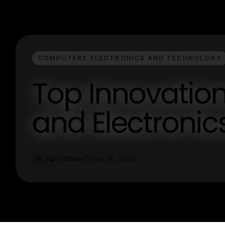
COMPUTERS ELECTRONICS AND TECHNOLOGY
Top Innovatio
and Electronic
April Stone
Jan 30, 2026
A