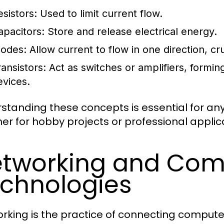
esistors:
Used to limit current flow.
apacitors:
Store and release electrical energy.
iodes:
Allow current to flow in one direction, cru
ransistors:
Act as switches or amplifiers, formi
evices.
standing these concepts is essential for anyo
er for hobby projects or professional applic
tworking and Com
chnologies
rking is the practice of connecting compute