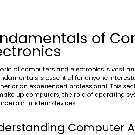
ndamentals of Co
ectronics
orld of computers and electronics is vast an
undamentals is essential for anyone interest
ner or an experienced professional. This se
make up computers, the role of operating sy
underpin modern devices.
derstanding Computer Ar