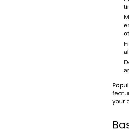
t
M
e
o
F
a
D
an
Popul
featu
your a
Ba