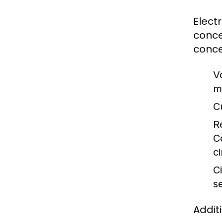
Elect
conce
conce
V
m
C
R
C
ci
Ci
s
Addit