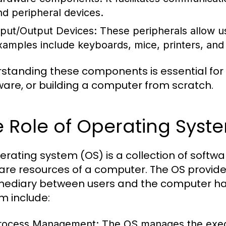
nd peripheral devices.
nput/Output Devices:
These peripherals allow us
xamples include keyboards, mice, printers, and
standing these components is essential for
are, or building a computer from scratch.
 Role of Operating Syst
erating system (OS) is a collection of sof
are resources of a computer. The OS provide
mediary between users and the computer har
m include:
rocess Management:
The OS manages the execu