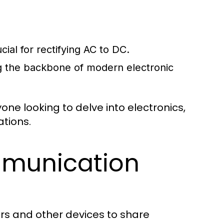
cial for rectifying AC to DC.
ng the backbone of modern electronic
ne looking to delve into electronics,
ations.
munication
rs and other devices to share