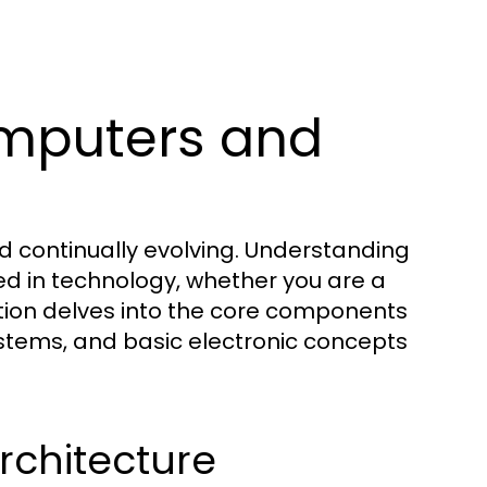
mputers and
d continually evolving. Understanding
ed in technology, whether you are a
ction delves into the core components
stems, and basic electronic concepts
chitecture