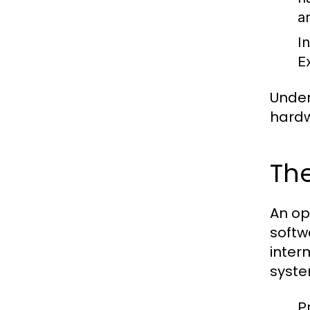
a
I
E
Under
hardw
The
An op
softw
inter
syste
P