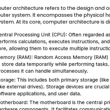
ter architecture refers to the design and o
ter system. It encompasses the physical ha
ystem. At its core, computer architecture is 
entral Processing Unit (CPU):
Often regarded as
erforms calculations, executes instructions, a
ore, allowing them to execute multiple instructi
emory (RAM):
Random Access Memory (RAM) i
o store data temporarily while performing task
rocesses it can handle simultaneously.
torage:
This includes both primary storage (li
like external drives). Storage devices are crucia
oftware applications, and user data.
otherboard:
The motherboard is the central prin
ardware components. It facilitates communicat