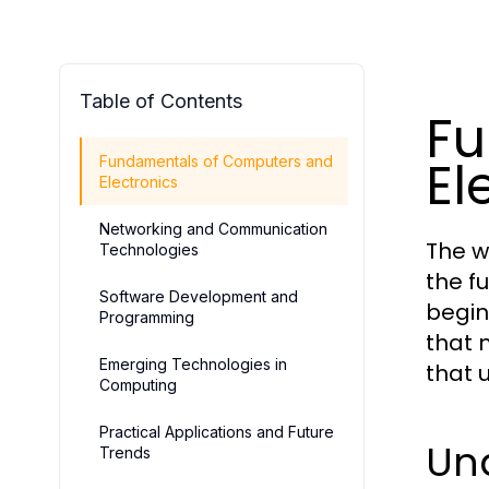
Table of Contents
Fu
El
Fundamentals of Computers and
Electronics
Networking and Communication
The w
Technologies
the f
Software Development and
begin
Programming
that 
Emerging Technologies in
that 
Computing
Practical Applications and Future
Un
Trends