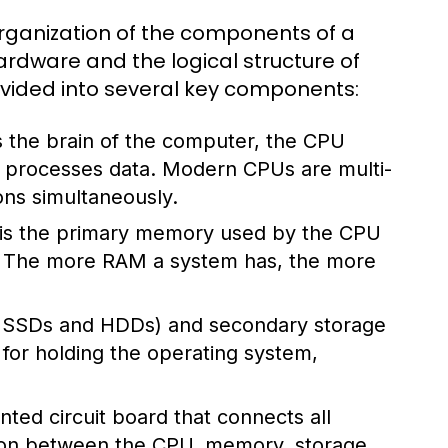
rganization of the components of a
rdware and the logical structure of
divided into several key components:
 the brain of the computer, the CPU
nd processes data. Modern CPUs are multi-
ons simultaneously.
s the primary memory used by the CPU
s. The more RAM a system has, the more
ke SSDs and HDDs) and secondary storage
l for holding the operating system,
ted circuit board that connects all
ion between the CPU, memory, storage,