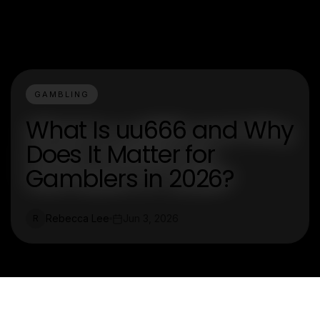
GAMBLING
What Is uu666 and Why
Does It Matter for
Gamblers in 2026?
Rebecca Lee
Jun 3, 2026
R