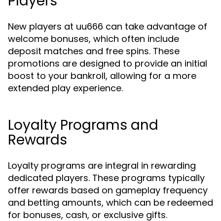
Players
New players at uu666 can take advantage of
welcome bonuses, which often include
deposit matches and free spins. These
promotions are designed to provide an initial
boost to your bankroll, allowing for a more
extended play experience.
Loyalty Programs and
Rewards
Loyalty programs are integral in rewarding
dedicated players. These programs typically
offer rewards based on gameplay frequency
and betting amounts, which can be redeemed
for bonuses, cash, or exclusive gifts.