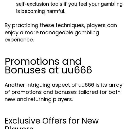
self-exclusion tools if you feel your gambling
is becoming harmful.
By practicing these techniques, players can
enjoy a more manageable gambling
experience.
Promotions and
Bonuses at uu666
Another intriguing aspect of uu666 is its array
of promotions and bonuses tailored for both
new and returning players.
Exclusive Offers for New