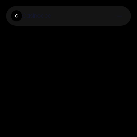
Casinoace
C