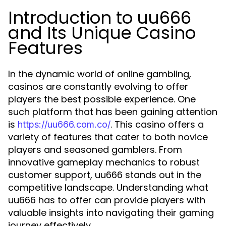
Introduction to uu666
and Its Unique Casino
Features
In the dynamic world of online gambling,
casinos are constantly evolving to offer
players the best possible experience. One
such platform that has been gaining attention
is
. This casino offers a
https://uu666.com.co/
variety of features that cater to both novice
players and seasoned gamblers. From
innovative gameplay mechanics to robust
customer support, uu666 stands out in the
competitive landscape. Understanding what
uu666 has to offer can provide players with
valuable insights into navigating their gaming
journey effectively.