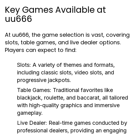
Key Games Available at
uu666
At uu666, the game selection is vast, covering
slots, table games, and live dealer options.
Players can expect to find:
Slots:
A variety of themes and formats,
including classic slots, video slots, and
progressive jackpots.
Table Games:
Traditional favorites like
blackjack, roulette, and baccarat, all tailored
with high-quality graphics and immersive
gameplay.
Live Dealer:
Real-time games conducted by
professional dealers, providing an engaging