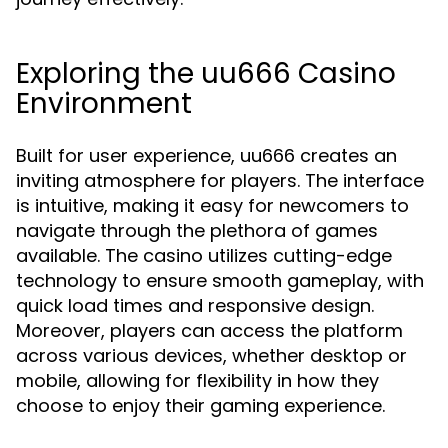
Exploring the uu666 Casino
Environment
Built for user experience, uu666 creates an
inviting atmosphere for players. The interface
is intuitive, making it easy for newcomers to
navigate through the plethora of games
available. The casino utilizes cutting-edge
technology to ensure smooth gameplay, with
quick load times and responsive design.
Moreover, players can access the platform
across various devices, whether desktop or
mobile, allowing for flexibility in how they
choose to enjoy their gaming experience.