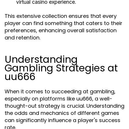
virtual casino experience.
This extensive collection ensures that every
player can find something that caters to their
preferences, enhancing overall satisfaction
and retention.
Understanding
Gambling Strategies at
uu666
When it comes to succeeding at gambling,
especially on platforms like uu666, a well-
thought-out strategy is crucial. Understanding
the odds and mechanics of different games
can significantly influence a player's success
rate.