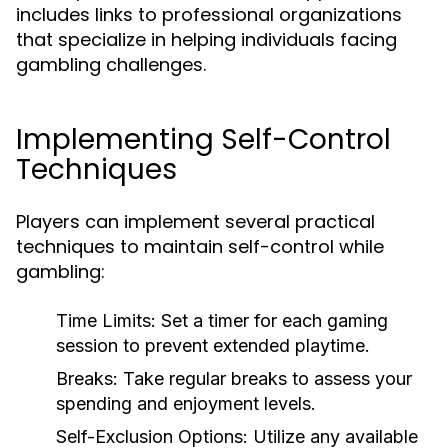
includes links to professional organizations
that specialize in helping individuals facing
gambling challenges.
Implementing Self-Control
Techniques
Players can implement several practical
techniques to maintain self-control while
gambling:
Time Limits:
Set a timer for each gaming
session to prevent extended playtime.
Breaks:
Take regular breaks to assess your
spending and enjoyment levels.
Self-Exclusion Options:
Utilize any available