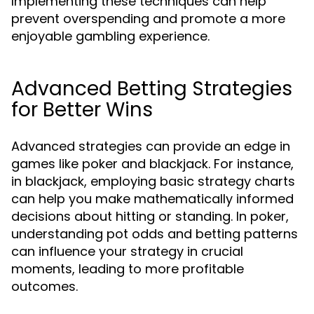
Implementing these techniques can help
prevent overspending and promote a more
enjoyable gambling experience.
Advanced Betting Strategies
for Better Wins
Advanced strategies can provide an edge in
games like poker and blackjack. For instance,
in blackjack, employing basic strategy charts
can help you make mathematically informed
decisions about hitting or standing. In poker,
understanding pot odds and betting patterns
can influence your strategy in crucial
moments, leading to more profitable
outcomes.