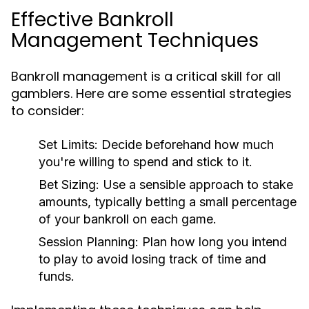
Effective Bankroll
Management Techniques
Bankroll management is a critical skill for all
gamblers. Here are some essential strategies
to consider:
Set Limits:
Decide beforehand how much
you're willing to spend and stick to it.
Bet Sizing:
Use a sensible approach to stake
amounts, typically betting a small percentage
of your bankroll on each game.
Session Planning:
Plan how long you intend
to play to avoid losing track of time and
funds.