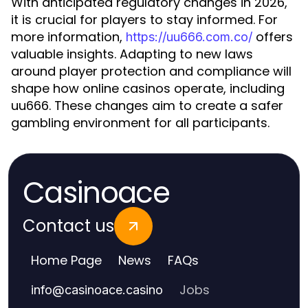
With anticipated regulatory changes in 2026,
it is crucial for players to stay informed. For
more information,
offers
https://uu666.com.co/
valuable insights. Adapting to new laws
around player protection and compliance will
shape how online casinos operate, including
uu666. These changes aim to create a safer
gambling environment for all participants.
Casinoace
Contact us
Home Page
News
FAQs
Jobs
info
@
casinoace.casino