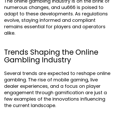
The online gambling industry is on the brink of
numerous changes, and uu666 is poised to
adapt to these developments. As regulations
evolve, staying informed and compliant
remains essential for players and operators
alike.
Trends Shaping the Online
Gambling Industry
Several trends are expected to reshape online
gambling. The rise of mobile gaming, live
dealer experiences, and a focus on player
engagement through gamification are just a
few examples of the innovations influencing
the current landscape.