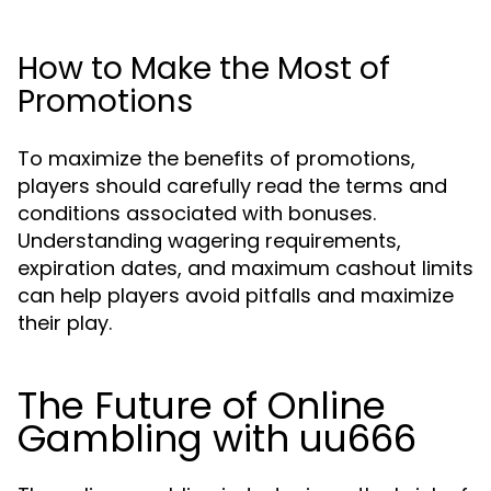
How to Make the Most of
Promotions
To maximize the benefits of promotions,
players should carefully read the terms and
conditions associated with bonuses.
Understanding wagering requirements,
expiration dates, and maximum cashout limits
can help players avoid pitfalls and maximize
their play.
The Future of Online
Gambling with uu666