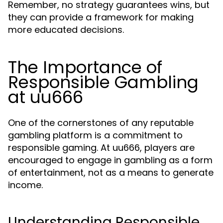
Remember, no strategy guarantees wins, but
they can provide a framework for making
more educated decisions.
The Importance of
Responsible Gambling
at uu666
One of the cornerstones of any reputable
gambling platform is a commitment to
responsible gaming. At uu666, players are
encouraged to engage in gambling as a form
of entertainment, not as a means to generate
income.
Understanding Responsible