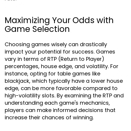
Maximizing Your Odds with
Game Selection
Choosing games wisely can drastically
impact your potential for success. Games
vary in terms of RTP (Return to Player)
percentages, house edge, and volatility. For
instance, opting for table games like
blackjack, which typically have a lower house
edge, can be more favorable compared to
high-volatility slots. By examining the RTP and
understanding each game's mechanics,
players can make informed decisions that
increase their chances of winning.