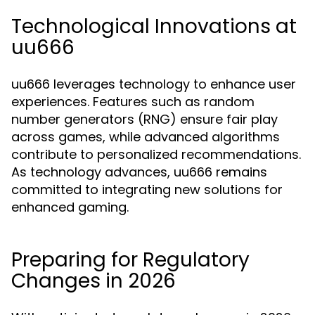
Technological Innovations at
uu666
uu666 leverages technology to enhance user
experiences. Features such as random
number generators (RNG) ensure fair play
across games, while advanced algorithms
contribute to personalized recommendations.
As technology advances, uu666 remains
committed to integrating new solutions for
enhanced gaming.
Preparing for Regulatory
Changes in 2026