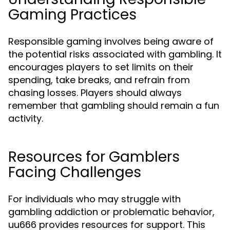
Gaming Practices
Responsible gaming involves being aware of
the potential risks associated with gambling. It
encourages players to set limits on their
spending, take breaks, and refrain from
chasing losses. Players should always
remember that gambling should remain a fun
activity.
Resources for Gamblers
Facing Challenges
For individuals who may struggle with
gambling addiction or problematic behavior,
uu666 provides resources for support. This