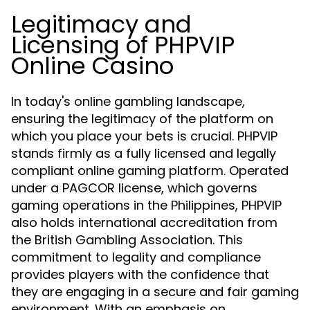
Legitimacy and
Licensing of PHPVIP
Online Casino
In today's online gambling landscape,
ensuring the legitimacy of the platform on
which you place your bets is crucial. PHPVIP
stands firmly as a fully licensed and legally
compliant online gaming platform. Operated
under a PAGCOR license, which governs
gaming operations in the Philippines, PHPVIP
also holds international accreditation from
the British Gambling Association. This
commitment to legality and compliance
provides players with the confidence that
they are engaging in a secure and fair gaming
environment. With an emphasis on