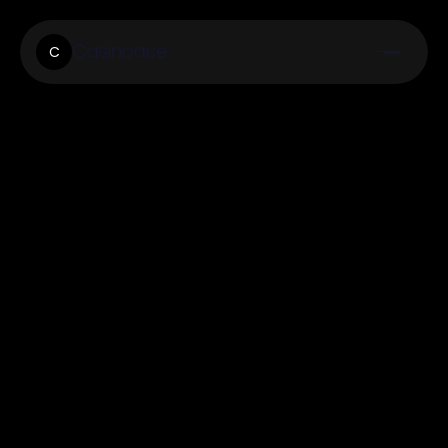
Casinoace
C