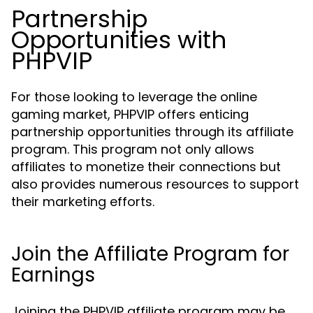
Partnership
Opportunities with
PHPVIP
For those looking to leverage the online
gaming market, PHPVIP offers enticing
partnership opportunities through its affiliate
program. This program not only allows
affiliates to monetize their connections but
also provides numerous resources to support
their marketing efforts.
Join the Affiliate Program for
Earnings
Joining the PHPVIP affiliate program may be