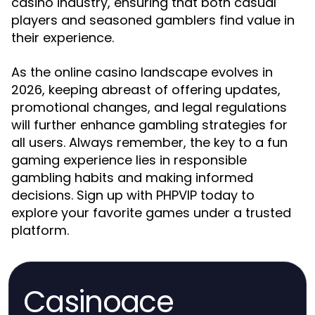
casino industry, ensuring that both casual
players and seasoned gamblers find value in
their experience.
As the online casino landscape evolves in
2026, keeping abreast of offering updates,
promotional changes, and legal regulations
will further enhance gambling strategies for
all users. Always remember, the key to a fun
gaming experience lies in responsible
gambling habits and making informed
decisions. Sign up with PHPVIP today to
explore your favorite games under a trusted
platform.
Casinoace