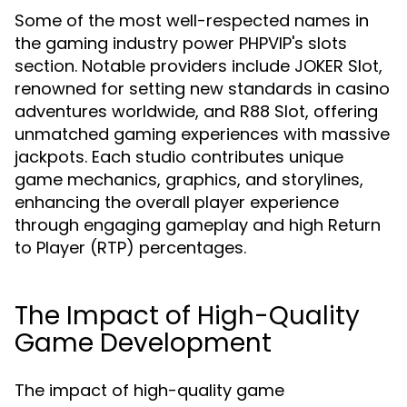
Some of the most well-respected names in
the gaming industry power PHPVIP's slots
section. Notable providers include JOKER Slot,
renowned for setting new standards in casino
adventures worldwide, and R88 Slot, offering
unmatched gaming experiences with massive
jackpots. Each studio contributes unique
game mechanics, graphics, and storylines,
enhancing the overall player experience
through engaging gameplay and high Return
to Player (RTP) percentages.
The Impact of High-Quality
Game Development
The impact of high-quality game