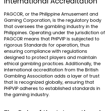
International Accreditation
PAGCOR, or the Philippine Amusement and
Gaming Corporation, is the regulatory body
that oversees the gambling industry in the
Philippines. Operating under the jurisdiction of
PAGCOR means that PHPVIP is subjected to
rigorous Standards for operation, thus
ensuring compliance with regulations
designed to protect players and maintain
ethical gambling practices. Additionally, the
international accreditation from the British
Gambling Association adds a layer of trust
that is recognized globally, ensuring that
PHPVIP adheres to established standards in
the gaming industry.