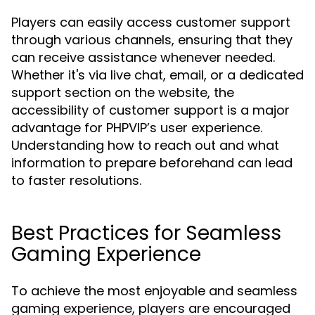
Players can easily access customer support
through various channels, ensuring that they
can receive assistance whenever needed.
Whether it's via live chat, email, or a dedicated
support section on the website, the
accessibility of customer support is a major
advantage for PHPVIP’s user experience.
Understanding how to reach out and what
information to prepare beforehand can lead
to faster resolutions.
Best Practices for Seamless
Gaming Experience
To achieve the most enjoyable and seamless
gaming experience, players are encouraged