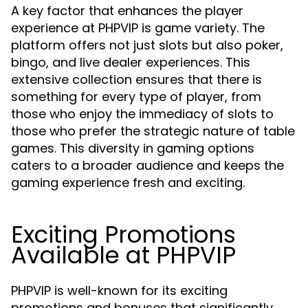
A key factor that enhances the player
experience at PHPVIP is game variety. The
platform offers not just slots but also poker,
bingo, and live dealer experiences. This
extensive collection ensures that there is
something for every type of player, from
those who enjoy the immediacy of slots to
those who prefer the strategic nature of table
games. This diversity in gaming options
caters to a broader audience and keeps the
gaming experience fresh and exciting.
Exciting Promotions
Available at PHPVIP
PHPVIP is well-known for its exciting
promotions and bonuses that significantly