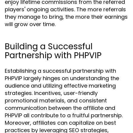
enjoy lifetime commissions from the referred
players' ongoing activities. The more referrals
they manage to bring, the more their earnings
will grow over time.
Building a Successful
Partnership with PHPVIP
Establishing a successful partnership with
PHPVIP largely hinges on understanding the
audience and utilizing effective marketing
strategies. Incentives, user-friendly
promotional materials, and consistent
communication between the affiliate and
PHPVIP all contribute to a fruitful partnership.
Moreover, affiliates can capitalize on best
practices by leveraging SEO strategies,