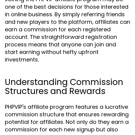
one of the best decisions for those interested
in online business. By simply referring friends
and new players to the platform, affiliates can
earn a commission for each registered
account. The straightforward registration
process means that anyone can join and
start earning without hefty upfront
investments.
Understanding Commission
Structures and Rewards
PHPVIP's affiliate program features a lucrative
commission structure that ensures rewarding
potential for affiliates. Not only do they earn a
commission for each new signup but also