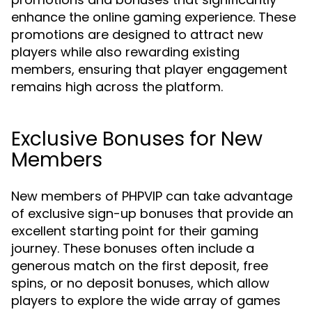
enhance the online gaming experience. These
promotions are designed to attract new
players while also rewarding existing
members, ensuring that player engagement
remains high across the platform.
Exclusive Bonuses for New
Members
New members of PHPVIP can take advantage
of exclusive sign-up bonuses that provide an
excellent starting point for their gaming
journey. These bonuses often include a
generous match on the first deposit, free
spins, or no deposit bonuses, which allow
players to explore the wide array of games