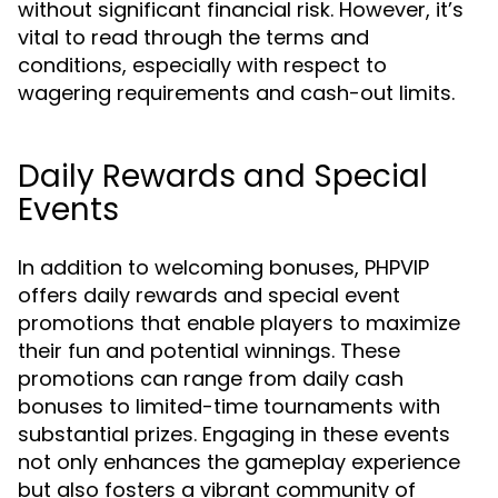
without significant financial risk. However, it’s
vital to read through the terms and
conditions, especially with respect to
wagering requirements and cash-out limits.
Daily Rewards and Special
Events
In addition to welcoming bonuses, PHPVIP
offers daily rewards and special event
promotions that enable players to maximize
their fun and potential winnings. These
promotions can range from daily cash
bonuses to limited-time tournaments with
substantial prizes. Engaging in these events
not only enhances the gameplay experience
but also fosters a vibrant community of