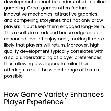
development cannot be understated in online
gambling. Great games often feature
innovative mechanics, attractive graphics,
and compelling storylines that not only draw
players in but keep them engaged long-term.
This results in a reduced house edge and an
enhanced level of enjoyment, making it more
likely that players will return. Moreover, high-
quality development typically correlates with
a solid understanding of player preferences,
thus allowing developers to tailor their
offerings to suit the widest range of tastes
possible.
How Game Variety Enhances
Player Experience