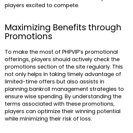
players excited to compete.
Maximizing Benefits through
Promotions
To make the most of PHPVIP’s promotional
offerings, players should actively check the
promotions section of the site regularly. This
not only helps in taking timely advantage of
limited-time offers but also assists in
planning bankroll management strategies to
ensure wise spending. By understanding the
terms associated with these promotions,
players can optimize their winning potential
while minimizing their risk of loss.