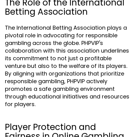
The Role of the International
Betting Association
The International Betting Association plays a
pivotal role in advocating for responsible
gambling across the globe. PHPVIP's
collaboration with this association underlines
its commitment to not just a profitable
venture but also to the welfare of its players.
By aligning with organizations that prioritize
responsible gambling, PHPVIP actively
promotes a safe gambling environment
through educational initiatives and resources
for players.
Player Protection and
Fairness in Online Gambling