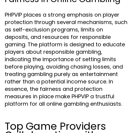
PHPVIP places a strong emphasis on player
protection through several mechanisms, such
as self-exclusion programs, limits on
deposits, and resources for responsible
gaming. The platform is designed to educate
players about responsible gambling,
indicating the importance of setting limits
before playing, avoiding chasing losses, and
treating gambling purely as entertainment
rather than a potential income source. In
essence, the fairness and protection
measures in place make PHPVIP a trustful
platform for all online gambling enthusiasts.
Top Game Providers