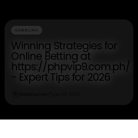
GAMBLING
Winning Strategies for
Online Betting at
https://phpvip9.com.ph/
- Expert Tips for 2026
Rebecca Lee
Jan 29, 2026
R