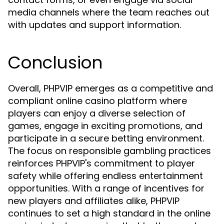
media channels where the team reaches out
with updates and support information.
Conclusion
Overall, PHPVIP emerges as a competitive and
compliant online casino platform where
players can enjoy a diverse selection of
games, engage in exciting promotions, and
participate in a secure betting environment.
The focus on responsible gambling practices
reinforces PHPVIP's commitment to player
safety while offering endless entertainment
opportunities. With a range of incentives for
new players and affiliates alike, PHPVIP
continues to set a high standard in the online