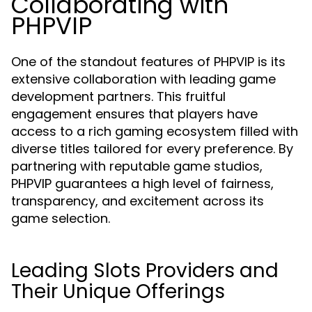
Collaborating with
PHPVIP
One of the standout features of PHPVIP is its
extensive collaboration with leading game
development partners. This fruitful
engagement ensures that players have
access to a rich gaming ecosystem filled with
diverse titles tailored for every preference. By
partnering with reputable game studios,
PHPVIP guarantees a high level of fairness,
transparency, and excitement across its
game selection.
Leading Slots Providers and
Their Unique Offerings