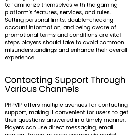
to familiarize themselves with the gaming
platform's features, services, and rules.
Setting personal limits, double-checking
account information, and being aware of
promotional terms and conditions are vital
steps players should take to avoid common
misunderstandings and enhance their overall
experience.
Contacting Support Through
Various Channels
PHPVIP offers multiple avenues for contacting
support, making it convenient for users to get
their questions answered in a timely manner.
Players can use direct messaging, email
contact forms, or even engage via social