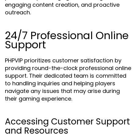
engaging content creation, and proactive
outreach.
24/7 Professional Online
Support
PHPVIP prioritizes customer satisfaction by
providing round-the-clock professional online
support. Their dedicated team is committed
to handling inquiries and helping players
navigate any issues that may arise during
their gaming experience.
Accessing Customer Support
and Resources