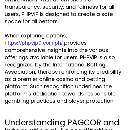
transparency, security, and fairness for all
users, PHPVIP is designed to create a safe
space for all bettors.
When exploring options,
provides
https://phpvip9.com.ph/
comprehensive insights into the various
offerings available for users. PHPVIP is also
recognized by the International Betting
Association, thereby reinforcing its credibility
as a premier online casino and betting
platform. Such recognition underlines the
platform's dedication towards responsible
gambling practices and player protection.
Understanding PAGCOR and