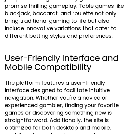
promise thrilling gameplay. Table games like
blackjack, baccarat, and roulette not only
bring traditional gaming to life but also
include innovative variations that cater to
different betting styles and preferences.
User-Friendly Interface and
Mobile Compatibility
The platform features a user-friendly
interface designed to facilitate intuitive
navigation. Whether you're a novice or
experienced gambler, finding your favorite
games or discovering something new is
straightforward. Additionally, the site is
optimized for both desktop and mobile,