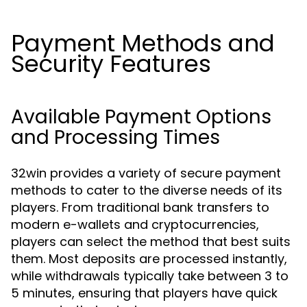
Payment Methods and
Security Features
Available Payment Options
and Processing Times
32win provides a variety of secure payment
methods to cater to the diverse needs of its
players. From traditional bank transfers to
modern e-wallets and cryptocurrencies,
players can select the method that best suits
them. Most deposits are processed instantly,
while withdrawals typically take between 3 to
5 minutes, ensuring that players have quick