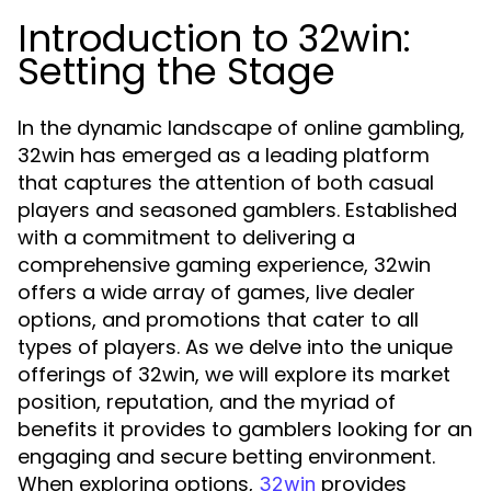
Introduction to 32win:
Setting the Stage
In the dynamic landscape of online gambling,
32win has emerged as a leading platform
that captures the attention of both casual
players and seasoned gamblers. Established
with a commitment to delivering a
comprehensive gaming experience, 32win
offers a wide array of games, live dealer
options, and promotions that cater to all
types of players. As we delve into the unique
offerings of 32win, we will explore its market
position, reputation, and the myriad of
benefits it provides to gamblers looking for an
engaging and secure betting environment.
When exploring options,
provides
32win