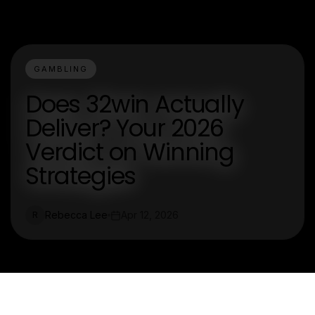
GAMBLING
Does 32win Actually
Deliver? Your 2026
Verdict on Winning
Strategies
Rebecca Lee
Apr 12, 2026
R