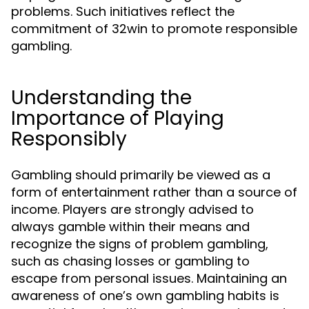
problems. Such initiatives reflect the
commitment of 32win to promote responsible
gambling.
Understanding the
Importance of Playing
Responsibly
Gambling should primarily be viewed as a
form of entertainment rather than a source of
income. Players are strongly advised to
always gamble within their means and
recognize the signs of problem gambling,
such as chasing losses or gambling to
escape from personal issues. Maintaining an
awareness of one’s own gambling habits is