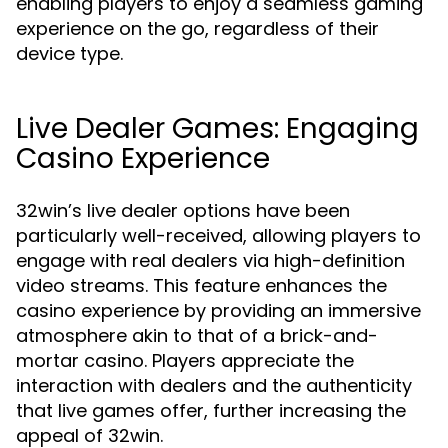
enabling players to enjoy a seamless gaming
experience on the go, regardless of their
device type.
Live Dealer Games: Engaging
Casino Experience
32win’s live dealer options have been
particularly well-received, allowing players to
engage with real dealers via high-definition
video streams. This feature enhances the
casino experience by providing an immersive
atmosphere akin to that of a brick-and-
mortar casino. Players appreciate the
interaction with dealers and the authenticity
that live games offer, further increasing the
appeal of 32win.