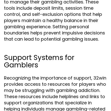
to manage their gambling activities. These
tools include deposit limits, session time
control, and self-exclusion options that help
players maintain a healthy balance in their
gambling experience. Setting personal
boundaries helps prevent impulsive decisions
that can lead to potential gambling issues.
Support Systems for
Gamblers
Recognizing the importance of support, 32win
provides access to resources for players who
may be struggling with gambling addiction.
These resources include helplines and links to
support organizations that specialize in
helping individuals manage gambling-related