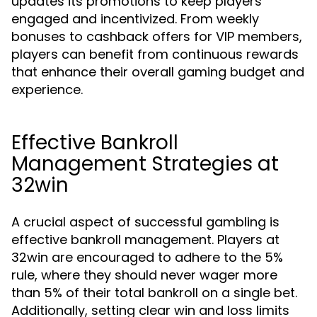
updates its promotions to keep players
engaged and incentivized. From weekly
bonuses to cashback offers for VIP members,
players can benefit from continuous rewards
that enhance their overall gaming budget and
experience.
Effective Bankroll
Management Strategies at
32win
A crucial aspect of successful gambling is
effective bankroll management. Players at
32win are encouraged to adhere to the 5%
rule, where they should never wager more
than 5% of their total bankroll on a single bet.
Additionally, setting clear win and loss limits