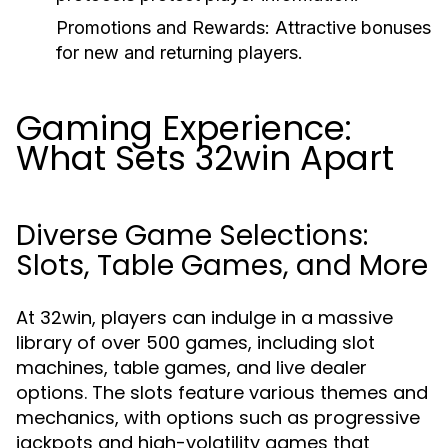
Promotions and Rewards:
Attractive bonuses
for new and returning players.
Gaming Experience:
What Sets 32win Apart
Diverse Game Selections:
Slots, Table Games, and More
At 32win, players can indulge in a massive
library of over 500 games, including slot
machines, table games, and live dealer
options. The slots feature various themes and
mechanics, with options such as progressive
jackpots and high-volatility games that