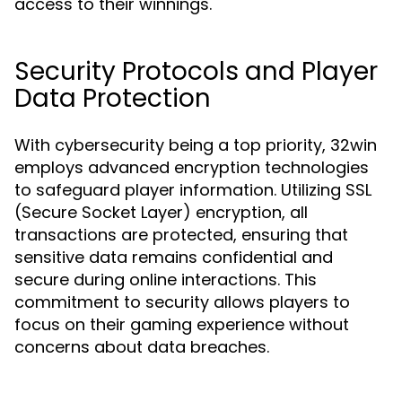
access to their winnings.
Security Protocols and Player
Data Protection
With cybersecurity being a top priority, 32win
employs advanced encryption technologies
to safeguard player information. Utilizing SSL
(Secure Socket Layer) encryption, all
transactions are protected, ensuring that
sensitive data remains confidential and
secure during online interactions. This
commitment to security allows players to
focus on their gaming experience without
concerns about data breaches.