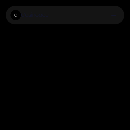
Casinoace
C