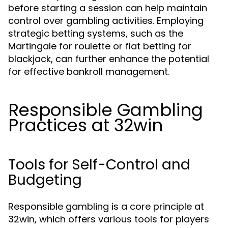
before starting a session can help maintain
control over gambling activities. Employing
strategic betting systems, such as the
Martingale for roulette or flat betting for
blackjack, can further enhance the potential
for effective bankroll management.
Responsible Gambling
Practices at 32win
Tools for Self-Control and
Budgeting
Responsible gambling is a core principle at
32win, which offers various tools for players