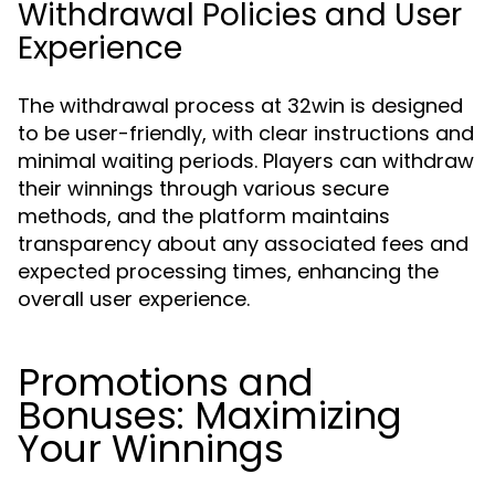
Withdrawal Policies and User
Experience
The withdrawal process at 32win is designed
to be user-friendly, with clear instructions and
minimal waiting periods. Players can withdraw
their winnings through various secure
methods, and the platform maintains
transparency about any associated fees and
expected processing times, enhancing the
overall user experience.
Promotions and
Bonuses: Maximizing
Your Winnings