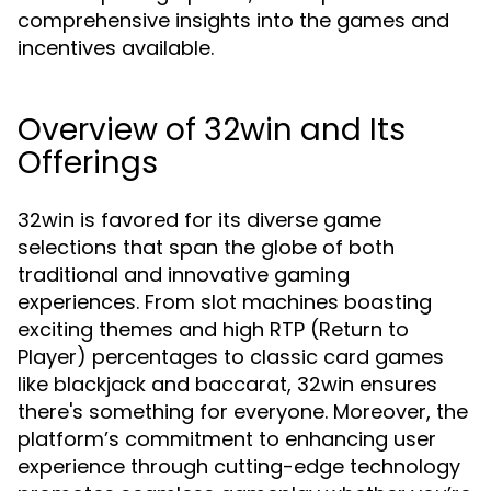
comprehensive insights into the games and
incentives available.
Overview of 32win and Its
Offerings
32win is favored for its diverse game
selections that span the globe of both
traditional and innovative gaming
experiences. From slot machines boasting
exciting themes and high RTP (Return to
Player) percentages to classic card games
like blackjack and baccarat, 32win ensures
there's something for everyone. Moreover, the
platform’s commitment to enhancing user
experience through cutting-edge technology