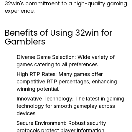
32win's commitment to a high-quality gaming
experience.
Benefits of Using 32win for
Gamblers
Diverse Game Selection:
Wide variety of
games catering to all preferences.
High RTP Rates:
Many games offer
competitive RTP percentages, enhancing
winning potential.
Innovative Technology:
The latest in gaming
technology for smooth gameplay across
devices.
Secure Environment:
Robust security
protocols protect player information.