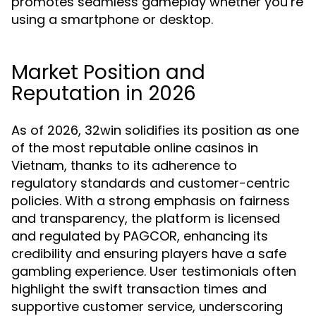
promotes seamless gameplay whether you’re
using a smartphone or desktop.
Market Position and
Reputation in 2026
As of 2026, 32win solidifies its position as one
of the most reputable online casinos in
Vietnam, thanks to its adherence to
regulatory standards and customer-centric
policies. With a strong emphasis on fairness
and transparency, the platform is licensed
and regulated by PAGCOR, enhancing its
credibility and ensuring players have a safe
gambling experience. User testimonials often
highlight the swift transaction times and
supportive customer service, underscoring