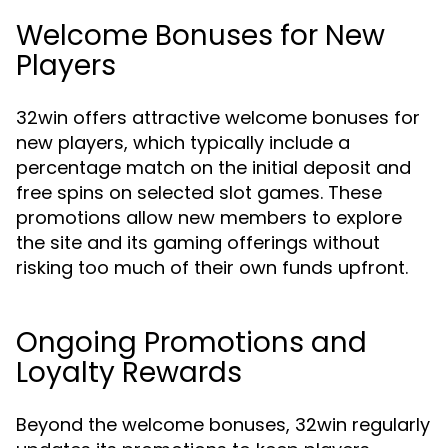
Welcome Bonuses for New
Players
32win offers attractive welcome bonuses for
new players, which typically include a
percentage match on the initial deposit and
free spins on selected slot games. These
promotions allow new members to explore
the site and its gaming offerings without
risking too much of their own funds upfront.
Ongoing Promotions and
Loyalty Rewards
Beyond the welcome bonuses, 32win regularly