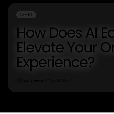
GAMES
How Does AI Ec
Elevate Your On
Experience?
Luc Spencer
Apr 19, 2026
L