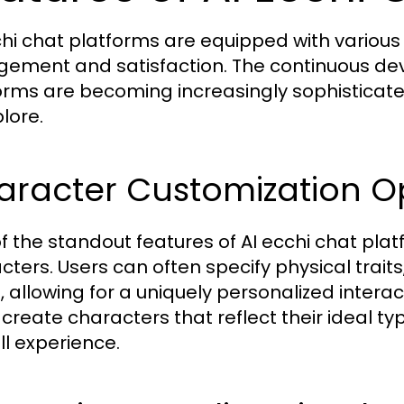
chi chat platforms are equipped with variou
ement and satisfaction. The continuous de
orms are becoming increasingly sophisticated
lore.
aracter Customization O
f the standout features of AI ecchi chat platf
cters. Users can often specify physical traits
, allowing for a uniquely personalized interac
 create characters that reflect their ideal ty
ll experience.