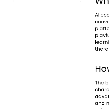
Wha
AI ec
conve
platfo
playf
learn
there
How
The b
chara
advan
and m