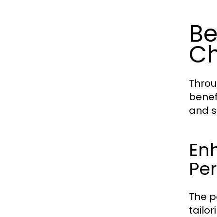
Be
C
Throu
benef
and s
En
Per
The p
tailo