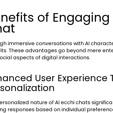
nefits of Engaging 
hat
gh immersive conversations with AI characte
its. These advantages go beyond mere ente
ocial aspects of digital interactions.
hanced User Experience
sonalization
ersonalized nature of AI ecchi chats signific
ring responses based on individual preferenc