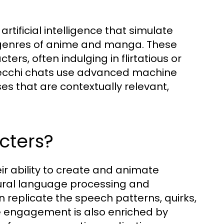
rtificial intelligence that simulate
 genres of anime and manga. These
ters, often indulging in flirtatious or
AI ecchi chats use advanced machine
s that are contextually relevant,
cters?
eir ability to create and animate
tural language processing and
replicate the speech patterns, quirks,
e engagement is also enriched by