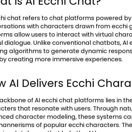
t Is AI Ecchi Chat?
chi chat refers to chat platforms powered by a
rsations with characters drawn from ecchi
rms allow users to interact with virtual charac
ul dialogue. Unlike conventional chatbots, 
ing algorithms to generate dynamic response
by creating more immersive experiences.
 AI Delivers Ecchi Chara
ackbone of AI ecchi chat platforms lies in th
cters that resonate with users. Through na
ced character modeling, these systems can 
annerisms of popular ecchi characters. Th