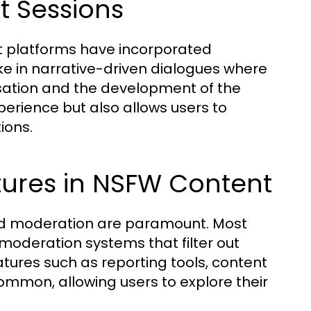
at Sessions
t platforms have incorporated
ake in narrative-driven dialogues where
ersation and the development of the
xperience but also allows users to
ions.
tures in NSFW Content
and moderation are paramount. Most
oderation systems that filter out
tures such as reporting tools, content
mmon, allowing users to explore their