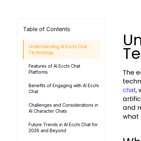
Table of Contents
Un
Te
Understanding AI Ecchi Chat
Technology
Features of AI Ecchi Chat
The e
Platforms
techn
Benefits of Engaging with AI Ecchi
,
chat
Chat
artif
Challenges and Considerations in
and m
AI Character Chats
what 
Future Trends in AI Ecchi Chat for
2026 and Beyond