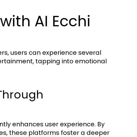
with AI Ecchi
rs, users can experience several
rtainment, tapping into emotional
 Through
antly enhances user experience. By
es, these platforms foster a deeper