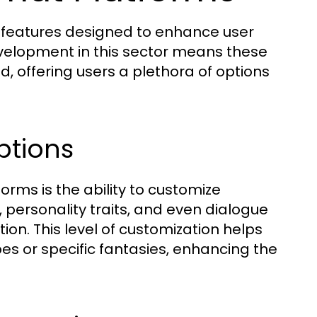
s features designed to enhance user
velopment in this sector means these
, offering users a plethora of options
ptions
orms is the ability to customize
, personality traits, and even dialogue
tion. This level of customization helps
pes or specific fantasies, enhancing the