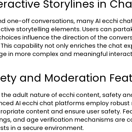
eractive Storylines in Ch
d one-off conversations, many AI ecchi cha
active storytelling elements. Users can part
 choices influence the direction of the conv
. This capability not only enriches the chat e
e in more complex and meaningful interact
fety and Moderation Fea
 the adult nature of ecchi content, safety 
ced AI ecchi chat platforms employ robust m
ropriate content and ensure user safety. Fea
ngs, and age verification mechanisms are co
ests in a secure environment.