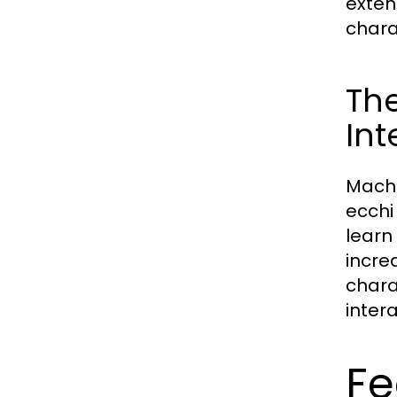
exten
chara
The
Int
Machi
ecchi
learn
incre
chara
inter
Fe