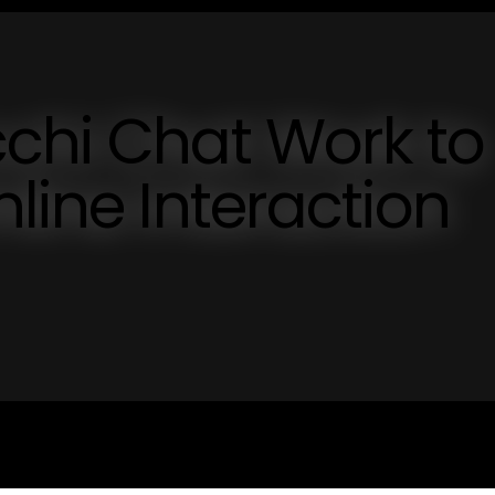
chi Chat Work to
line Interaction