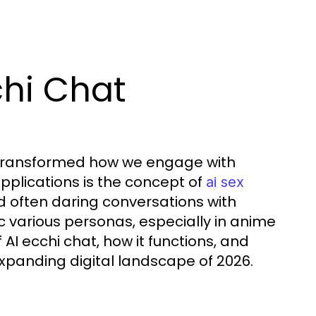
chi Chat
s transformed how we engage with
pplications is the concept of
ai sex
nd often daring conversations with
ic various personas, especially in anime
AI ecchi chat, how it functions, and
xpanding digital landscape of 2026.