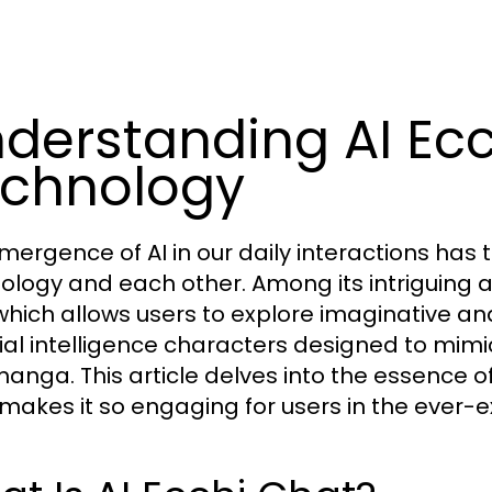
derstanding AI Ec
chnology
mergence of AI in our daily interactions ha
ology and each other. Among its intriguing a
 which allows users to explore imaginative a
icial intelligence characters designed to mim
anga. This article delves into the essence of 
makes it so engaging for users in the ever-e