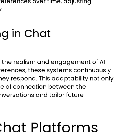
references over time, adjusting
.
ng in Chat
ng the realism and engagement of AI
eferences, these systems continuously
hey respond. This adaptability not only
nse of connection between the
nversations and tailor future
Chat Platforms