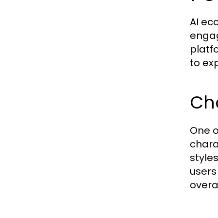
AI ec
engag
platf
to exp
Ch
One o
chara
styles
users
overa