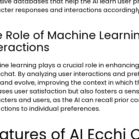
sive databases that help the AI learn user p
cter responses and interactions accordingly
 Role of Machine Learni
eractions
ne learning plays a crucial role in enhanci
 chat. By analyzing user interactions and pr
 and evolve, improving the context in which t
ases user satisfaction but also fosters a se
cters and users, as the AI can recall prior co
actions to individual preferences.
atures of AI Ecchi 