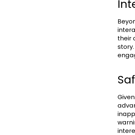
Int
Beyon
inter
their
story
engag
Sa
Given
advan
inapp
warni
inter