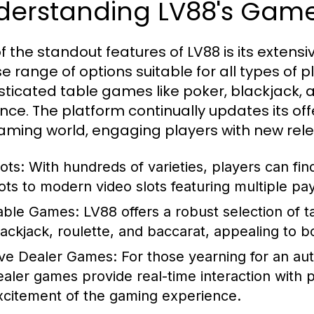
derstanding LV88's Game
f the standout features of LV88 is its extensi
e range of options suitable for all types of p
sticated table games like poker, blackjack, 
nce. The platform continually updates its offe
aming world, engaging players with new rele
ots:
With hundreds of varieties, players can find
lots to modern video slots featuring multiple pa
able Games:
LV88 offers a robust selection of t
lackjack, roulette, and baccarat, appealing to
ive Dealer Games:
For those yearning for an aut
ealer games provide real-time interaction with 
xcitement of the gaming experience.