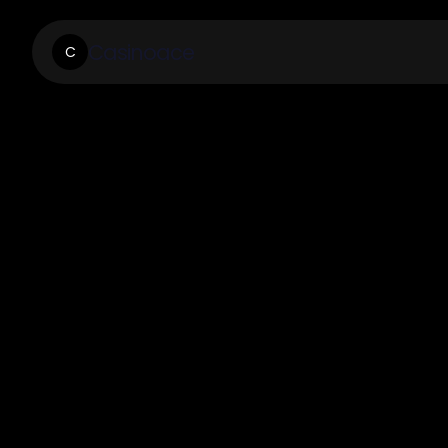
Casinoace
C