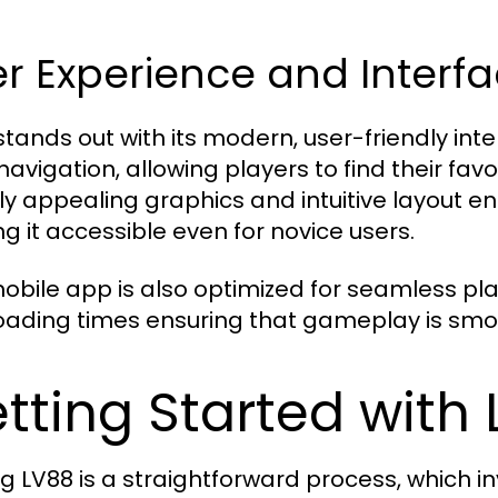
r Experience and Interfa
tands out with its modern, user-friendly inter
navigation, allowing players to find their favo
lly appealing graphics and intuitive layout 
g it accessible even for novice users.
obile app is also optimized for seamless pla
loading times ensuring that gameplay is smo
tting Started with
ng LV88 is a straightforward process, which 