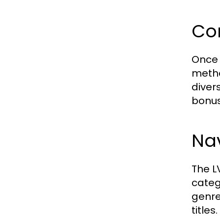
Com
Once 
metho
diver
bonuse
Nav
The L
categ
genre
titles.