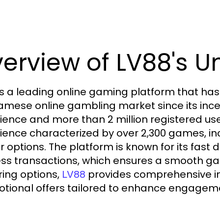
erview of LV88's U
is a leading online gaming platform that has 
amese online gambling market since its incep
ience and more than 2 million registered use
ience characterized by over 2,300 games, inc
r options. The platform is known for its fast 
ss transactions, which ensures a smooth gam
ring options,
provides comprehensive ins
LV88
tional offers tailored to enhance engageme