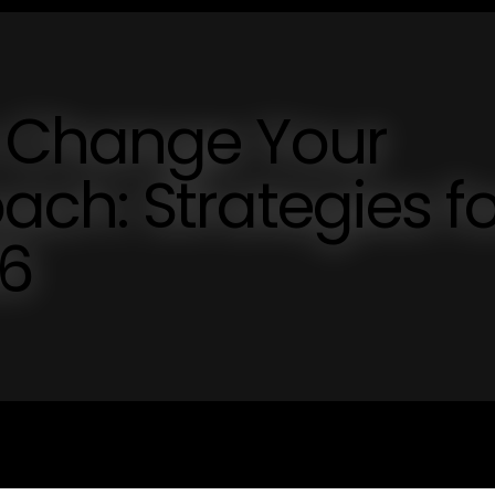
 Change Your
ch: Strategies fo
26