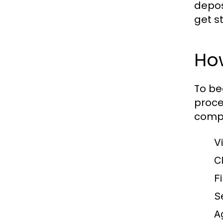
depos
get s
Ho
To be
proce
compl
Vi
C
F
S
A