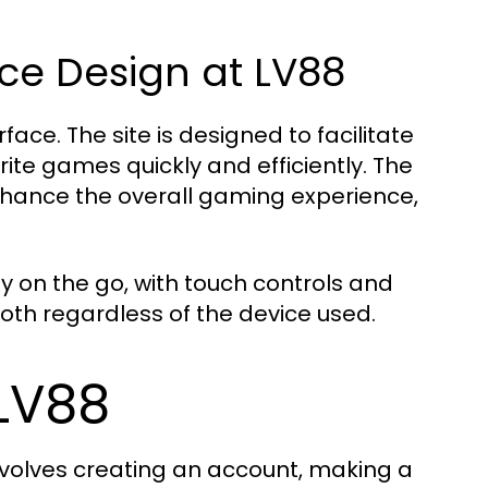
ce Design at LV88
face. The site is designed to facilitate
rite games quickly and efficiently. The
enhance the overall gaming experience,
y on the go, with touch controls and
oth regardless of the device used.
 LV88
involves creating an account, making a