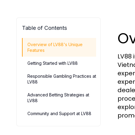
Table of Contents
Ov
Overview of LV88's Unique
Features
LV88 
Getting Started with LV88
Vietn
exper
Responsible Gambling Practices at
exper
LV88
deale
Advanced Betting Strategies at
proce
LV88
explo
Community and Support at LV88
promo