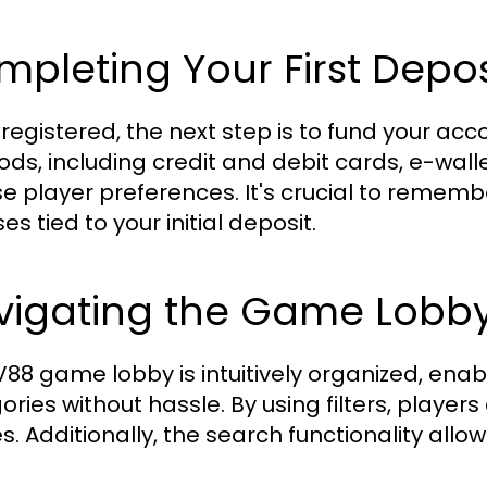
pleting Your First Depos
registered, the next step is to fund your ac
ds, including credit and debit cards, e-walle
se player preferences. It's crucial to remem
s tied to your initial deposit.
igating the Game Lobby 
V88 game lobby is intuitively organized, enabl
ories without hassle. By using filters, player
s. Additionally, the search functionality allo