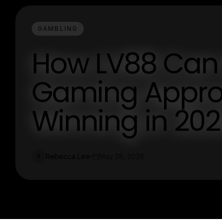
GAMBLING
How LV88 Can
Gaming Approa
Winning in 20
Rebecca Lee
May 28, 2026
R