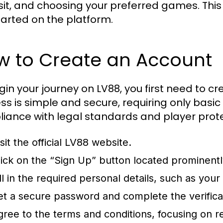
it, and choosing your preferred games. This 
tarted on the platform.
w to Create an Account
gin your journey on LV88, you first need to c
ss is simple and secure, requiring only basi
iance with legal standards and player prote
sit the official LV88 website.
lick on the “Sign Up” button located prominent
ill in the required personal details, such as y
et a secure password and complete the verifica
gree to the terms and conditions, focusing on r