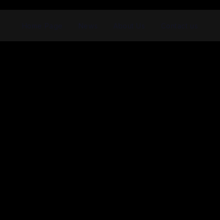
Home Page
News
About Us
Contact us