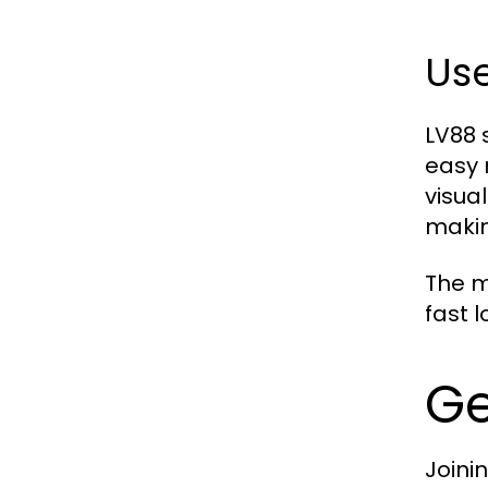
Use
LV88 s
easy 
visua
makin
The m
fast 
Ge
Joini