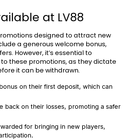
ilable at LV88
promotions designed to attract new
include a generous welcome bonus,
rs. However, it’s essential to
o these promotions, as they dictate
ore it can be withdrawn.
nus on their first deposit, which can
 back on their losses, promoting a safer
warded for bringing in new players,
rticipation.