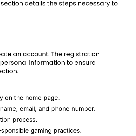
section details the steps necessary to
reate an account. The registration
c personal information to ensure
ction.
ly on the home page.
our name, email, and phone number.
tion process.
esponsible gaming practices.