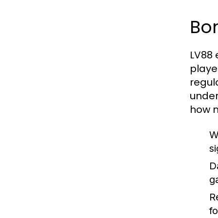
Bo
LV88 
playe
regul
under
how m
W
si
D
g
R
f