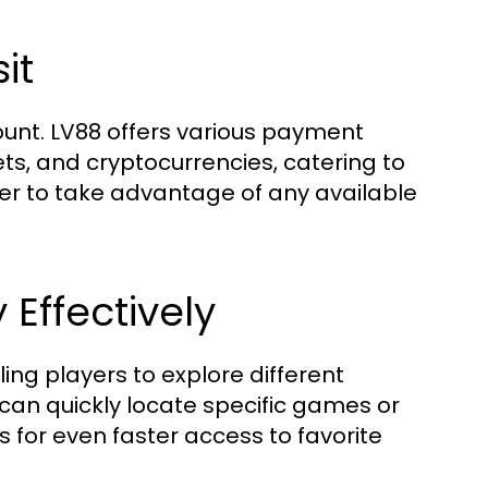
it
count. LV88 offers various payment
ts, and cryptocurrencies, catering to
ber to take advantage of any available
Effectively
ing players to explore different
s can quickly locate specific games or
ws for even faster access to favorite