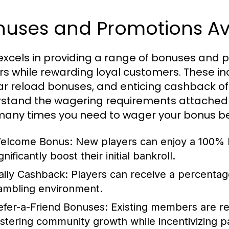
nuses and Promotions Ava
excels in providing a range of bonuses and 
rs while rewarding loyal customers. These 
ar reload bonuses, and enticing cashback offe
stand the wagering requirements attached t
any times you need to wager your bonus bef
elcome Bonus:
New players can enjoy a 100% bo
gnificantly boost their initial bankroll.
aily Cashback:
Players can receive a percentage
ambling environment.
efer-a-Friend Bonuses:
Existing members are re
ostering community growth while incentivizing pa