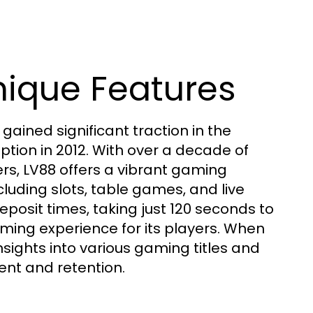
nique Features
gained significant traction in the
tion in 2012. With over a decade of
rs, LV88 offers a vibrant gaming
luding slots, table games, and live
deposit times, taking just 120 seconds to
ing experience for its players. When
ights into various gaming titles and
nt and retention.