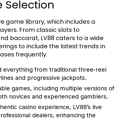
 Selection
ve game library, which includes a
layers. From classic slots to
and baccarat, LV88 caters to a wide
rings to include the latest trends in
ases frequently.
 everything from traditional three-reel
ylines and progressive jackpots.
able games, including multiple versions of
 both novices and experienced gamblers.
hentic casino experience, LV88’s live
professional dealers, enhancing the