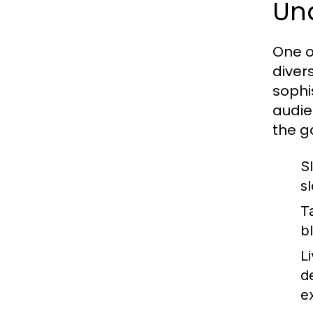
Un
One o
divers
sophi
audie
the g
Sl
s
T
b
L
d
e