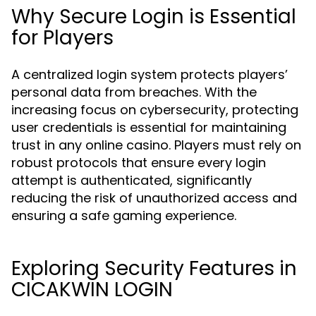
Why Secure Login is Essential
for Players
A centralized login system protects players’
personal data from breaches. With the
increasing focus on cybersecurity, protecting
user credentials is essential for maintaining
trust in any online casino. Players must rely on
robust protocols that ensure every login
attempt is authenticated, significantly
reducing the risk of unauthorized access and
ensuring a safe gaming experience.
Exploring Security Features in
CICAKWIN LOGIN