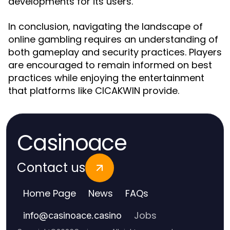
developments for its users.
In conclusion, navigating the landscape of
online gambling requires an understanding of
both gameplay and security practices. Players
are encouraged to remain informed on best
practices while enjoying the entertainment
that platforms like CICAKWIN provide.
Casinoace
Contact us
Home Page
News
FAQs
Jobs
info
@
casinoace.casino