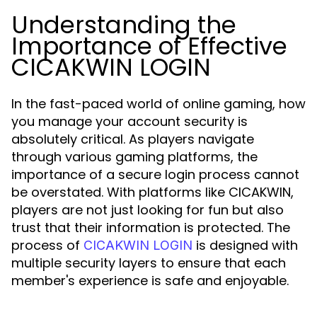
Understanding the
Importance of Effective
CICAKWIN LOGIN
In the fast-paced world of online gaming, how
you manage your account security is
absolutely critical. As players navigate
through various gaming platforms, the
importance of a secure login process cannot
be overstated. With platforms like CICAKWIN,
players are not just looking for fun but also
trust that their information is protected. The
process of
is designed with
CICAKWIN LOGIN
multiple security layers to ensure that each
member's experience is safe and enjoyable.