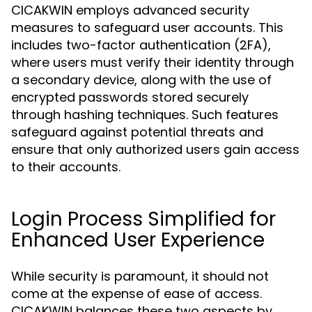
CICAKWIN employs advanced security
measures to safeguard user accounts. This
includes two-factor authentication (2FA),
where users must verify their identity through
a secondary device, along with the use of
encrypted passwords stored securely
through hashing techniques. Such features
safeguard against potential threats and
ensure that only authorized users gain access
to their accounts.
Login Process Simplified for
Enhanced User Experience
While security is paramount, it should not
come at the expense of ease of access.
CICAKWIN balances these two aspects by