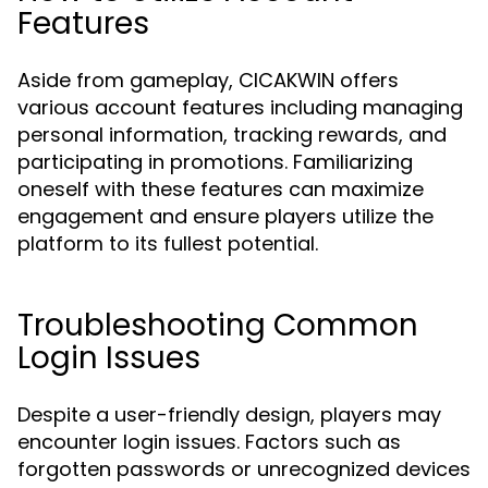
Features
Aside from gameplay, CICAKWIN offers
various account features including managing
personal information, tracking rewards, and
participating in promotions. Familiarizing
oneself with these features can maximize
engagement and ensure players utilize the
platform to its fullest potential.
Troubleshooting Common
Login Issues
Despite a user-friendly design, players may
encounter login issues. Factors such as
forgotten passwords or unrecognized devices