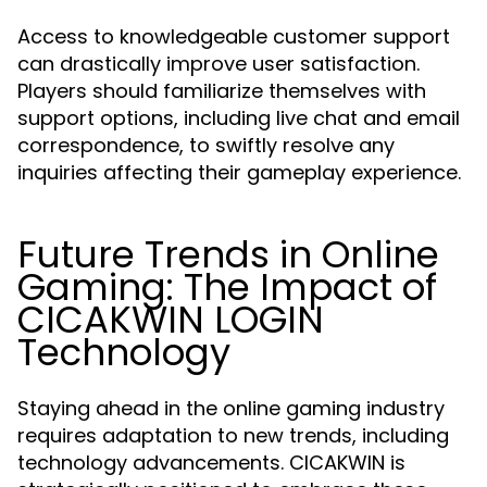
Access to knowledgeable customer support
can drastically improve user satisfaction.
Players should familiarize themselves with
support options, including live chat and email
correspondence, to swiftly resolve any
inquiries affecting their gameplay experience.
Future Trends in Online
Gaming: The Impact of
CICAKWIN LOGIN
Technology
Staying ahead in the online gaming industry
requires adaptation to new trends, including
technology advancements. CICAKWIN is