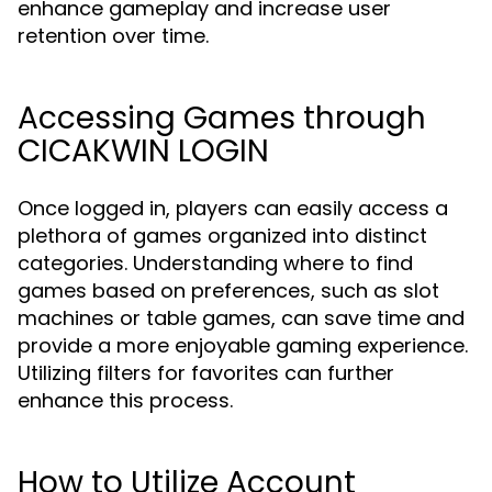
enhance gameplay and increase user
retention over time.
Accessing Games through
CICAKWIN LOGIN
Once logged in, players can easily access a
plethora of games organized into distinct
categories. Understanding where to find
games based on preferences, such as slot
machines or table games, can save time and
provide a more enjoyable gaming experience.
Utilizing filters for favorites can further
enhance this process.
How to Utilize Account