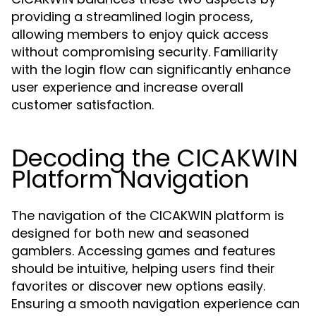
providing a streamlined login process,
allowing members to enjoy quick access
without compromising security. Familiarity
with the login flow can significantly enhance
user experience and increase overall
customer satisfaction.
Decoding the CICAKWIN
Platform Navigation
The navigation of the CICAKWIN platform is
designed for both new and seasoned
gamblers. Accessing games and features
should be intuitive, helping users find their
favorites or discover new options easily.
Ensuring a smooth navigation experience can