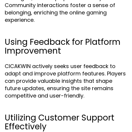
Community interactions foster a sense of
belonging, enriching the online gaming
experience.
Using Feedback for Platform
Improvement
CICAKWIN actively seeks user feedback to
adapt and improve platform features. Players
can provide valuable insights that shape
future updates, ensuring the site remains
competitive and user-friendly.
Utilizing Customer Support
Effectively