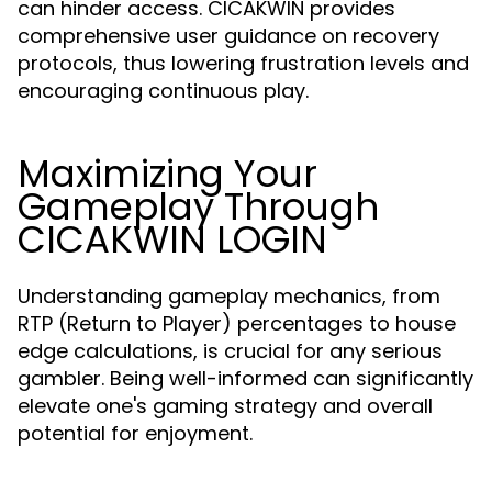
can hinder access. CICAKWIN provides
comprehensive user guidance on recovery
protocols, thus lowering frustration levels and
encouraging continuous play.
Maximizing Your
Gameplay Through
CICAKWIN LOGIN
Understanding gameplay mechanics, from
RTP (Return to Player) percentages to house
edge calculations, is crucial for any serious
gambler. Being well-informed can significantly
elevate one's gaming strategy and overall
potential for enjoyment.