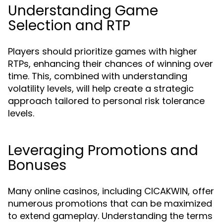
Understanding Game
Selection and RTP
Players should prioritize games with higher
RTPs, enhancing their chances of winning over
time. This, combined with understanding
volatility levels, will help create a strategic
approach tailored to personal risk tolerance
levels.
Leveraging Promotions and
Bonuses
Many online casinos, including CICAKWIN, offer
numerous promotions that can be maximized
to extend gameplay. Understanding the terms