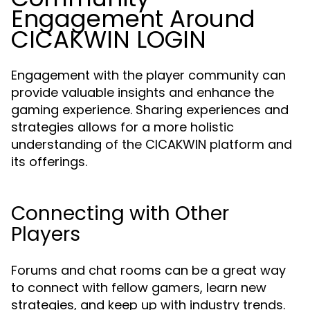
Engagement Around
CICAKWIN LOGIN
Engagement with the player community can
provide valuable insights and enhance the
gaming experience. Sharing experiences and
strategies allows for a more holistic
understanding of the CICAKWIN platform and
its offerings.
Connecting with Other
Players
Forums and chat rooms can be a great way
to connect with fellow gamers, learn new
strategies, and keep up with industry trends.