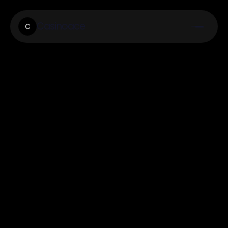
Casinoace
C