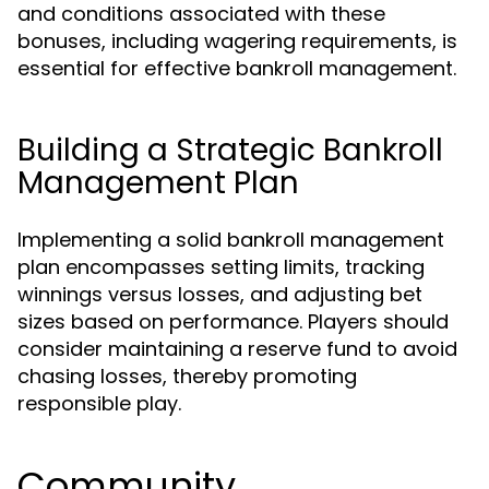
and conditions associated with these
bonuses, including wagering requirements, is
essential for effective bankroll management.
Building a Strategic Bankroll
Management Plan
Implementing a solid bankroll management
plan encompasses setting limits, tracking
winnings versus losses, and adjusting bet
sizes based on performance. Players should
consider maintaining a reserve fund to avoid
chasing losses, thereby promoting
responsible play.
Community