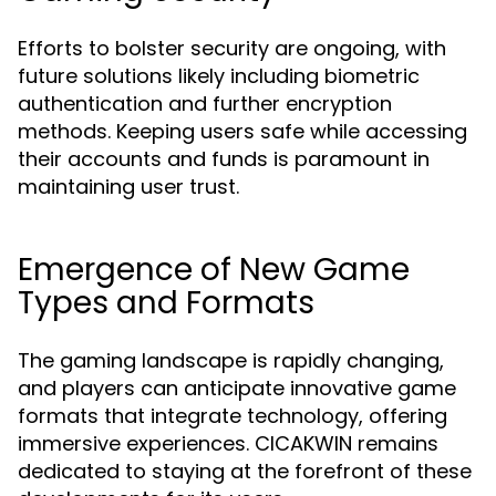
Efforts to bolster security are ongoing, with
future solutions likely including biometric
authentication and further encryption
methods. Keeping users safe while accessing
their accounts and funds is paramount in
maintaining user trust.
Emergence of New Game
Types and Formats
The gaming landscape is rapidly changing,
and players can anticipate innovative game
formats that integrate technology, offering
immersive experiences. CICAKWIN remains
dedicated to staying at the forefront of these