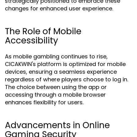
strategically positioned to embrace these
changes for enhanced user experience.
The Role of Mobile
Accessibility
As mobile gambling continues to rise,
CICAKWIN's platform is optimized for mobile
devices, ensuring a seamless experience
regardless of where players choose to log in.
The choice between using the app or
accessing through a mobile browser
enhances flexibility for users.
Advancements in Online
Gaming Security