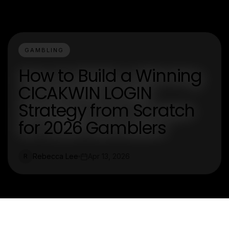
GAMBLING
How to Build a Winning
CICAKWIN LOGIN
Strategy from Scratch
for 2026 Gamblers
Rebecca Lee
Apr 13, 2026
R