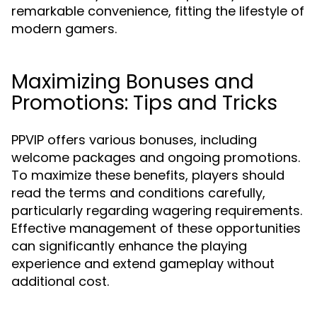
remarkable convenience, fitting the lifestyle of
modern gamers.
Maximizing Bonuses and
Promotions: Tips and Tricks
PPVIP offers various bonuses, including
welcome packages and ongoing promotions.
To maximize these benefits, players should
read the terms and conditions carefully,
particularly regarding wagering requirements.
Effective management of these opportunities
can significantly enhance the playing
experience and extend gameplay without
additional cost.