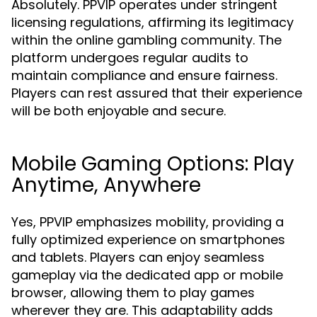
Absolutely. PPVIP operates under stringent
licensing regulations, affirming its legitimacy
within the online gambling community. The
platform undergoes regular audits to
maintain compliance and ensure fairness.
Players can rest assured that their experience
will be both enjoyable and secure.
Mobile Gaming Options: Play
Anytime, Anywhere
Yes, PPVIP emphasizes mobility, providing a
fully optimized experience on smartphones
and tablets. Players can enjoy seamless
gameplay via the dedicated app or mobile
browser, allowing them to play games
wherever they are. This adaptability adds