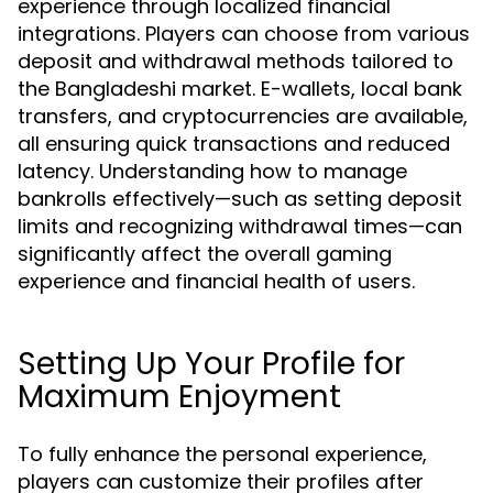
experience through localized financial
integrations. Players can choose from various
deposit and withdrawal methods tailored to
the Bangladeshi market. E-wallets, local bank
transfers, and cryptocurrencies are available,
all ensuring quick transactions and reduced
latency. Understanding how to manage
bankrolls effectively—such as setting deposit
limits and recognizing withdrawal times—can
significantly affect the overall gaming
experience and financial health of users.
Setting Up Your Profile for
Maximum Enjoyment
To fully enhance the personal experience,
players can customize their profiles after