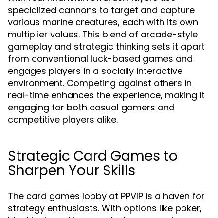
specialized cannons to target and capture
various marine creatures, each with its own
multiplier values. This blend of arcade-style
gameplay and strategic thinking sets it apart
from conventional luck-based games and
engages players in a socially interactive
environment. Competing against others in
real-time enhances the experience, making it
engaging for both casual gamers and
competitive players alike.
Strategic Card Games to
Sharpen Your Skills
The card games lobby at PPVIP is a haven for
strategy enthusiasts. With options like poker,