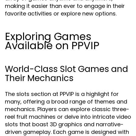
making it easier than ever to engage in their
favorite activities or explore new options.
Exploring Games
Available on PPVIP
World-Class Slot Games and
Their Mechanics
The slots section at PPVIP is a highlight for
many, offering a broad range of themes and
mechanics. Players can explore classic three-
reel fruit machines or delve into intricate video
slots that boast 3D graphics and narrative-
driven gameplay. Each game is designed with