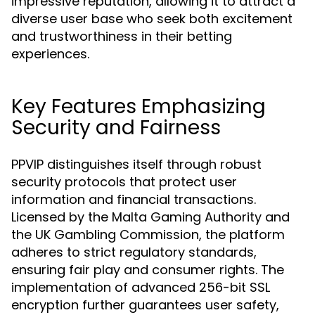
impressive reputation, allowing it to attract a
diverse user base who seek both excitement
and trustworthiness in their betting
experiences.
Key Features Emphasizing
Security and Fairness
PPVIP distinguishes itself through robust
security protocols that protect user
information and financial transactions.
Licensed by the Malta Gaming Authority and
the UK Gambling Commission, the platform
adheres to strict regulatory standards,
ensuring fair play and consumer rights. The
implementation of advanced 256-bit SSL
encryption further guarantees user safety,