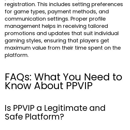
registration. This includes setting preferences
for game types, payment methods, and
communication settings. Proper profile
management helps in receiving tailored
promotions and updates that suit individual
gaming styles, ensuring that players get
maximum value from their time spent on the
platform.
FAQs: What You Need to
Know About PPVIP
Is PPVIP a Legitimate and
Safe Platform?