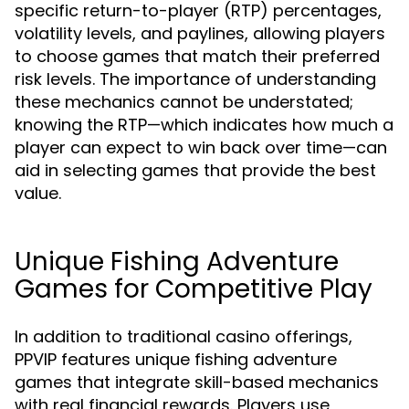
specific return-to-player (RTP) percentages,
volatility levels, and paylines, allowing players
to choose games that match their preferred
risk levels. The importance of understanding
these mechanics cannot be understated;
knowing the RTP—which indicates how much a
player can expect to win back over time—can
aid in selecting games that provide the best
value.
Unique Fishing Adventure
Games for Competitive Play
In addition to traditional casino offerings,
PPVIP features unique fishing adventure
games that integrate skill-based mechanics
with real financial rewards. Players use