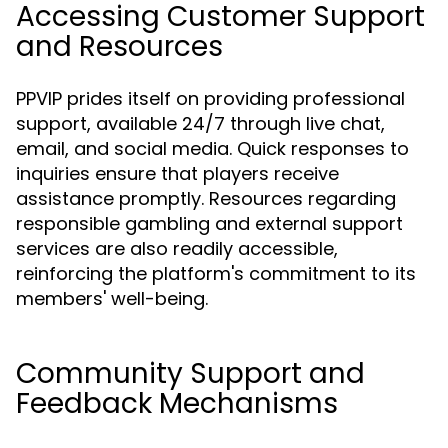
Accessing Customer Support
and Resources
PPVIP prides itself on providing professional
support, available 24/7 through live chat,
email, and social media. Quick responses to
inquiries ensure that players receive
assistance promptly. Resources regarding
responsible gambling and external support
services are also readily accessible,
reinforcing the platform's commitment to its
members' well-being.
Community Support and
Feedback Mechanisms