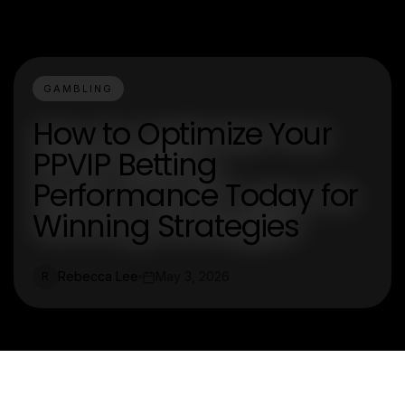
GAMBLING
How to Optimize Your
PPVIP Betting
Performance Today for
Winning Strategies
Rebecca Lee
May 3, 2026
R