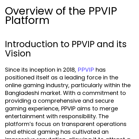
Overview of the PPVIP
Platform
Introduction to PPVIP and its
Vision
Since its inception in 2018,
has
PPVIP
positioned itself as a leading force in the
online gaming industry, particularly within the
Bangladeshi market. With a commitment to
providing a comprehensive and secure
gaming experience, PPVIP aims to merge
entertainment with responsibility. The
platform’s focus on transparent operations
and ethical gaming has cultivated an