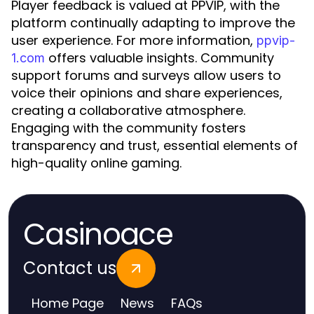
Player feedback is valued at PPVIP, with the
platform continually adapting to improve the
user experience. For more information,
ppvip-
offers valuable insights. Community
1.com
support forums and surveys allow users to
voice their opinions and share experiences,
creating a collaborative atmosphere.
Engaging with the community fosters
transparency and trust, essential elements of
high-quality online gaming.
Casinoace
Contact us
Home Page
News
FAQs