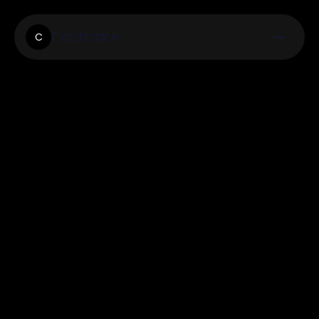
Casinoace
C