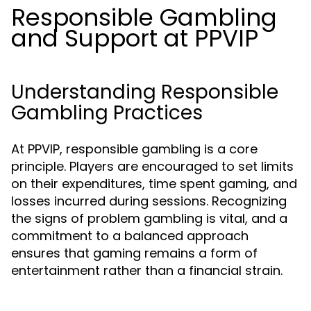
Responsible Gambling
and Support at PPVIP
Understanding Responsible
Gambling Practices
At PPVIP, responsible gambling is a core
principle. Players are encouraged to set limits
on their expenditures, time spent gaming, and
losses incurred during sessions. Recognizing
the signs of problem gambling is vital, and a
commitment to a balanced approach
ensures that gaming remains a form of
entertainment rather than a financial strain.