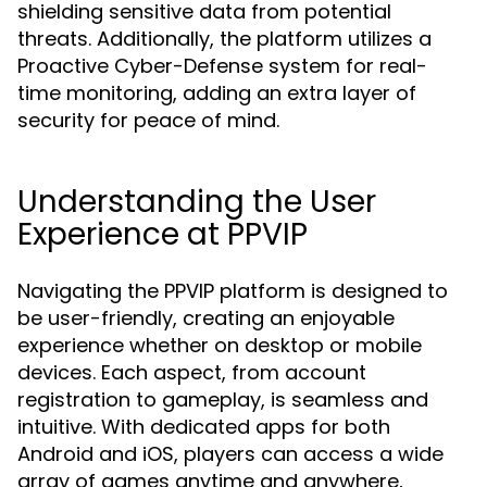
shielding sensitive data from potential
threats. Additionally, the platform utilizes a
Proactive Cyber-Defense system for real-
time monitoring, adding an extra layer of
security for peace of mind.
Understanding the User
Experience at PPVIP
Navigating the PPVIP platform is designed to
be user-friendly, creating an enjoyable
experience whether on desktop or mobile
devices. Each aspect, from account
registration to gameplay, is seamless and
intuitive. With dedicated apps for both
Android and iOS, players can access a wide
array of games anytime and anywhere,