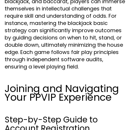
blackjack, and baccarat, players can immerse
themselves in intellectual challenges that
require skill and understanding of odds. For
instance, mastering the blackjack basic
strategy can significantly improve outcomes
by guiding decisions on when to hit, stand, or
double down, ultimately minimizing the house
edge. Each game follows fair play principles
through independent software audits,
ensuring a level playing field.
Joining and Navigating
Your PPVIP Experience
Step-by-Step Guide to
Account Registration