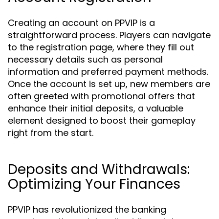
Creating an account on PPVIP is a
straightforward process. Players can navigate
to the registration page, where they fill out
necessary details such as personal
information and preferred payment methods.
Once the account is set up, new members are
often greeted with promotional offers that
enhance their initial deposits, a valuable
element designed to boost their gameplay
right from the start.
Deposits and Withdrawals:
Optimizing Your Finances
PPVIP has revolutionized the banking