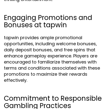
Engaging Promotions and
Bonuses at tapwin
tapwin provides ample promotional
opportunities, including welcome bonuses,
daily deposit bonuses, and free spins that
enhance gameplay experience. Players are
encouraged to familiarize themselves with
terms and conditions associated with these
promotions to maximize their rewards
effectively.
Commitment to Responsible
Gambling Practices