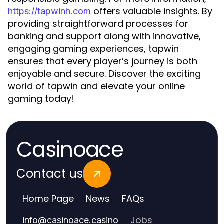
offers valuable insights. By
https://tapwinh.com
providing straightforward processes for
banking and support along with innovative,
engaging gaming experiences, tapwin
ensures that every player’s journey is both
enjoyable and secure. Discover the exciting
world of tapwin and elevate your online
gaming today!
Casinoace
Contact us
Home Page
News
FAQs
Jobs
info
@
casinoace.casino