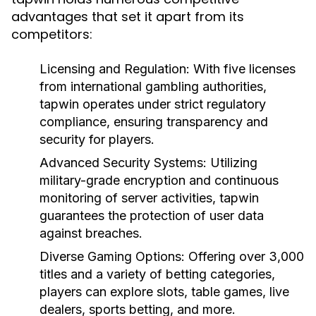
advantages that set it apart from its
competitors:
Licensing and Regulation:
With five licenses
from international gambling authorities,
tapwin operates under strict regulatory
compliance, ensuring transparency and
security for players.
Advanced Security Systems:
Utilizing
military-grade encryption and continuous
monitoring of server activities, tapwin
guarantees the protection of user data
against breaches.
Diverse Gaming Options:
Offering over 3,000
titles and a variety of betting categories,
players can explore slots, table games, live
dealers, sports betting, and more.