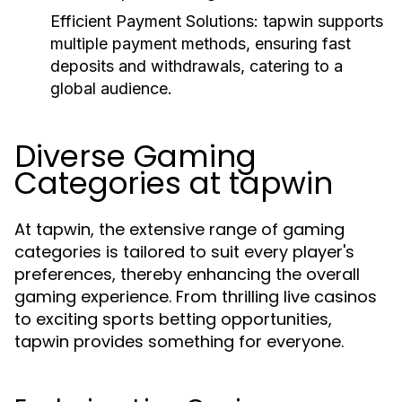
Efficient Payment Solutions:
tapwin supports
multiple payment methods, ensuring fast
deposits and withdrawals, catering to a
global audience.
Diverse Gaming
Categories at tapwin
At tapwin, the extensive range of gaming
categories is tailored to suit every player's
preferences, thereby enhancing the overall
gaming experience. From thrilling live casinos
to exciting sports betting opportunities,
tapwin provides something for everyone.