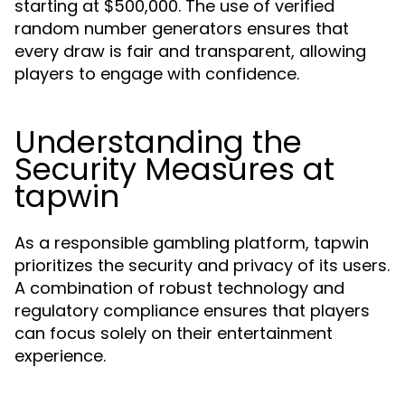
starting at $500,000. The use of verified
random number generators ensures that
every draw is fair and transparent, allowing
players to engage with confidence.
Understanding the
Security Measures at
tapwin
As a responsible gambling platform, tapwin
prioritizes the security and privacy of its users.
A combination of robust technology and
regulatory compliance ensures that players
can focus solely on their entertainment
experience.