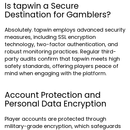
Is tapwin a Secure
Destination for Gamblers?
Absolutely. tapwin employs advanced security
measures, including SSL encryption
technology, two-factor authentication, and
robust monitoring practices. Regular third-
party audits confirm that tapwin meets high
safety standards, offering players peace of
mind when engaging with the platform.
Account Protection and
Personal Data Encryption
Player accounts are protected through
military-grade encryption, which safeguards