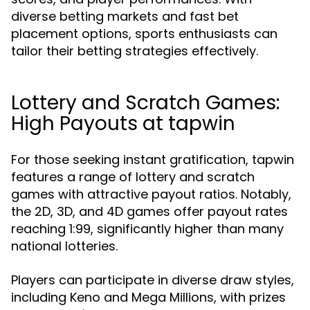
diverse betting markets and fast bet
placement options, sports enthusiasts can
tailor their betting strategies effectively.
Lottery and Scratch Games:
High Payouts at tapwin
For those seeking instant gratification, tapwin
features a range of lottery and scratch
games with attractive payout ratios. Notably,
the 2D, 3D, and 4D games offer payout rates
reaching 1:99, significantly higher than many
national lotteries.
Players can participate in diverse draw styles,
including Keno and Mega Millions, with prizes