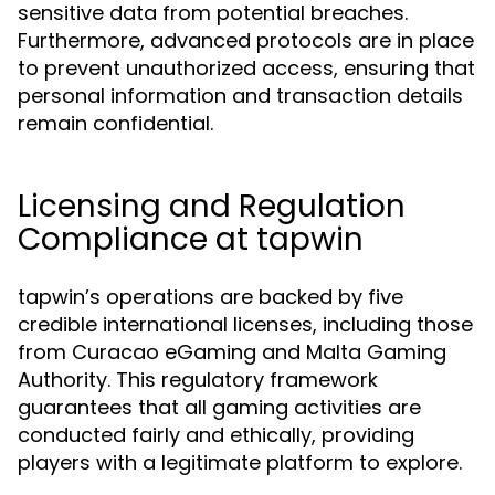
sensitive data from potential breaches.
Furthermore, advanced protocols are in place
to prevent unauthorized access, ensuring that
personal information and transaction details
remain confidential.
Licensing and Regulation
Compliance at tapwin
tapwin’s operations are backed by five
credible international licenses, including those
from Curacao eGaming and Malta Gaming
Authority. This regulatory framework
guarantees that all gaming activities are
conducted fairly and ethically, providing
players with a legitimate platform to explore.