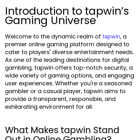
Introduction to tapwin’s
Gaming Universe
Welcome to the dynamic realm of
, a
tapwin
premier online gaming platform designed to
cater to players' diverse entertainment needs.
As one of the leading destinations for digital
gambling, tapwin offers top-notch security, a
wide variety of gaming options, and engaging
user experiences. Whether you're a seasoned
gambler or a casual player, tapwin aims to
provide a transparent, responsible, and
exhilarating environment for all.
What Makes tapwin Stand
Out in Online Gambling?