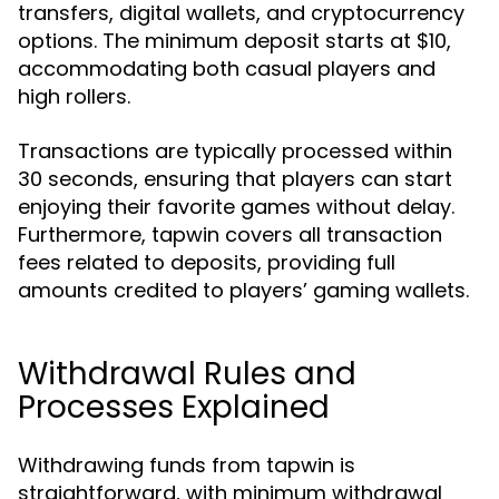
transfers, digital wallets, and cryptocurrency
options. The minimum deposit starts at $10,
accommodating both casual players and
high rollers.
Transactions are typically processed within
30 seconds, ensuring that players can start
enjoying their favorite games without delay.
Furthermore, tapwin covers all transaction
fees related to deposits, providing full
amounts credited to players’ gaming wallets.
Withdrawal Rules and
Processes Explained
Withdrawing funds from tapwin is
straightforward, with minimum withdrawal