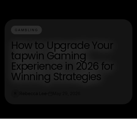
GAMBLING
How to Upgrade Your
tapwin Gaming
Experience in 2026 for
Winning Strategies
Rebecca Lee
May 29, 2026
R