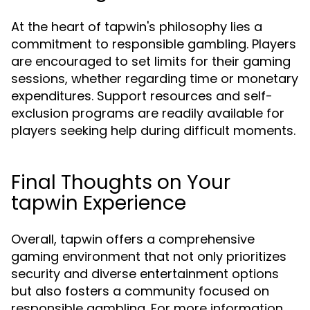
At the heart of tapwin's philosophy lies a
commitment to responsible gambling. Players
are encouraged to set limits for their gaming
sessions, whether regarding time or monetary
expenditures. Support resources and self-
exclusion programs are readily available for
players seeking help during difficult moments.
Final Thoughts on Your
tapwin Experience
Overall, tapwin offers a comprehensive
gaming environment that not only prioritizes
security and diverse entertainment options
but also fosters a community focused on
responsible gambling. For more information,