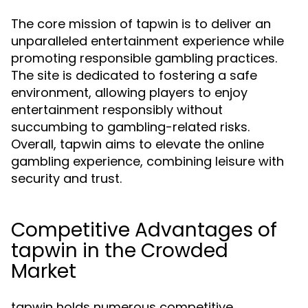
The core mission of tapwin is to deliver an
unparalleled entertainment experience while
promoting responsible gambling practices.
The site is dedicated to fostering a safe
environment, allowing players to enjoy
entertainment responsibly without
succumbing to gambling-related risks.
Overall, tapwin aims to elevate the online
gambling experience, combining leisure with
security and trust.
Competitive Advantages of
tapwin in the Crowded
Market
tapwin holds numerous competitive