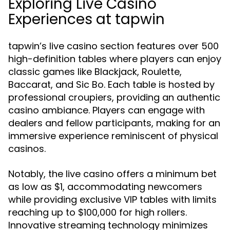
Exploring Live Casino
Experiences at tapwin
tapwin’s live casino section features over 500
high-definition tables where players can enjoy
classic games like Blackjack, Roulette,
Baccarat, and Sic Bo. Each table is hosted by
professional croupiers, providing an authentic
casino ambiance. Players can engage with
dealers and fellow participants, making for an
immersive experience reminiscent of physical
casinos.
Notably, the live casino offers a minimum bet
as low as $1, accommodating newcomers
while providing exclusive VIP tables with limits
reaching up to $100,000 for high rollers.
Innovative streaming technology minimizes