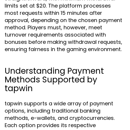
limits set at $20. The platform processes
most requests within 15 minutes after
approval, depending on the chosen payment
method. Players must, however, meet
turnover requirements associated with
bonuses before making withdrawal requests,
ensuring fairness in the gaming environment.
Understanding Payment
Methods Supported by
tapwin
tapwin supports a wide array of payment
options, including traditional banking
methods, e-wallets, and cryptocurrencies.
Each option provides its respective