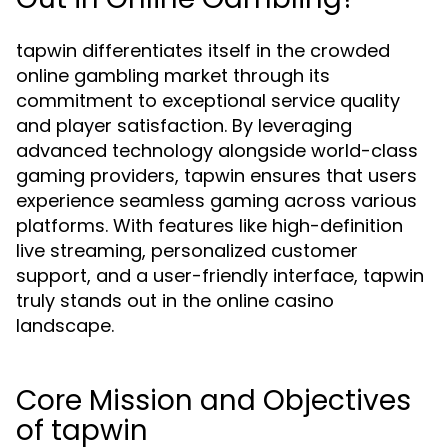
tapwin differentiates itself in the crowded
online gambling market through its
commitment to exceptional service quality
and player satisfaction. By leveraging
advanced technology alongside world-class
gaming providers, tapwin ensures that users
experience seamless gaming across various
platforms. With features like high-definition
live streaming, personalized customer
support, and a user-friendly interface, tapwin
truly stands out in the online casino
landscape.
Core Mission and Objectives
of tapwin