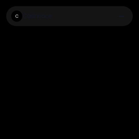
Casinoace
C