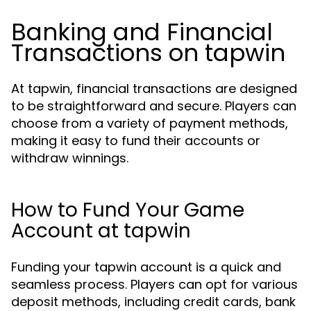
Banking and Financial
Transactions on tapwin
At tapwin, financial transactions are designed
to be straightforward and secure. Players can
choose from a variety of payment methods,
making it easy to fund their accounts or
withdraw winnings.
How to Fund Your Game
Account at tapwin
Funding your tapwin account is a quick and
seamless process. Players can opt for various
deposit methods, including credit cards, bank