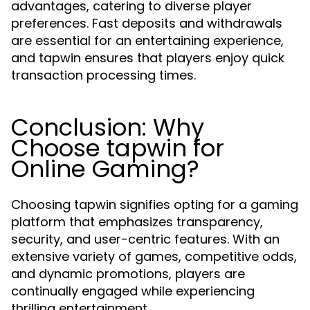
advantages, catering to diverse player
preferences. Fast deposits and withdrawals
are essential for an entertaining experience,
and tapwin ensures that players enjoy quick
transaction processing times.
Conclusion: Why
Choose tapwin for
Online Gaming?
Choosing tapwin signifies opting for a gaming
platform that emphasizes transparency,
security, and user-centric features. With an
extensive variety of games, competitive odds,
and dynamic promotions, players are
continually engaged while experiencing
thrilling entertainment.