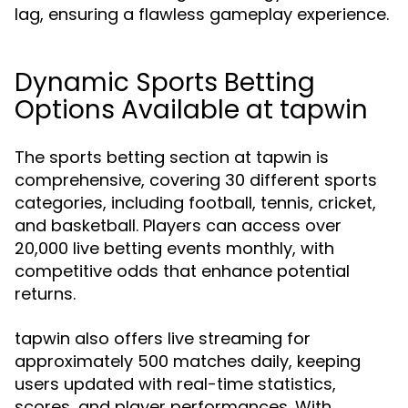
lag, ensuring a flawless gameplay experience.
Dynamic Sports Betting
Options Available at tapwin
The sports betting section at tapwin is
comprehensive, covering 30 different sports
categories, including football, tennis, cricket,
and basketball. Players can access over
20,000 live betting events monthly, with
competitive odds that enhance potential
returns.
tapwin also offers live streaming for
approximately 500 matches daily, keeping
users updated with real-time statistics,
scores, and player performances. With