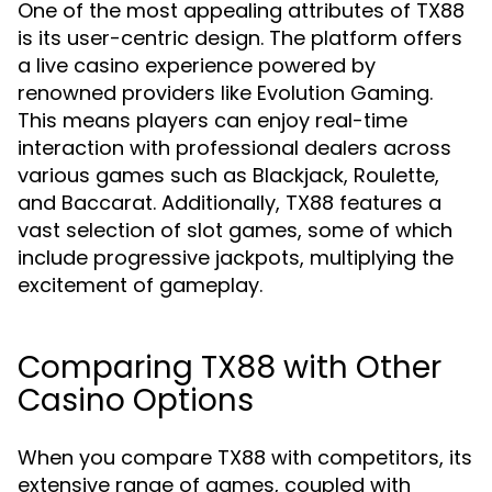
One of the most appealing attributes of TX88
is its user-centric design. The platform offers
a live casino experience powered by
renowned providers like Evolution Gaming.
This means players can enjoy real-time
interaction with professional dealers across
various games such as Blackjack, Roulette,
and Baccarat. Additionally, TX88 features a
vast selection of slot games, some of which
include progressive jackpots, multiplying the
excitement of gameplay.
Comparing TX88 with Other
Casino Options
When you compare TX88 with competitors, its
extensive range of games, coupled with