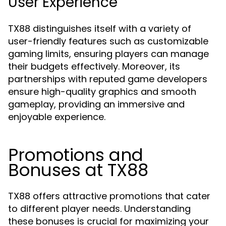
User Experience
TX88 distinguishes itself with a variety of
user-friendly features such as customizable
gaming limits, ensuring players can manage
their budgets effectively. Moreover, its
partnerships with reputed game developers
ensure high-quality graphics and smooth
gameplay, providing an immersive and
enjoyable experience.
Promotions and
Bonuses at TX88
TX88 offers attractive promotions that cater
to different player needs. Understanding
these bonuses is crucial for maximizing your