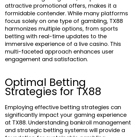
attractive promotional offers, makes it a
formidable contender. While many platforms
focus solely on one type of gambling, TX88
harmonizes multiple options, from sports
betting with real-time updates to the
immersive experience of a live casino. This
multi-faceted approach enhances user
engagement and satisfaction.
Optimal Betting
Strategies for TX88
Employing effective betting strategies can
significantly impact your gaming experience
at TX88. Understanding bankroll management
and strategic betting systems will provide a