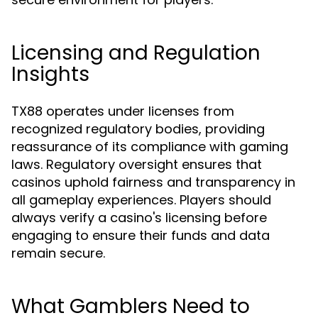
Licensing and Regulation
Insights
TX88 operates under licenses from
recognized regulatory bodies, providing
reassurance of its compliance with gaming
laws. Regulatory oversight ensures that
casinos uphold fairness and transparency in
all gameplay experiences. Players should
always verify a casino's licensing before
engaging to ensure their funds and data
remain secure.
What Gamblers Need to