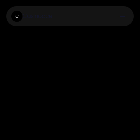
Casinoace
C