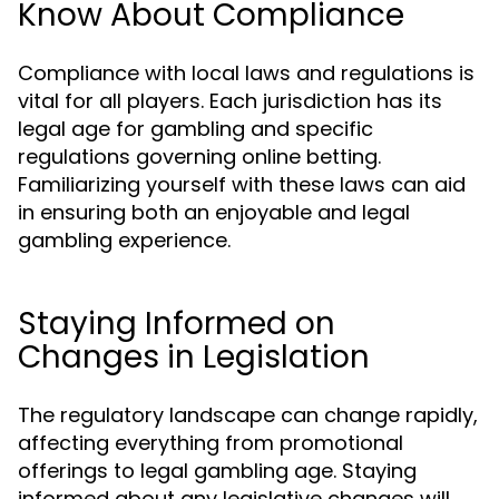
Know About Compliance
Compliance with local laws and regulations is
vital for all players. Each jurisdiction has its
legal age for gambling and specific
regulations governing online betting.
Familiarizing yourself with these laws can aid
in ensuring both an enjoyable and legal
gambling experience.
Staying Informed on
Changes in Legislation
The regulatory landscape can change rapidly,
affecting everything from promotional
offerings to legal gambling age. Staying
informed about any legislative changes will