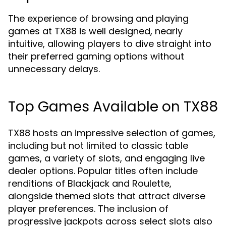
The experience of browsing and playing
games at TX88 is well designed, nearly
intuitive, allowing players to dive straight into
their preferred gaming options without
unnecessary delays.
Top Games Available on TX88
TX88 hosts an impressive selection of games,
including but not limited to classic table
games, a variety of slots, and engaging live
dealer options. Popular titles often include
renditions of Blackjack and Roulette,
alongside themed slots that attract diverse
player preferences. The inclusion of
progressive jackpots across select slots also