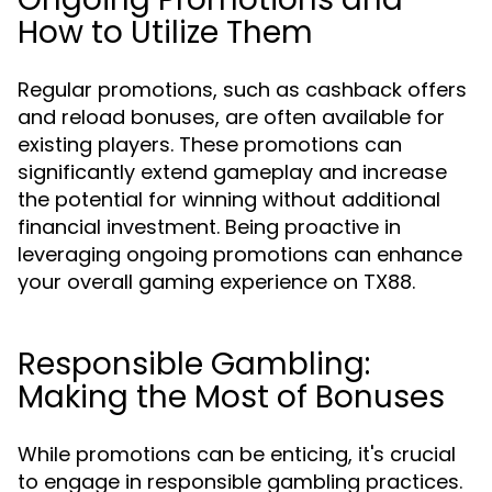
How to Utilize Them
Regular promotions, such as cashback offers
and reload bonuses, are often available for
existing players. These promotions can
significantly extend gameplay and increase
the potential for winning without additional
financial investment. Being proactive in
leveraging ongoing promotions can enhance
your overall gaming experience on TX88.
Responsible Gambling:
Making the Most of Bonuses
While promotions can be enticing, it's crucial
to engage in responsible gambling practices.