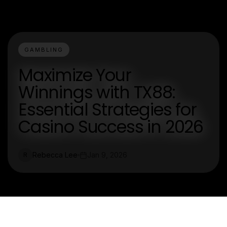
GAMBLING
Maximize Your
Winnings with TX88:
Essential Strategies for
Casino Success in 2026
Rebecca Lee
Jan 9, 2026
R