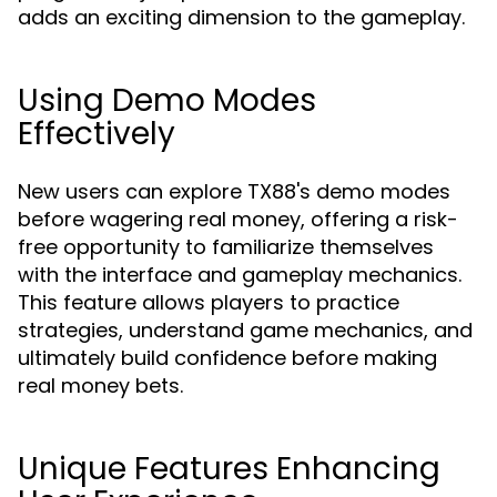
adds an exciting dimension to the gameplay.
Using Demo Modes
Effectively
New users can explore TX88's demo modes
before wagering real money, offering a risk-
free opportunity to familiarize themselves
with the interface and gameplay mechanics.
This feature allows players to practice
strategies, understand game mechanics, and
ultimately build confidence before making
real money bets.
Unique Features Enhancing