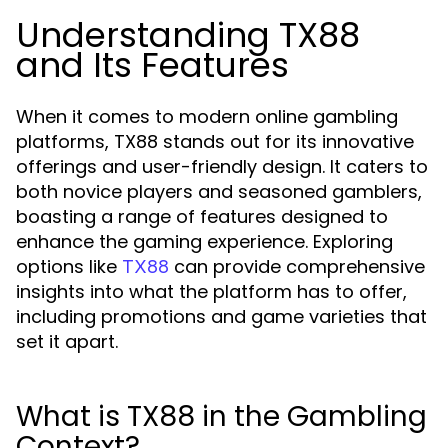
Understanding TX88
and Its Features
When it comes to modern online gambling
platforms, TX88 stands out for its innovative
offerings and user-friendly design. It caters to
both novice players and seasoned gamblers,
boasting a range of features designed to
enhance the gaming experience. Exploring
options like
can provide comprehensive
TX88
insights into what the platform has to offer,
including promotions and game varieties that
set it apart.
What is TX88 in the Gambling
Context?