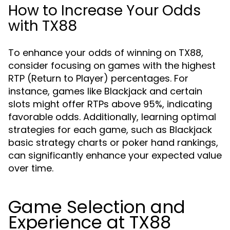
How to Increase Your Odds
with TX88
To enhance your odds of winning on TX88,
consider focusing on games with the highest
RTP (Return to Player) percentages. For
instance, games like Blackjack and certain
slots might offer RTPs above 95%, indicating
favorable odds. Additionally, learning optimal
strategies for each game, such as Blackjack
basic strategy charts or poker hand rankings,
can significantly enhance your expected value
over time.
Game Selection and
Experience at TX88