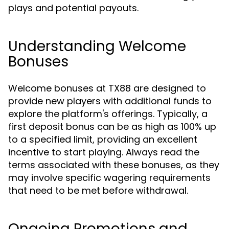
plays and potential payouts.
Understanding Welcome
Bonuses
Welcome bonuses at TX88 are designed to
provide new players with additional funds to
explore the platform's offerings. Typically, a
first deposit bonus can be as high as 100% up
to a specified limit, providing an excellent
incentive to start playing. Always read the
terms associated with these bonuses, as they
may involve specific wagering requirements
that need to be met before withdrawal.
Ongoing Promotions and