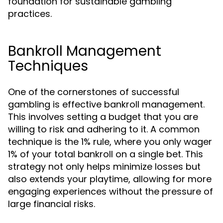
foundation for sustainable gambling
practices.
Bankroll Management
Techniques
One of the cornerstones of successful
gambling is effective bankroll management.
This involves setting a budget that you are
willing to risk and adhering to it. A common
technique is the 1% rule, where you only wager
1% of your total bankroll on a single bet. This
strategy not only helps minimize losses but
also extends your playtime, allowing for more
engaging experiences without the pressure of
large financial risks.