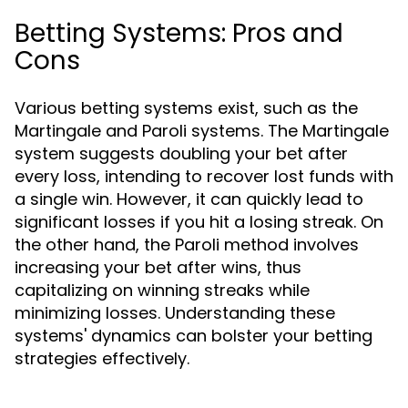
Betting Systems: Pros and
Cons
Various betting systems exist, such as the
Martingale and Paroli systems. The Martingale
system suggests doubling your bet after
every loss, intending to recover lost funds with
a single win. However, it can quickly lead to
significant losses if you hit a losing streak. On
the other hand, the Paroli method involves
increasing your bet after wins, thus
capitalizing on winning streaks while
minimizing losses. Understanding these
systems' dynamics can bolster your betting
strategies effectively.