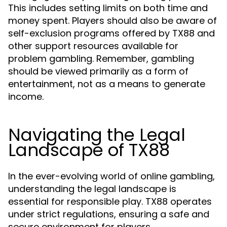
This includes setting limits on both time and
money spent. Players should also be aware of
self-exclusion programs offered by TX88 and
other support resources available for
problem gambling. Remember, gambling
should be viewed primarily as a form of
entertainment, not as a means to generate
income.
Navigating the Legal
Landscape of TX88
In the ever-evolving world of online gambling,
understanding the legal landscape is
essential for responsible play. TX88 operates
under strict regulations, ensuring a safe and
secure environment for players.