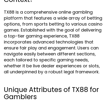
TX88 is a comprehensive online gambling
platform that features a wide array of betting
options, from sports betting to various casino
games. Established with the goal of delivering
a top-tier gaming experience, TX88
incorporates advanced technologies that
ensure fair play and engagement. Users can
navigate easily between different sections,
each tailored to specific gaming needs,
whether it be live dealer experiences or slots,
all underpinned by a robust legal framework.
Unique Attributes of TX88 for
Gamblers