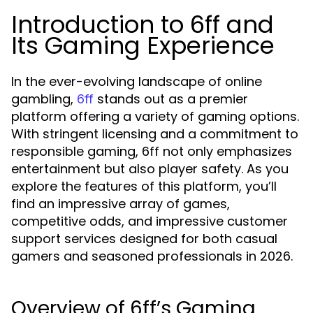
Introduction to 6ff and
Its Gaming Experience
In the ever-evolving landscape of online
gambling,
stands out as a premier
6ff
platform offering a variety of gaming options.
With stringent licensing and a commitment to
responsible gaming, 6ff not only emphasizes
entertainment but also player safety. As you
explore the features of this platform, you’ll
find an impressive array of games,
competitive odds, and impressive customer
support services designed for both casual
gamers and seasoned professionals in 2026.
Overview of 6ff’s Gaming