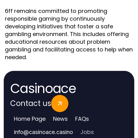
6ff remains committed to promoting
responsible gaming by continuously
developing initiatives that foster a safe
gambling environment. This includes offering
educational resources about problem
gambling and facilitating access to help when
needed.
Casinoace
Contact us
Home Page
News
FAQs
Jobs
info
@
casinoace.casino