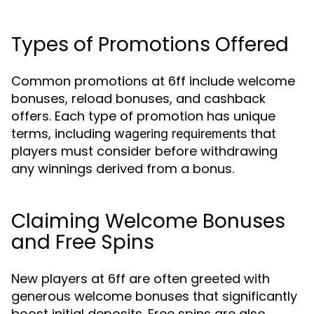
Types of Promotions Offered
Common promotions at 6ff include welcome
bonuses, reload bonuses, and cashback
offers. Each type of promotion has unique
terms, including
that
wagering requirements
players must consider before withdrawing
any winnings derived from a bonus.
Claiming Welcome Bonuses
and Free Spins
New players at 6ff are often greeted with
generous welcome bonuses that significantly
boost initial deposits. Free spins are also