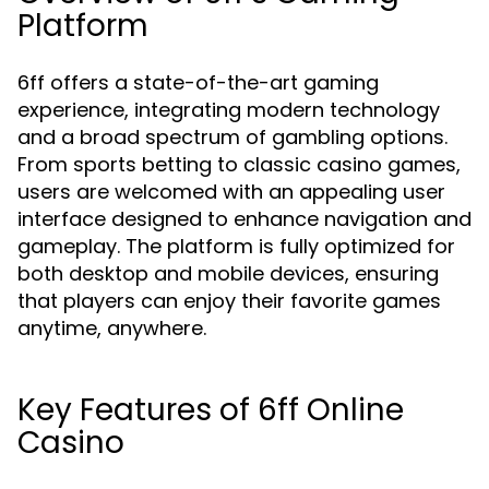
Platform
6ff offers a state-of-the-art gaming
experience, integrating modern technology
and a broad spectrum of gambling options.
From sports betting to classic casino games,
users are welcomed with an appealing user
interface designed to enhance navigation and
gameplay. The platform is fully optimized for
both desktop and mobile devices, ensuring
that players can enjoy their favorite games
anytime, anywhere.
Key Features of 6ff Online
Casino