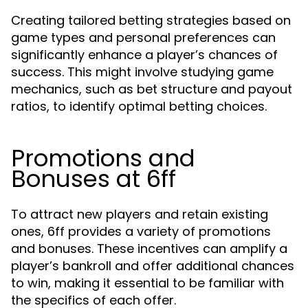
Creating tailored betting strategies based on
game types and personal preferences can
significantly enhance a player’s chances of
success. This might involve studying game
mechanics, such as bet structure and payout
ratios, to identify optimal betting choices.
Promotions and
Bonuses at 6ff
To attract new players and retain existing
ones, 6ff provides a variety of promotions
and bonuses. These incentives can amplify a
player’s bankroll and offer additional chances
to win, making it essential to be familiar with
the specifics of each offer.