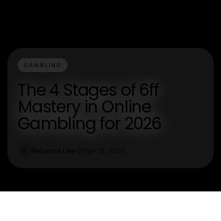
GAMBLING
The 4 Stages of 6ff
Mastery in Online
Gambling for 2026
Rebecca Lee
Apr 12, 2026
R