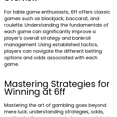
For table game enthusiasts, 6ff offers classic
games such as blackjack, baccarat, and
roulette. Understanding the fundamentals of
each game can significantly improve a
player's overall strategy and bankroll
management. Using established tactics,
players can navigate the different betting
options and odds associated with each
game.
Mastering Strategies for
Winning at 6ff
Mastering the art of gambling goes beyond
mere luck; understanding strategies, odds,