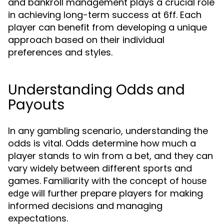
and bankroll management plays a crucial role
in achieving long-term success at 6ff. Each
player can benefit from developing a unique
approach based on their individual
preferences and styles.
Understanding Odds and
Payouts
In any gambling scenario, understanding the
odds is vital. Odds determine how much a
player stands to win from a bet, and they can
vary widely between different sports and
games. Familiarity with the concept of
house
will further prepare players for making
edge
informed decisions and managing
expectations.