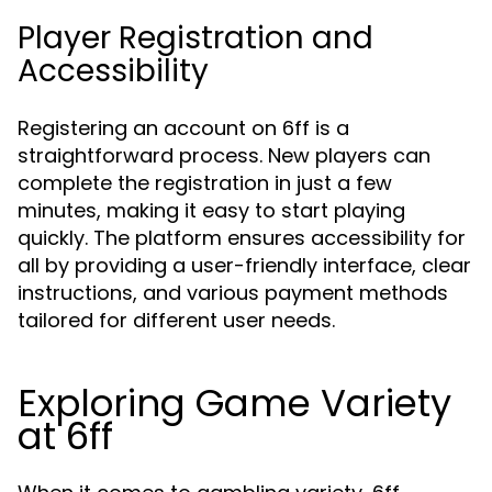
Player Registration and
Accessibility
Registering an account on 6ff is a
straightforward process. New players can
complete the registration in just a few
minutes, making it easy to start playing
quickly. The platform ensures accessibility for
all by providing a user-friendly interface, clear
instructions, and various payment methods
tailored for different user needs.
Exploring Game Variety
at 6ff