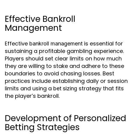
Effective Bankroll
Management
Effective
is essential for
bankroll management
sustaining a profitable gambling experience.
Players should set clear limits on how much
they are willing to stake and adhere to these
boundaries to avoid chasing losses. Best
practices include establishing daily or session
limits and using a
strategy that fits
bet sizing
the player’s bankroll.
Development of Personalized
Betting Strategies