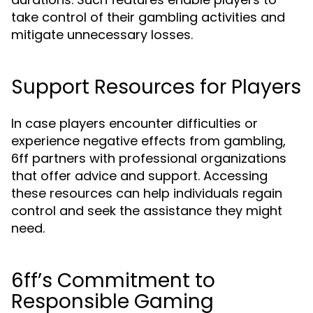
take control of their gambling activities and
mitigate unnecessary losses.
Support Resources for Players
In case players encounter difficulties or
experience negative effects from gambling,
6ff partners with professional organizations
that offer advice and support. Accessing
these resources can help individuals regain
control and seek the assistance they might
need.
6ff’s Commitment to
Responsible Gaming