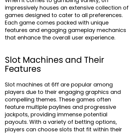
When it comes to gambling variety, 6ff
impressively houses an extensive collection of
games designed to cater to all preferences.
Each game comes packed with unique
features and engaging gameplay mechanics
that enhance the overall user experience.
Slot Machines and Their
Features
Slot machines at 6ff are popular among
players due to their engaging graphics and
compelling themes. These games often
feature multiple paylines and progressive
jackpots, providing immense potential
payouts. With a variety of betting options,
players can choose slots that fit within their