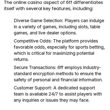
The online casino aspect of 6ff differentiates
itself with several key features, including:
Diverse Game Selection:
Players can indulge
in a variety of games, including slots, table
games, and live dealer options.
Competitive Odds:
The platform provides
favorable odds, especially for sports betting,
which is critical for maximizing potential
returns.
Secure Transactions:
6ff employs industry-
standard encryption methods to ensure the
safety of personal and financial information.
Customer Support:
A dedicated support
team is available 24/7 to assist players with
any inquiries or issues they may face.