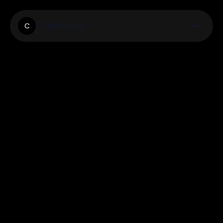
Casinoace
C