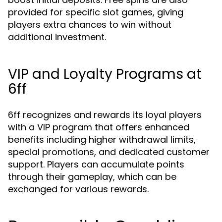
provided for specific slot games, giving
players extra chances to win without
additional investment.
VIP and Loyalty Programs at
6ff
6ff recognizes and rewards its loyal players
with a VIP program that offers enhanced
benefits including higher withdrawal limits,
special promotions, and dedicated customer
support. Players can accumulate points
through their gameplay, which can be
exchanged for various rewards.