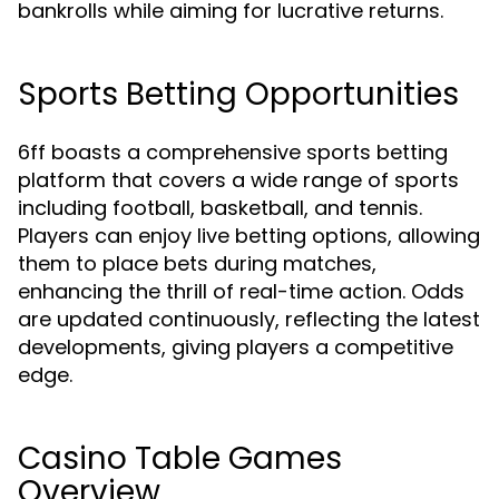
bankrolls while aiming for lucrative returns.
Sports Betting Opportunities
6ff boasts a comprehensive sports betting
platform that covers a wide range of sports
including football, basketball, and tennis.
Players can enjoy live betting options, allowing
them to place bets during matches,
enhancing the thrill of real-time action. Odds
are updated continuously, reflecting the latest
developments, giving players a competitive
edge.
Casino Table Games
Overview