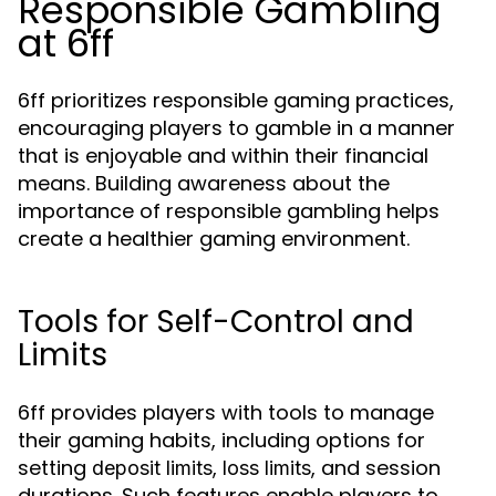
Responsible Gambling
at 6ff
6ff prioritizes responsible gaming practices,
encouraging players to gamble in a manner
that is enjoyable and within their financial
means. Building awareness about the
importance of responsible gambling helps
create a healthier gaming environment.
Tools for Self-Control and
Limits
6ff provides players with tools to manage
their gaming habits, including options for
setting
,
, and session
deposit limits
loss limits
durations. Such features enable players to