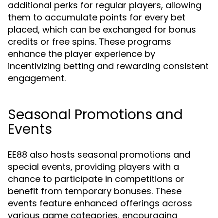
additional perks for regular players, allowing
them to accumulate points for every bet
placed, which can be exchanged for bonus
credits or free spins. These programs
enhance the player experience by
incentivizing betting and rewarding consistent
engagement.
Seasonal Promotions and
Events
EE88 also hosts seasonal promotions and
special events, providing players with a
chance to participate in competitions or
benefit from temporary bonuses. These
events feature enhanced offerings across
various game categories, encouraging