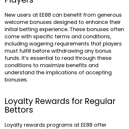
New users at EE88 can benefit from generous
welcome bonuses designed to enhance their
initial betting experience. These bonuses often
come with specific terms and conditions,
including wagering requirements that players
must fulfill before withdrawing any bonus
funds. It’s essential to read through these
conditions to maximize benefits and
understand the implications of accepting
bonuses.
Loyalty Rewards for Regular
Bettors
Loyalty rewards programs at EE88 offer