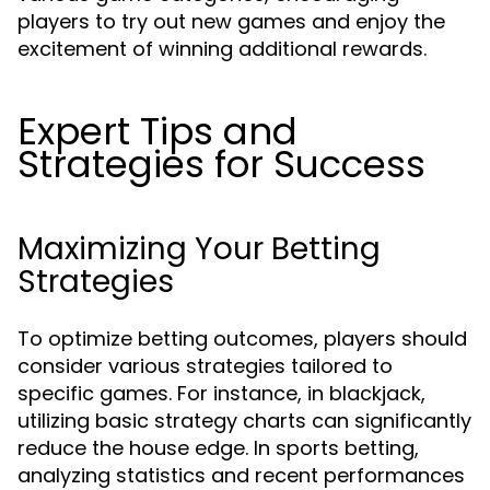
players to try out new games and enjoy the
excitement of winning additional rewards.
Expert Tips and
Strategies for Success
Maximizing Your Betting
Strategies
To optimize betting outcomes, players should
consider various strategies tailored to
specific games. For instance, in blackjack,
utilizing basic strategy charts can significantly
reduce the house edge. In sports betting,
analyzing statistics and recent performances