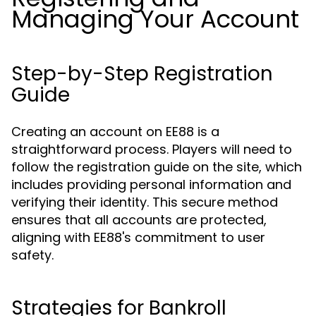
Managing Your Account
Step-by-Step Registration
Guide
Creating an account on EE88 is a
straightforward process. Players will need to
follow the registration guide on the site, which
includes providing personal information and
verifying their identity. This secure method
ensures that all accounts are protected,
aligning with EE88's commitment to user
safety.
Strategies for Bankroll