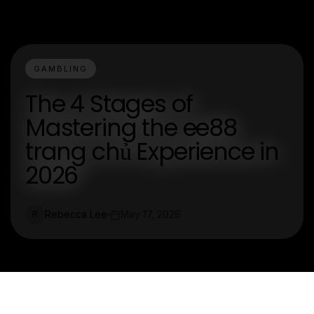
GAMBLING
The 4 Stages of
Mastering the ee88
trang chủ Experience in
2026
Rebecca Lee
May 17, 2026
R