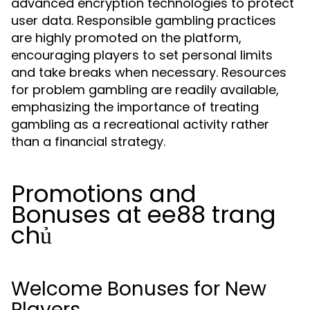
advanced encryption technologies to protect
user data. Responsible gambling practices
are highly promoted on the platform,
encouraging players to set personal limits
and take breaks when necessary. Resources
for problem gambling are readily available,
emphasizing the importance of treating
gambling as a recreational activity rather
than a financial strategy.
Promotions and
Bonuses at ee88 trang
chủ
Welcome Bonuses for New
Players