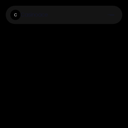
Casinoace
C