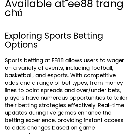
Available at ee88 trang
chủ
Exploring Sports Betting
Options
Sports betting at EE88 allows users to wager
on a variety of events, including football,
basketball, and esports. With competitive
odds and a range of bet types, from money
lines to point spreads and over/under bets,
players have numerous opportunities to tailor
their betting strategies effectively. Real-time
updates during live games enhance the
betting experience, providing instant access
to odds changes based on game