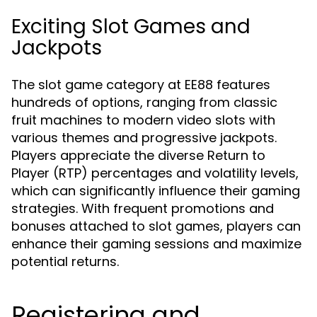
Exciting Slot Games and
Jackpots
The slot game category at EE88 features
hundreds of options, ranging from classic
fruit machines to modern video slots with
various themes and progressive jackpots.
Players appreciate the diverse Return to
Player (RTP) percentages and volatility levels,
which can significantly influence their gaming
strategies. With frequent promotions and
bonuses attached to slot games, players can
enhance their gaming sessions and maximize
potential returns.
Registering and