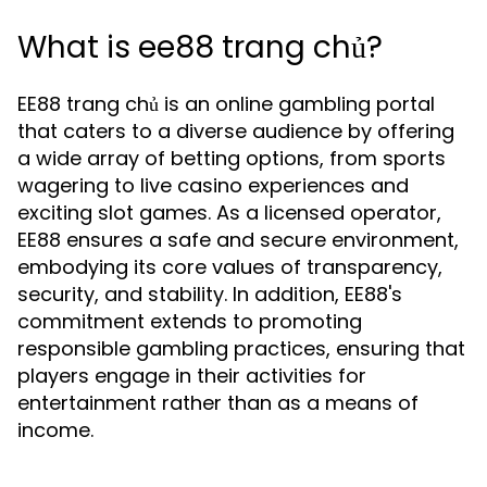
What is ee88 trang chủ?
EE88 trang chủ is an online gambling portal
that caters to a diverse audience by offering
a wide array of betting options, from sports
wagering to live casino experiences and
exciting slot games. As a licensed operator,
EE88 ensures a safe and secure environment,
embodying its core values of transparency,
security, and stability. In addition, EE88's
commitment extends to promoting
responsible gambling practices, ensuring that
players engage in their activities for
entertainment rather than as a means of
income.