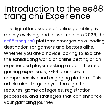
Introduction to the ee88
trang chủ Experience
The digital landscape of online gambling is
rapidly evolving, and as we step into 2026, the
platform emerges as a leading
ee88 trang chủ
destination for gamers and bettors alike.
Whether you are a novice looking to explore
the exhilarating world of online betting or an
experienced player seeking a sophisticated
gaming experience, EE88 promises a
comprehensive and engaging platform. This
article aims to guide you through the
features, game categories, registration
processes, and strategies that can enhance
your gambling journey.