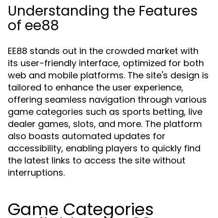
Understanding the Features
of ee88
EE88 stands out in the crowded market with
its user-friendly interface, optimized for both
web and mobile platforms. The site's design is
tailored to enhance the user experience,
offering seamless navigation through various
game categories such as sports betting, live
dealer games, slots, and more. The platform
also boasts automated updates for
accessibility, enabling players to quickly find
the latest links to access the site without
interruptions.
Game Categories