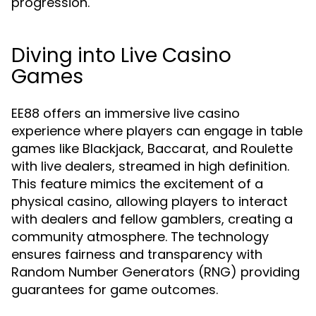
progression.
Diving into Live Casino
Games
EE88 offers an immersive live casino
experience where players can engage in table
games like Blackjack, Baccarat, and Roulette
with live dealers, streamed in high definition.
This feature mimics the excitement of a
physical casino, allowing players to interact
with dealers and fellow gamblers, creating a
community atmosphere. The technology
ensures fairness and transparency with
Random Number Generators (RNG) providing
guarantees for game outcomes.