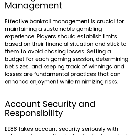
Management
Effective bankroll management is crucial for
maintaining a sustainable gambling
experience. Players should establish limits
based on their financial situation and stick to
them to avoid chasing losses. Setting a
budget for each gaming session, determining
bet sizes, and keeping track of winnings and
losses are fundamental practices that can
enhance enjoyment while minimizing risks.
Account Security and
Responsibility
EE88 takes account security seriously with