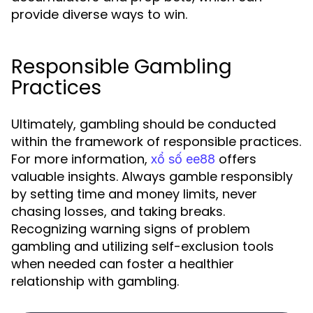
provide diverse ways to win.
Responsible Gambling
Practices
Ultimately, gambling should be conducted
within the framework of responsible practices.
For more information,
offers
xổ số ee88
valuable insights. Always gamble responsibly
by setting time and money limits, never
chasing losses, and taking breaks.
Recognizing warning signs of problem
gambling and utilizing self-exclusion tools
when needed can foster a healthier
relationship with gambling.