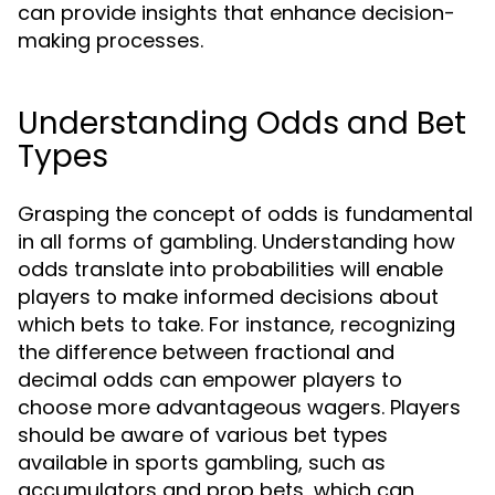
can provide insights that enhance decision-
making processes.
Understanding Odds and Bet
Types
Grasping the concept of odds is fundamental
in all forms of gambling. Understanding how
odds translate into probabilities will enable
players to make informed decisions about
which bets to take. For instance, recognizing
the difference between fractional and
decimal odds can empower players to
choose more advantageous wagers. Players
should be aware of various bet types
available in sports gambling, such as
accumulators and prop bets, which can