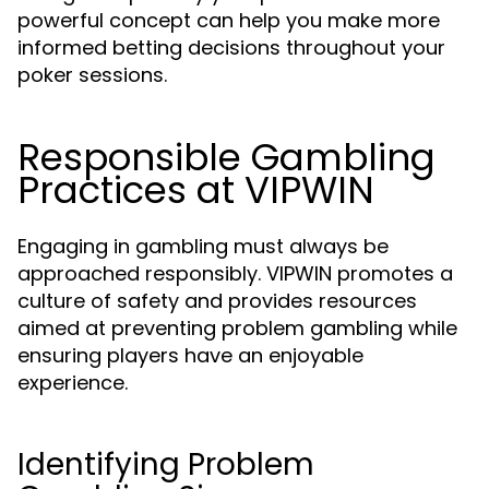
powerful concept can help you make more
informed betting decisions throughout your
poker sessions.
Responsible Gambling
Practices at VIPWIN
Engaging in gambling must always be
approached responsibly. VIPWIN promotes a
culture of safety and provides resources
aimed at preventing problem gambling while
ensuring players have an enjoyable
experience.
Identifying Problem