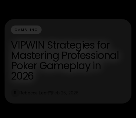
GAMBLING
VIPWIN Strategies for
Mastering Professional
Poker Gameplay in
2026
Rebecca Lee
Feb 25, 2026
R