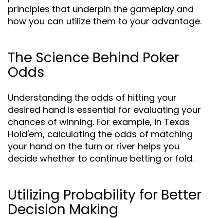
principles that underpin the gameplay and
how you can utilize them to your advantage.
The Science Behind Poker
Odds
Understanding the odds of hitting your
desired hand is essential for evaluating your
chances of winning. For example, in Texas
Hold'em, calculating the odds of matching
your hand on the turn or river helps you
decide whether to continue betting or fold.
Utilizing Probability for Better
Decision Making