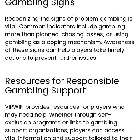
Gambling Signs
Recognizing the signs of problem gambling is
vital. Common indicators include gambling
more than planned, chasing losses, or using
gambling as a coping mechanism. Awareness
of these signs can help players take timely
actions to prevent further issues.
Resources for Responsible
Gambling Support
VIPWIN provides resources for players who
may need help. Whether through self-
exclusion programs or links to gambling
support organizations, players can access
vital information and support tailored to their