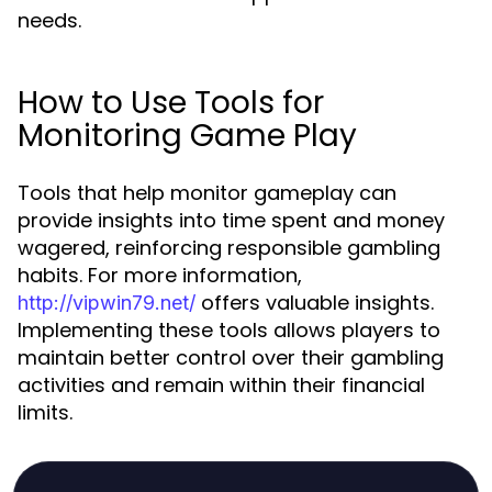
needs.
How to Use Tools for
Monitoring Game Play
Tools that help monitor gameplay can
provide insights into time spent and money
wagered, reinforcing responsible gambling
habits. For more information,
offers valuable insights.
http://vipwin79.net/
Implementing these tools allows players to
maintain better control over their gambling
activities and remain within their financial
limits.