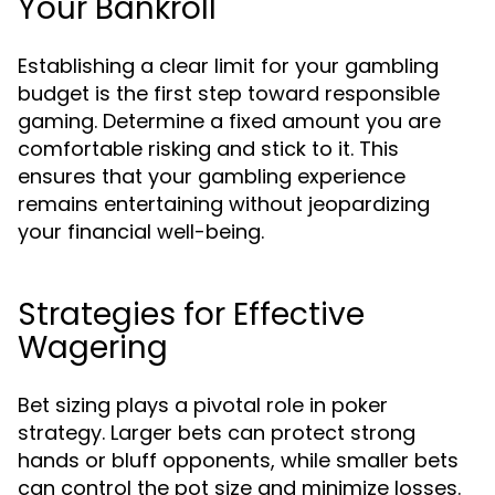
Your Bankroll
Establishing a clear limit for your gambling
budget is the first step toward responsible
gaming. Determine a fixed amount you are
comfortable risking and stick to it. This
ensures that your gambling experience
remains entertaining without jeopardizing
your financial well-being.
Strategies for Effective
Wagering
Bet sizing plays a pivotal role in poker
strategy. Larger bets can protect strong
hands or bluff opponents, while smaller bets
can control the pot size and minimize losses.