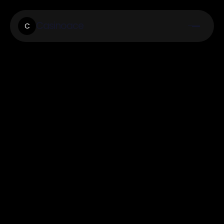
Casinoace
C