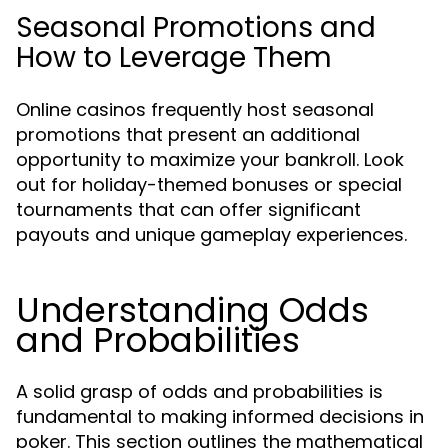
Seasonal Promotions and
How to Leverage Them
Online casinos frequently host seasonal
promotions that present an additional
opportunity to maximize your bankroll. Look
out for holiday-themed bonuses or special
tournaments that can offer significant
payouts and unique gameplay experiences.
Understanding Odds
and Probabilities
A solid grasp of odds and probabilities is
fundamental to making informed decisions in
poker. This section outlines the mathematical