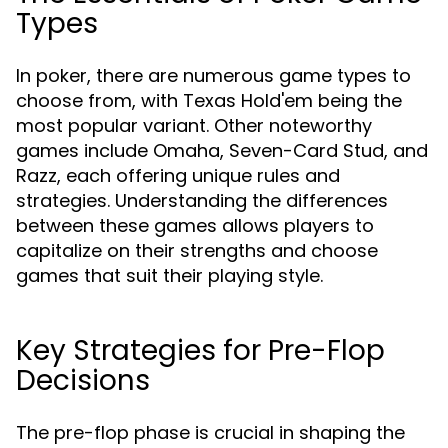
Types
In poker, there are numerous game types to
choose from, with Texas Hold'em being the
most popular variant. Other noteworthy
games include Omaha, Seven-Card Stud, and
Razz, each offering unique rules and
strategies. Understanding the differences
between these games allows players to
capitalize on their strengths and choose
games that suit their playing style.
Key Strategies for Pre-Flop
Decisions
The pre-flop phase is crucial in shaping the