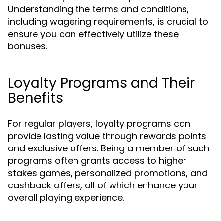
Understanding the terms and conditions,
including wagering requirements, is crucial to
ensure you can effectively utilize these
bonuses.
Loyalty Programs and Their
Benefits
For regular players, loyalty programs can
provide lasting value through rewards points
and exclusive offers. Being a member of such
programs often grants access to higher
stakes games, personalized promotions, and
cashback offers, all of which enhance your
overall playing experience.