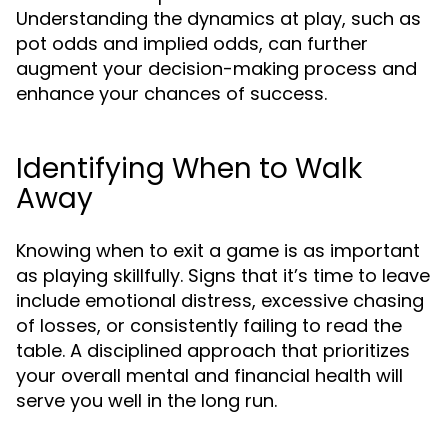
Understanding the dynamics at play, such as
pot odds and implied odds, can further
augment your decision-making process and
enhance your chances of success.
Identifying When to Walk
Away
Knowing when to exit a game is as important
as playing skillfully. Signs that it’s time to leave
include emotional distress, excessive chasing
of losses, or consistently failing to read the
table. A disciplined approach that prioritizes
your overall mental and financial health will
serve you well in the long run.