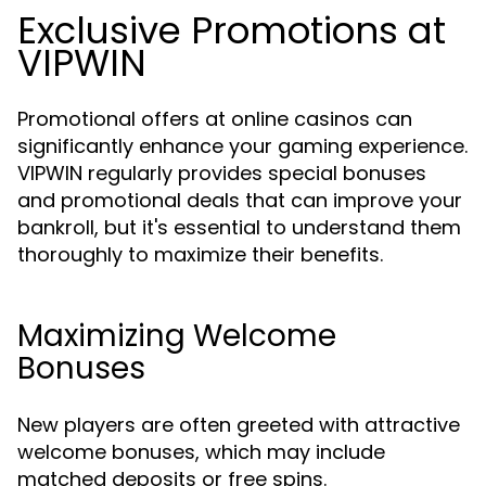
Exclusive Promotions at
VIPWIN
Promotional offers at online casinos can
significantly enhance your gaming experience.
VIPWIN regularly provides special bonuses
and promotional deals that can improve your
bankroll, but it's essential to understand them
thoroughly to maximize their benefits.
Maximizing Welcome
Bonuses
New players are often greeted with attractive
welcome bonuses, which may include
matched deposits or free spins.