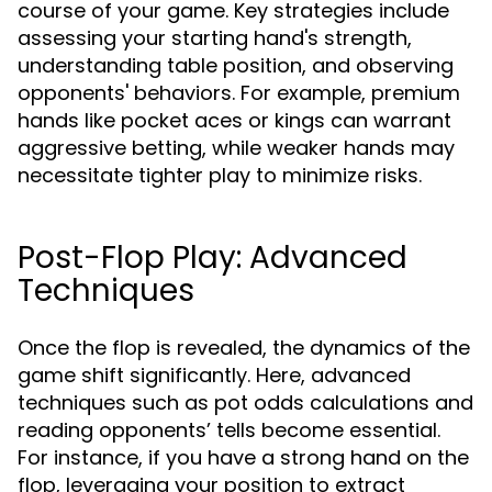
course of your game. Key strategies include
assessing your starting hand's strength,
understanding table position, and observing
opponents' behaviors. For example, premium
hands like pocket aces or kings can warrant
aggressive betting, while weaker hands may
necessitate tighter play to minimize risks.
Post-Flop Play: Advanced
Techniques
Once the flop is revealed, the dynamics of the
game shift significantly. Here, advanced
techniques such as pot odds calculations and
reading opponents’ tells become essential.
For instance, if you have a strong hand on the
flop, leveraging your position to extract