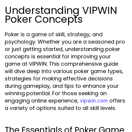
Understanding VIPWIN
Poker Concepts
Poker is a game of skill, strategy, and
psychology. Whether you are a seasoned pro
or just getting started, understanding poker
concepts is essential for improving your
game at VIPWIN. This comprehensive guide
will dive deep into various poker game types,
strategies for making effective decisions
during gameplay, and tips to enhance your
winning potential. For those seeking an
engaging online experience,
offers
vipwin.com
a variety of options suited to all skill levels.
The Essentials of Poker Game