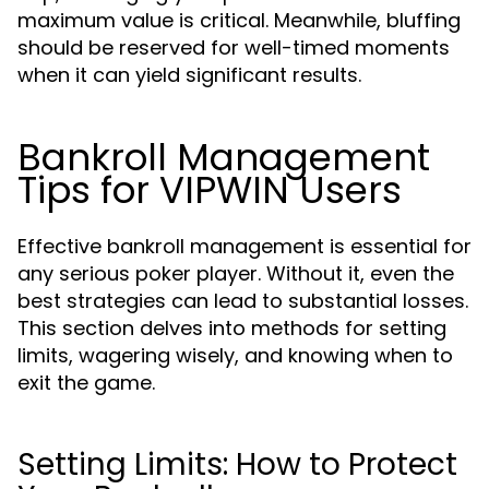
maximum value is critical. Meanwhile, bluffing
should be reserved for well-timed moments
when it can yield significant results.
Bankroll Management
Tips for VIPWIN Users
Effective bankroll management is essential for
any serious poker player. Without it, even the
best strategies can lead to substantial losses.
This section delves into methods for setting
limits, wagering wisely, and knowing when to
exit the game.
Setting Limits: How to Protect