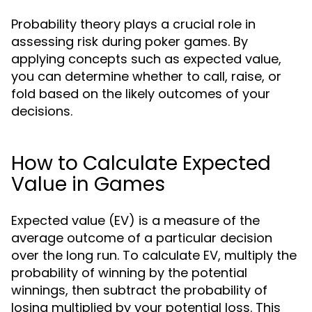
Probability theory plays a crucial role in
assessing risk during poker games. By
applying concepts such as expected value,
you can determine whether to call, raise, or
fold based on the likely outcomes of your
decisions.
How to Calculate Expected
Value in Games
Expected value (EV) is a measure of the
average outcome of a particular decision
over the long run. To calculate EV, multiply the
probability of winning by the potential
winnings, then subtract the probability of
losing multiplied by your potential loss. This