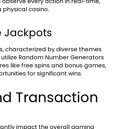
 observe every action in real-time,
 physical casino.
e Jackpots
es, characterized by diverse themes
s utilize Random Number Generators
ures like free spins and bonus games,
unities for significant wins.
d Transaction
icantly impact the overall gaming