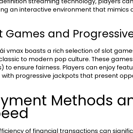
definition streaming technology, players can
ing an interactive environment that mimics a
ot Games and Progressiv
ái vmax boasts a rich selection of slot gam
classic to modern pop culture. These game
) to ensure fairness. Players can enjoy feat
 with progressive jackpots that present opport
yment Methods an
peed
fficiency of financial transactions can signif