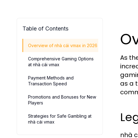
Table of Contents
Ov
Overview of nhà cái vmax in 2026
As th
Comprehensive Gaming Options
at nhà cái vmax
incre
gamin
Payment Methods and
as a 
Transaction Speed
commi
Promotions and Bonuses for New
Players
Leg
Strategies for Safe Gambling at
nhà cái vmax
nhà c