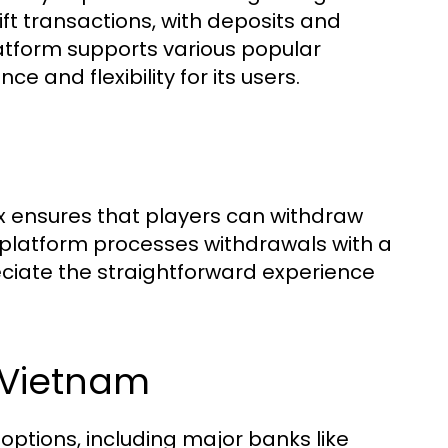
ft transactions, with deposits and
latform supports various popular
and flexibility for its users.
x ensures that players can withdraw
 platform processes withdrawals with a
ciate the straightforward experience
 Vietnam
tions, including major banks like