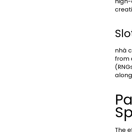
high-
creat
Sl
nhà c
from 
(RNGs
along
Pa
S
The e