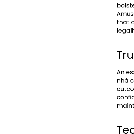
bolst
Amuse
that 
legal
Tr
An es
nhà c
outco
confi
maint
Tec