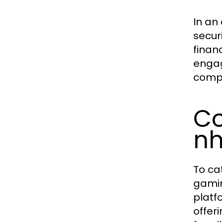
In an
secur
finan
engag
comp
Co
nh
To ca
gamin
platf
offer