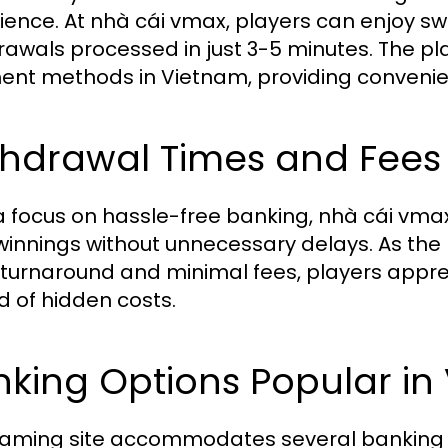
ience. At nhà cái vmax, players can enjoy swi
rawals processed in just 3-5 minutes. The p
nt methods in Vietnam, providing convenience 
thdrawal Times and Fees
a focus on hassle-free banking, nhà cái vma
 winnings without unnecessary delays. As the
 turnaround and minimal fees, players appre
d of hidden costs.
king Options Popular in
aming site accommodates several banking op