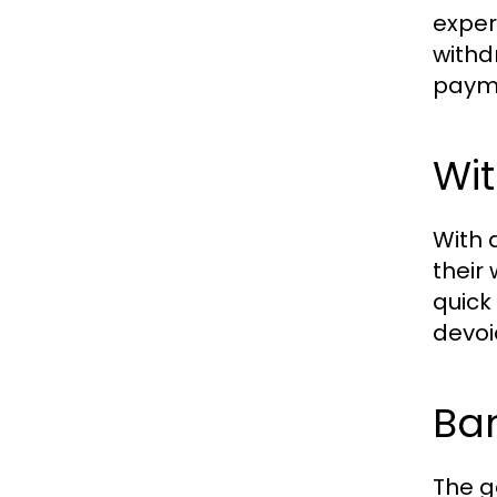
exper
withd
payme
Wi
With 
their
quick
devoi
Ban
The g