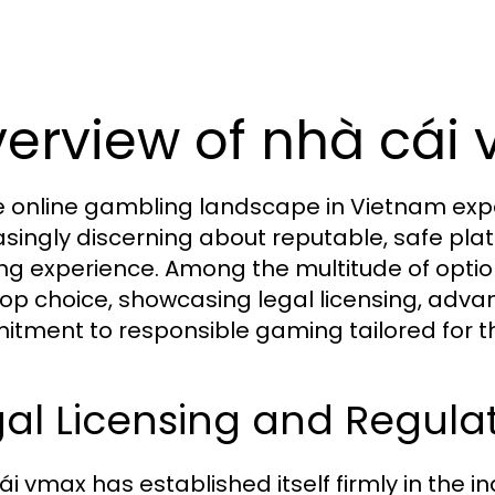
erview of nhà cái 
e online gambling landscape in Vietnam expa
asingly discerning about reputable, safe pla
g experience. Among the multitude of optio
top choice, showcasing legal licensing, adva
tment to responsible gaming tailored for 
al Licensing and Regula
ái vmax has established itself firmly in the i