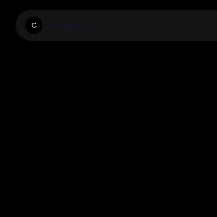
Casinoace
C