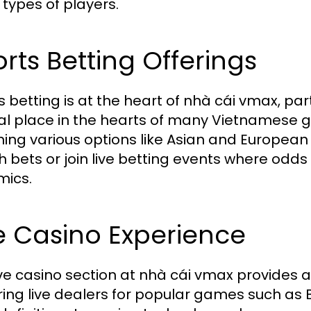
l types of players.
rts Betting Offerings
 betting is at the heart of nhà cái vmax, part
al place in the hearts of many Vietnamese 
ing various options like Asian and European
 bets or join live betting events where odd
ics.
e Casino Experience
ive casino section at nhà cái vmax provides
ring live dealers for popular games such as B