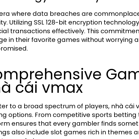
 era where data breaches are commonplace, 
ity. Utilizing SSL 128-bit encryption technolo
cial transactions effectively. This commitmen
e in their favorite games without worrying a
romised.
mprehensive Gami
à cái vmax
ter to a broad spectrum of players, nhà cái 
g options. From competitive sports betting t
orm ensures that every gambler finds somet
ings also include slot games rich in themes 