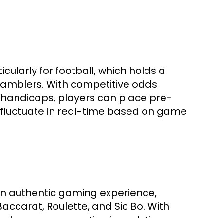
icularly for football, which holds a
gamblers. With competitive odds
 handicaps, players can place pre-
s fluctuate in real-time based on game
 an authentic gaming experience,
accarat, Roulette, and Sic Bo. With