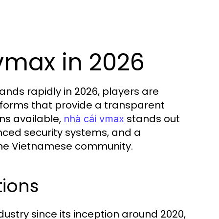
vmax in 2026
nds rapidly in 2026, players are
tforms that provide a transparent
ns available,
stands out
nhà cái vmax
nced security systems, and a
the Vietnamese community.
tions
ndustry since its inception around 2020,