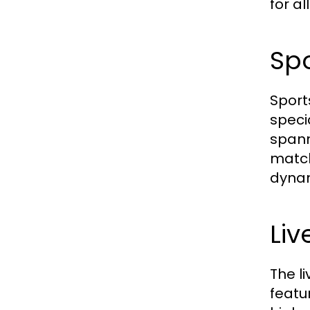
for al
Spo
Sports
speci
spann
match
dynam
Liv
The l
featu