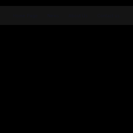
Home Page
News
About Us
Contact us