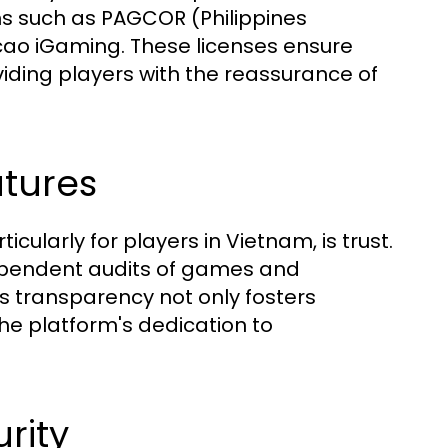
ns such as PAGCOR (Philippines
o iGaming. These licenses ensure
oviding players with the reassurance of
tures
cularly for players in Vietnam, is trust.
ependent audits of games and
is transparency not only fosters
e platform's dedication to
rity