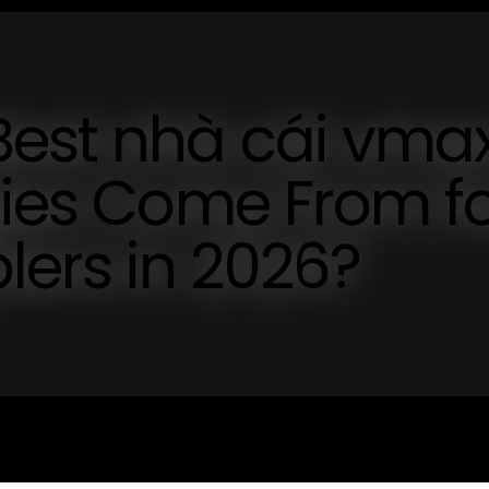
Best nhà cái vma
gies Come From f
ers in 2026?