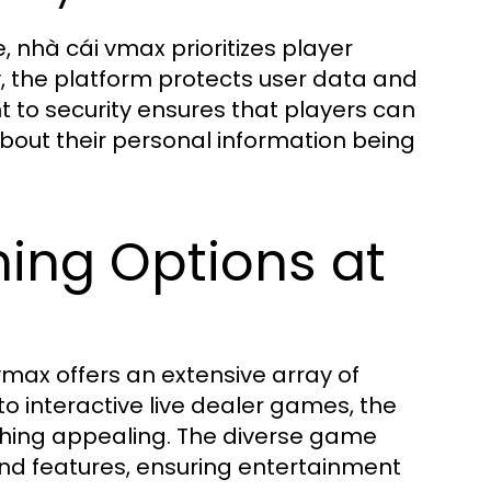
nhà cái vmax prioritizes player
gy, the platform protects user data and
t to security ensures that players can
bout their personal information being
ng Options at
vmax offers an extensive array of
o interactive live dealer games, the
hing appealing. The diverse game
and features, ensuring entertainment