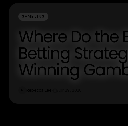
GAMBLING
Where Do the 
Betting Strate
Winning Gambl
Rebecca Lee
Apr 29, 2026
R