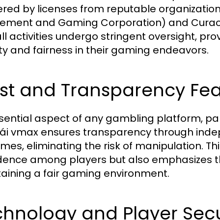
ered by licenses from reputable organizatio
ment and Gaming Corporation) and Curaca
all activities undergo stringent oversight, pr
ity and fairness in their gaming endeavors.
ust and Transparency Fea
sential aspect of any gambling platform, parti
ái vmax ensures transparency through ind
mes, eliminating the risk of manipulation. Th
dence among players but also emphasizes th
aining a fair gaming environment.
hnology and Player Secu