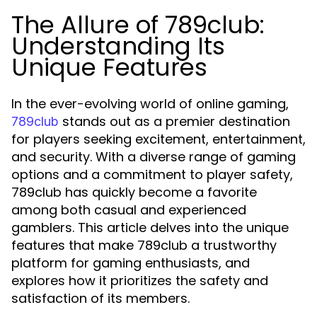
The Allure of 789club:
Understanding Its
Unique Features
In the ever-evolving world of online gaming,
stands out as a premier destination
789club
for players seeking excitement, entertainment,
and security. With a diverse range of gaming
options and a commitment to player safety,
789club has quickly become a favorite
among both casual and experienced
gamblers. This article delves into the unique
features that make 789club a trustworthy
platform for gaming enthusiasts, and
explores how it prioritizes the safety and
satisfaction of its members.