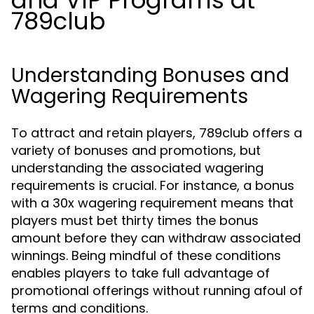
and VIP Programs at
789club
Understanding Bonuses and
Wagering Requirements
To attract and retain players, 789club offers a
variety of bonuses and promotions, but
understanding the associated wagering
requirements is crucial. For instance, a bonus
with a 30x wagering requirement means that
players must bet thirty times the bonus
amount before they can withdraw associated
winnings. Being mindful of these conditions
enables players to take full advantage of
promotional offerings without running afoul of
terms and conditions.