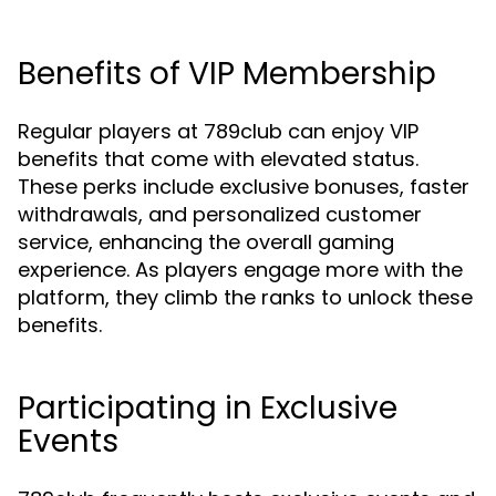
Benefits of VIP Membership
Regular players at 789club can enjoy VIP
benefits that come with elevated status.
These perks include exclusive bonuses, faster
withdrawals, and personalized customer
service, enhancing the overall gaming
experience. As players engage more with the
platform, they climb the ranks to unlock these
benefits.
Participating in Exclusive
Events