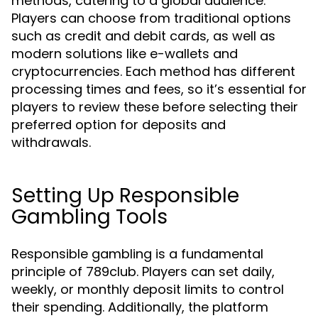
methods, catering to a global audience.
Players can choose from traditional options
such as credit and debit cards, as well as
modern solutions like e-wallets and
cryptocurrencies. Each method has different
processing times and fees, so it’s essential for
players to review these before selecting their
preferred option for deposits and
withdrawals.
Setting Up Responsible
Gambling Tools
Responsible gambling is a fundamental
principle of 789club. Players can set daily,
weekly, or monthly deposit limits to control
their spending. Additionally, the platform