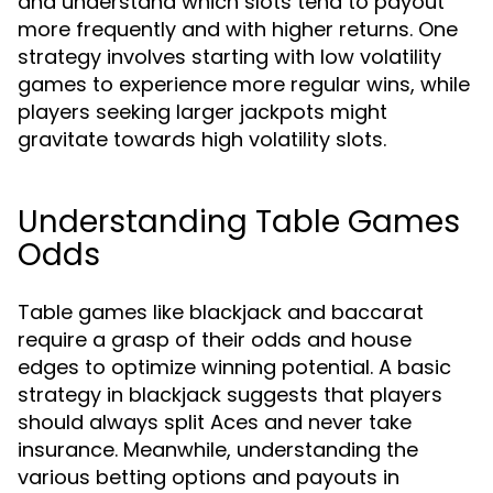
and understand which slots tend to payout
more frequently and with higher returns. One
strategy involves starting with low volatility
games to experience more regular wins, while
players seeking larger jackpots might
gravitate towards high volatility slots.
Understanding Table Games
Odds
Table games like blackjack and baccarat
require a grasp of their odds and house
edges to optimize winning potential. A basic
strategy in blackjack suggests that players
should always split Aces and never take
insurance. Meanwhile, understanding the
various betting options and payouts in