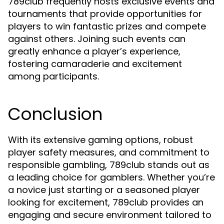
789club frequently hosts exclusive events and
tournaments that provide opportunities for
players to win fantastic prizes and compete
against others. Joining such events can
greatly enhance a player’s experience,
fostering camaraderie and excitement
among participants.
Conclusion
With its extensive gaming options, robust
player safety measures, and commitment to
responsible gambling, 789club stands out as
a leading choice for gamblers. Whether you’re
a novice just starting or a seasoned player
looking for excitement, 789club provides an
engaging and secure environment tailored to