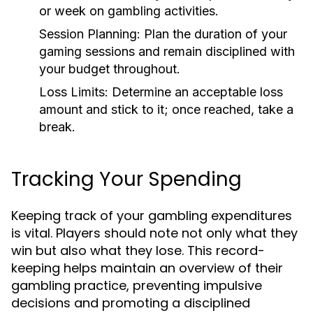
or week on gambling activities.
Session Planning:
Plan the duration of your
gaming sessions and remain disciplined with
your budget throughout.
Loss Limits:
Determine an acceptable loss
amount and stick to it; once reached, take a
break.
Tracking Your Spending
Keeping track of your gambling expenditures
is vital. Players should note not only what they
win but also what they lose. This record-
keeping helps maintain an overview of their
gambling practice, preventing impulsive
decisions and promoting a disciplined