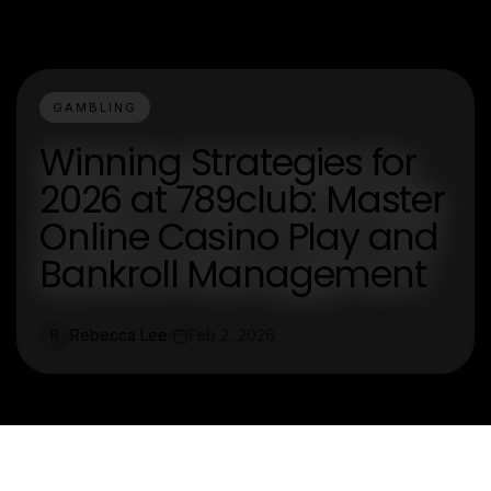
GAMBLING
Winning Strategies for
2026 at 789club: Master
Online Casino Play and
Bankroll Management
Rebecca Lee
Feb 2, 2026
R