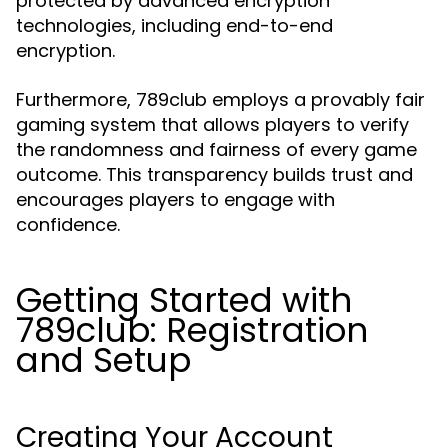
protected by advanced encryption
technologies, including end-to-end
encryption.
Furthermore, 789club employs a provably fair
gaming system that allows players to verify
the randomness and fairness of every game
outcome. This transparency builds trust and
encourages players to engage with
confidence.
Getting Started with
789club: Registration
and Setup
Creating Your Account