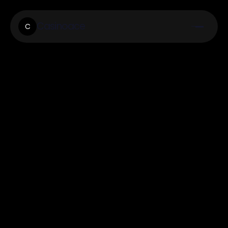
Casinoace
C