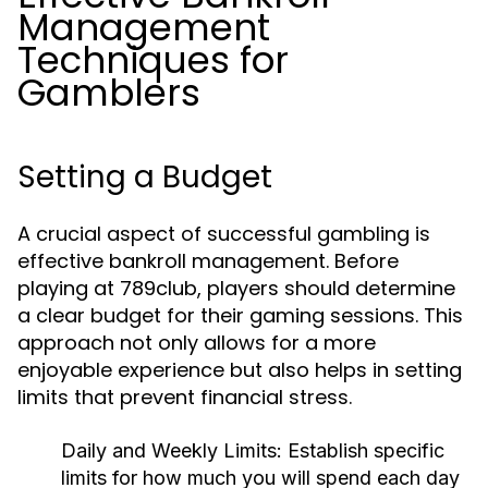
Management
Techniques for
Gamblers
Setting a Budget
A crucial aspect of successful gambling is
effective bankroll management. Before
playing at 789club, players should determine
a clear budget for their gaming sessions. This
approach not only allows for a more
enjoyable experience but also helps in setting
limits that prevent financial stress.
Daily and Weekly Limits:
Establish specific
limits for how much you will spend each day