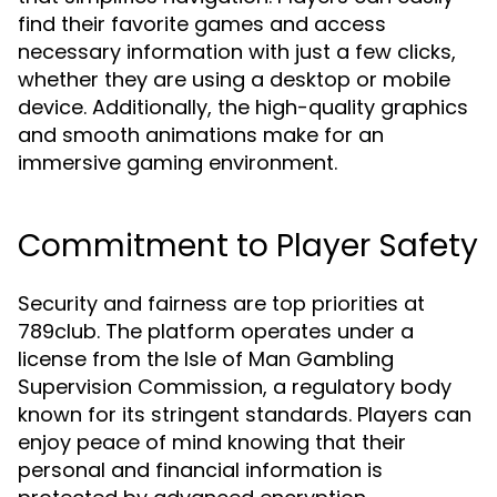
find their favorite games and access
necessary information with just a few clicks,
whether they are using a desktop or mobile
device. Additionally, the high-quality graphics
and smooth animations make for an
immersive gaming environment.
Commitment to Player Safety
Security and fairness are top priorities at
789club. The platform operates under a
license from the Isle of Man Gambling
Supervision Commission, a regulatory body
known for its stringent standards. Players can
enjoy peace of mind knowing that their
personal and financial information is