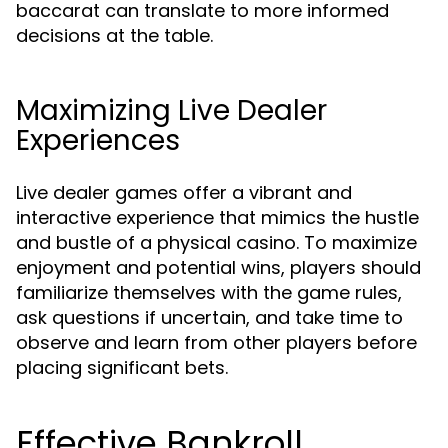
baccarat can translate to more informed
decisions at the table.
Maximizing Live Dealer
Experiences
Live dealer games offer a vibrant and
interactive experience that mimics the hustle
and bustle of a physical casino. To maximize
enjoyment and potential wins, players should
familiarize themselves with the game rules,
ask questions if uncertain, and take time to
observe and learn from other players before
placing significant bets.
Effective Bankroll