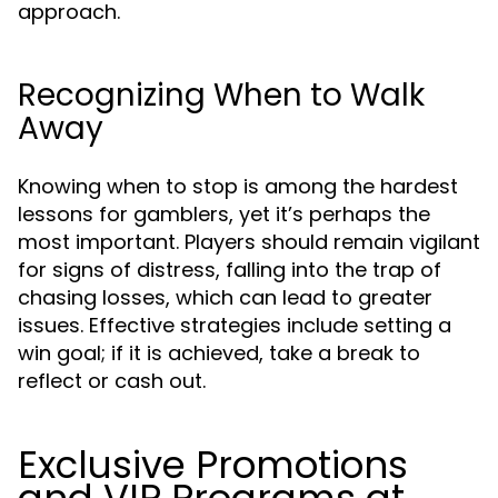
approach.
Recognizing When to Walk
Away
Knowing when to stop is among the hardest
lessons for gamblers, yet it’s perhaps the
most important. Players should remain vigilant
for signs of distress, falling into the trap of
chasing losses, which can lead to greater
issues. Effective strategies include setting a
win goal; if it is achieved, take a break to
reflect or cash out.
Exclusive Promotions