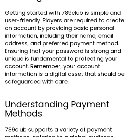
Getting started with 789club is simple and
user-friendly. Players are required to create
an account by providing basic personal
information, including their name, email
address, and preferred payment method.
Ensuring that your password is strong and
unique is fundamental to protecting your
account. Remember, your account
information is a digital asset that should be
safeguarded with care.
Understanding Payment
Methods
789club supports a variety of payment