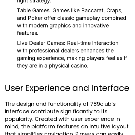
right strategy.
Table Games:
Games like Baccarat, Craps,
and Poker offer classic gameplay combined
with modern graphics and innovative
features.
Live Dealer Games:
Real-time interaction
with professional dealers enhances the
gaming experience, making players feel as if
they are in a physical casino.
User Experience and Interface
The design and functionality of 789club’s
interface contribute significantly to its
popularity. Created with user experience in
mind, the platform features an intuitive layout
that simplifies navigation. Players can easily