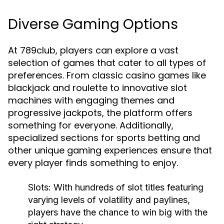
Diverse Gaming Options
At 789club, players can explore a vast
selection of games that cater to all types of
preferences. From classic casino games like
blackjack and roulette to innovative slot
machines with engaging themes and
progressive jackpots, the platform offers
something for everyone. Additionally,
specialized sections for sports betting and
other unique gaming experiences ensure that
every player finds something to enjoy.
Slots:
With hundreds of slot titles featuring
varying levels of volatility and paylines,
players have the chance to win big with the