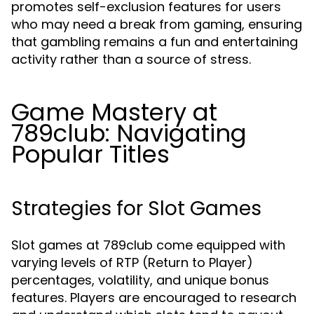
promotes self-exclusion features for users
who may need a break from gaming, ensuring
that gambling remains a fun and entertaining
activity rather than a source of stress.
Game Mastery at
789club: Navigating
Popular Titles
Strategies for Slot Games
Slot games at 789club come equipped with
varying levels of RTP (Return to Player)
percentages, volatility, and unique bonus
features. Players are encouraged to research