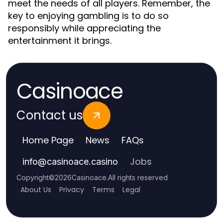
meet the needs of all players. Remember, the
key to enjoying gambling is to do so
responsibly while appreciating the
entertainment it brings.
Casinoace
Contact us
Home Page
News
FAQs
Jobs
info
@
casinoace.casino
Copyright
©
2026
Casinoace
.
All rights reserved
About Us
Privacy
Terms
Legal