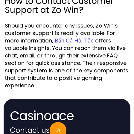
How to Contact Customer
Support at Zo Win?
Should you encounter any issues, Zo Win’s
customer support is readily available. For
more information,
offers
Bắn Cá Hải Tặc
valuable insights. You can reach them via live
chat, email, or through their extensive FAQ
section for quick assistance. Their responsive
support system is one of the key components
that contribute to a positive gaming
experience.
Casinoace
Contact us