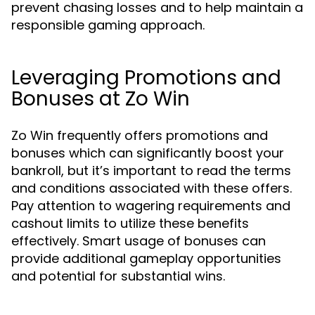
prevent chasing losses and to help maintain a
responsible gaming approach.
Leveraging Promotions and
Bonuses at Zo Win
Zo Win frequently offers promotions and
bonuses which can significantly boost your
bankroll, but it’s important to read the terms
and conditions associated with these offers.
Pay attention to wagering requirements and
cashout limits to utilize these benefits
effectively. Smart usage of bonuses can
provide additional gameplay opportunities
and potential for substantial wins.