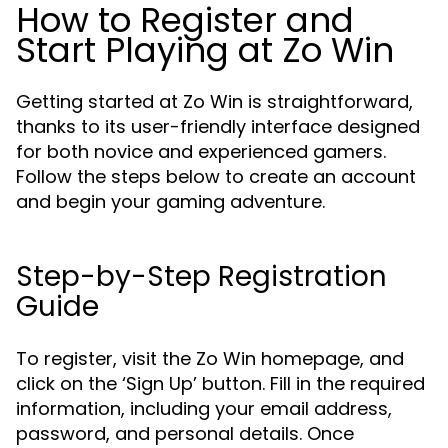
How to Register and
Start Playing at Zo Win
Getting started at Zo Win is straightforward,
thanks to its user-friendly interface designed
for both novice and experienced gamers.
Follow the steps below to create an account
and begin your gaming adventure.
Step-by-Step Registration
Guide
To register, visit the Zo Win homepage, and
click on the ‘Sign Up’ button. Fill in the required
information, including your email address,
password, and personal details. Once