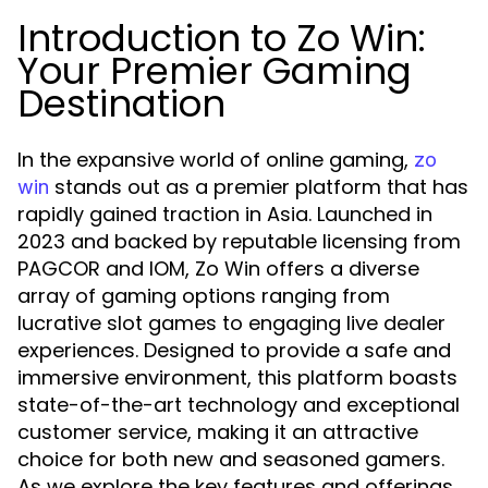
Introduction to Zo Win:
Your Premier Gaming
Destination
In the expansive world of online gaming,
zo
stands out as a premier platform that has
win
rapidly gained traction in Asia. Launched in
2023 and backed by reputable licensing from
PAGCOR and IOM, Zo Win offers a diverse
array of gaming options ranging from
lucrative slot games to engaging live dealer
experiences. Designed to provide a safe and
immersive environment, this platform boasts
state-of-the-art technology and exceptional
customer service, making it an attractive
choice for both new and seasoned gamers.
As we explore the key features and offerings