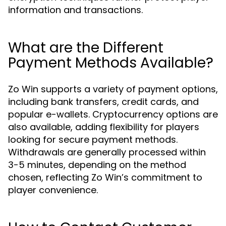
information and transactions.
What are the Different
Payment Methods Available?
Zo Win supports a variety of payment options,
including bank transfers, credit cards, and
popular e-wallets. Cryptocurrency options are
also available, adding flexibility for players
looking for secure payment methods.
Withdrawals are generally processed within
3-5 minutes, depending on the method
chosen, reflecting Zo Win’s commitment to
player convenience.