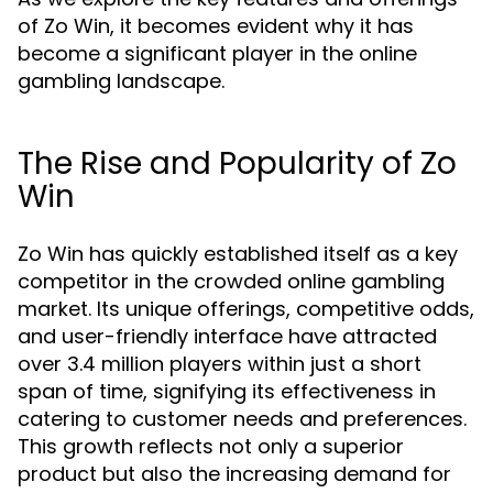
of Zo Win, it becomes evident why it has
become a significant player in the online
gambling landscape.
The Rise and Popularity of Zo
Win
Zo Win has quickly established itself as a key
competitor in the crowded online gambling
market. Its unique offerings, competitive odds,
and user-friendly interface have attracted
over 3.4 million players within just a short
span of time, signifying its effectiveness in
catering to customer needs and preferences.
This growth reflects not only a superior
product but also the increasing demand for