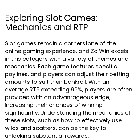
Exploring Slot Games:
Mechanics and RTP
Slot games remain a cornerstone of the
online gaming experience, and Zo Win excels
in this category with a variety of themes and
mechanics. Each game features specific
paylines, and players can adjust their betting
amounts to suit their bankroll. With an
average RTP exceeding 96%, players are often
provided with an advantageous edge,
increasing their chances of winning
significantly. Understanding the mechanics of
these slots, such as how to effectively use
wilds and scatters, can be the key to
unlocking substantial rewards.