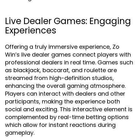
Live Dealer Games: Engaging
Experiences
Offering a truly immersive experience, Zo
Win’s live dealer games connect players with
professional dealers in real time. Games such
as blackjack, baccarat, and roulette are
streamed from high-definition studios,
enhancing the overall gaming atmosphere.
Players can interact with dealers and other
participants, making the experience both
social and exciting. This interactive element is
complemented by real-time betting options
which allow for instant reactions during
gameplay.