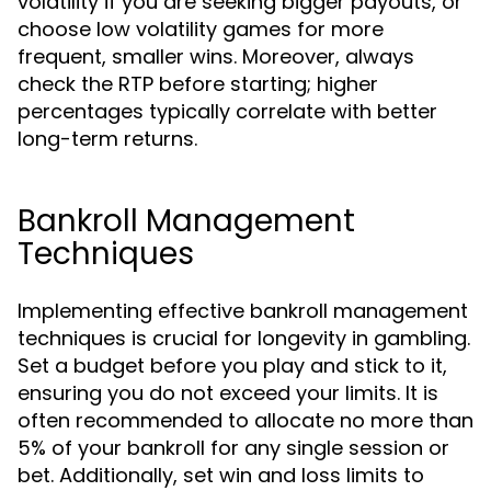
volatility if you are seeking bigger payouts, or
choose low volatility games for more
frequent, smaller wins. Moreover, always
check the RTP before starting; higher
percentages typically correlate with better
long-term returns.
Bankroll Management
Techniques
Implementing effective bankroll management
techniques is crucial for longevity in gambling.
Set a budget before you play and stick to it,
ensuring you do not exceed your limits. It is
often recommended to allocate no more than
5% of your bankroll for any single session or
bet. Additionally, set win and loss limits to