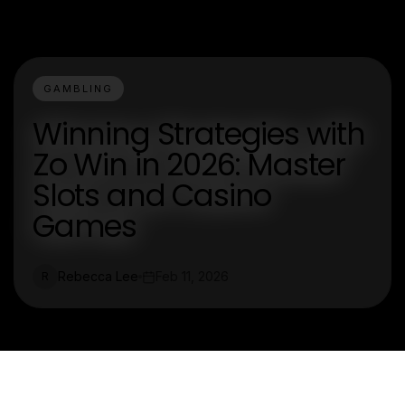
GAMBLING
Winning Strategies with
Zo Win in 2026: Master
Slots and Casino
Games
Rebecca Lee
Feb 11, 2026
R