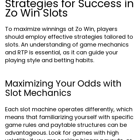
Strategies for Success in
Zo Win Slots
To maximize winnings at Zo Win, players
should employ effective strategies tailored to
slots. An understanding of game mechanics
and RTP is essential, as it can guide your
playing style and betting habits.
Maximizing Your Odds with
Slot Mechanics
Each slot machine operates differently, which
means that familiarizing yourself with specific
game rules and paytable structures can be
advantageous. Look for games with high