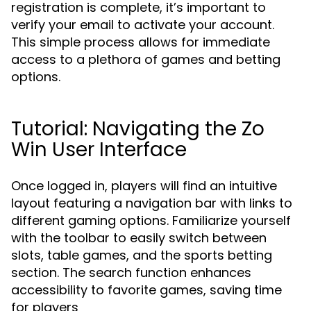
registration is complete, it’s important to
verify your email to activate your account.
This simple process allows for immediate
access to a plethora of games and betting
options.
Tutorial: Navigating the Zo
Win User Interface
Once logged in, players will find an intuitive
layout featuring a navigation bar with links to
different gaming options. Familiarize yourself
with the toolbar to easily switch between
slots, table games, and the sports betting
section. The search function enhances
accessibility to favorite games, saving time
for players