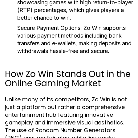
showcasing games with high return-to-player
(RTP) percentages, which gives players a
better chance to win.
Secure Payment Options:
Zo Win supports
various payment methods including bank
transfers and e-wallets, making deposits and
withdrawals hassle-free and secure.
How Zo Win Stands Out in the
Online Gaming Market
Unlike many of its competitors, Zo Win is not
just a platform but rather a comprehensive
entertainment hub featuring innovative
gameplay and immersive visual aesthetics.
The use of Random Number Generators
(RNG) ensures fair play, while live dealer