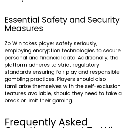
Essential Safety and Security
Measures
Zo Win takes player safety seriously,
employing encryption technologies to secure
personal and financial data. Additionally, the
platform adheres to strict regulatory
standards ensuring fair play and responsible
gambling practices. Players should also
familiarize themselves with the self-exclusion
features available, should they need to take a
break or limit their gaming.
Frequently Asked