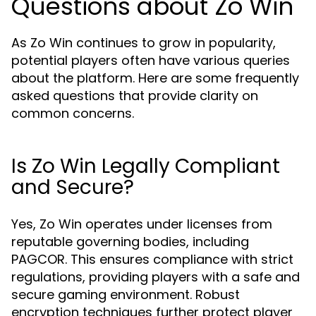
Questions about Zo Win
As Zo Win continues to grow in popularity,
potential players often have various queries
about the platform. Here are some frequently
asked questions that provide clarity on
common concerns.
Is Zo Win Legally Compliant
and Secure?
Yes, Zo Win operates under licenses from
reputable governing bodies, including
PAGCOR. This ensures compliance with strict
regulations, providing players with a safe and
secure gaming environment. Robust
encryption techniques further protect player