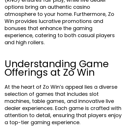
options bring an authentic casino
atmosphere to your home. Furthermore, Zo
Win provides lucrative promotions and
bonuses that enhance the gaming
experience, catering to both casual players
and high rollers.
Understanding Game
Offerings at Zo Win
At the heart of Zo Win’s appeal lies a diverse
selection of games that includes slot
machines, table games, and innovative live
dealer experiences. Each game is crafted with
attention to detail, ensuring that players enjoy
a top-tier gaming experience.