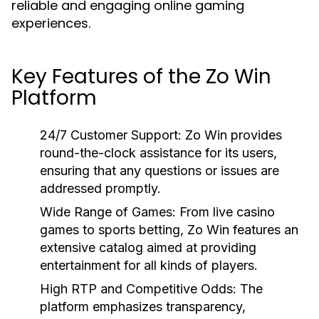
reliable and engaging online gaming
experiences.
Key Features of the Zo Win
Platform
24/7 Customer Support:
Zo Win provides
round-the-clock assistance for its users,
ensuring that any questions or issues are
addressed promptly.
Wide Range of Games:
From live casino
games to sports betting, Zo Win features an
extensive catalog aimed at providing
entertainment for all kinds of players.
High RTP and Competitive Odds:
The
platform emphasizes transparency,