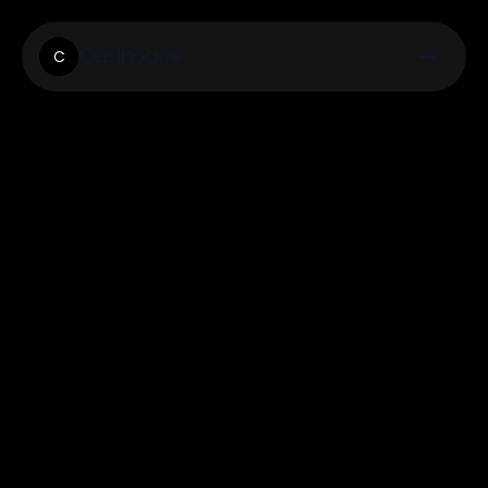
Casinoace
C