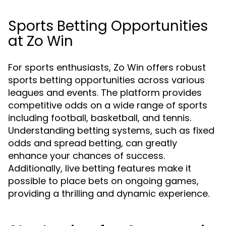
Sports Betting Opportunities
at Zo Win
For sports enthusiasts, Zo Win offers robust
sports betting opportunities across various
leagues and events. The platform provides
competitive odds on a wide range of sports
including football, basketball, and tennis.
Understanding betting systems, such as fixed
odds and spread betting, can greatly
enhance your chances of success.
Additionally, live betting features make it
possible to place bets on ongoing games,
providing a thrilling and dynamic experience.