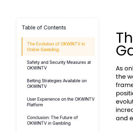
Table of Contents
Th
G
The Evolution of OKWINTV in
Online Gambling
Safety and Security Measures at
As on
OKWINTV
the w
Betting Strategies Available on
frame
OKWINTV
posit
User Experience on the OKWINTV
evolu
Platform
incre
and e
Conclusion: The Future of
OKWINTV in Gambling