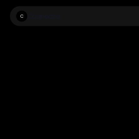
Casinoace
C