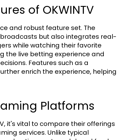
tures of OKWINTV
ce and robust feature set. The
s broadcasts but also integrates real-
ers while watching their favorite
 the live betting experience and
ecisions. Features such as a
urther enrich the experience, helping
eaming Platforms
it's vital to compare their offerings
ming services. Unlike typical