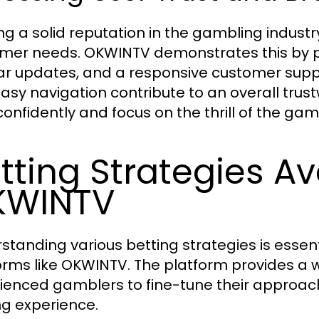
ing a solid reputation in the gambling indust
mer needs. OKWINTV demonstrates this by p
ar updates, and a responsive customer suppo
asy navigation contribute to an overall trus
confidently and focus on the thrill of the gam
tting Strategies Av
KWINTV
standing various betting strategies is essen
orms like OKWINTV. The platform provides a w
ienced gamblers to fine-tune their approach
ng experience.