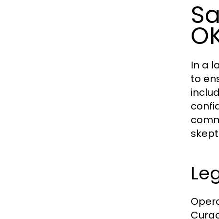
Sa
O
In a 
to en
inclu
confid
commi
skept
Leg
Opera
Curac