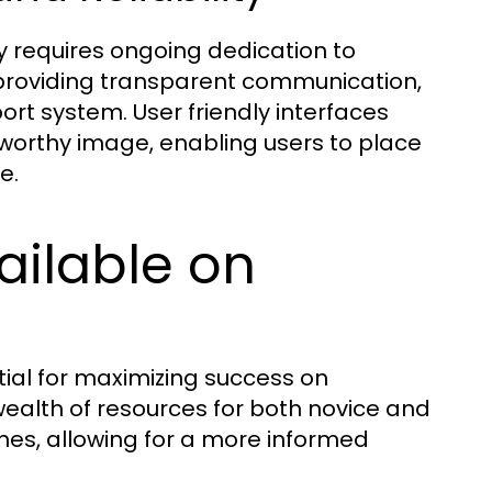
ry requires ongoing dedication to
roviding transparent communication,
rt system. User friendly interfaces
tworthy image, enabling users to place
e.
ailable on
tial for maximizing success on
ealth of resources for both novice and
es, allowing for a more informed