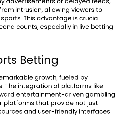
y advertisements or delayed feeds,
rom intrusion, allowing viewers to
 sports. This advantage is crucial
nd counts, especially in live betting
rts Betting
remarkable growth, fueled by
The integration of platforms like
 toward entertainment-driven gambling
 platforms that provide not just
sources and user-friendly interfaces