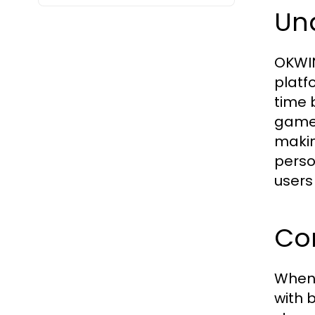
Un
OKWIN
platf
time 
games
makin
perso
users 
Co
When 
with 