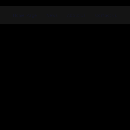
Home Page
News
About Us
Contact us