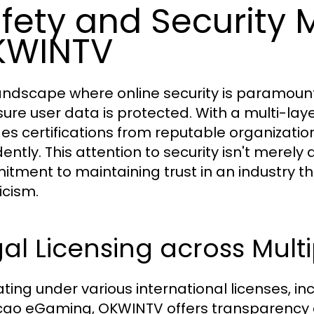
fety and Security 
KWINTV
landscape where online security is paramou
sure user data is protected. With a multi-lay
des certifications from reputable organizati
ently. This attention to security isn't merely 
tment to maintaining trust in an industry 
icism.
al Licensing across Multi
ting under various international licenses, 
ao eGaming, OKWINTV offers transparency a