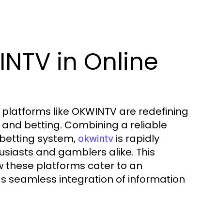
INTV in Online
platforms like OKWINTV are redefining
 and betting. Combining a reliable
e betting system,
is rapidly
okwintv
husiasts and gamblers alike. This
ow these platforms cater to an
s seamless integration of information