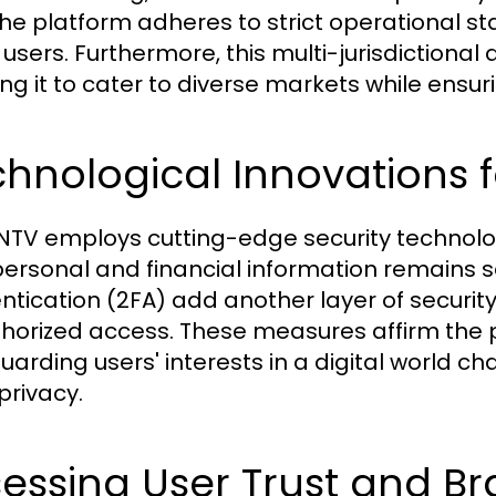
the platform adheres to strict operational s
ts users. Furthermore, this multi-jurisdiction
ing it to cater to diverse markets while ensur
hnological Innovations f
TV employs cutting-edge security technolog
personal and financial information remains s
ntication (2FA) add another layer of securit
horized access. These measures affirm the p
uarding users' interests in a digital world c
privacy.
essing User Trust and Bra