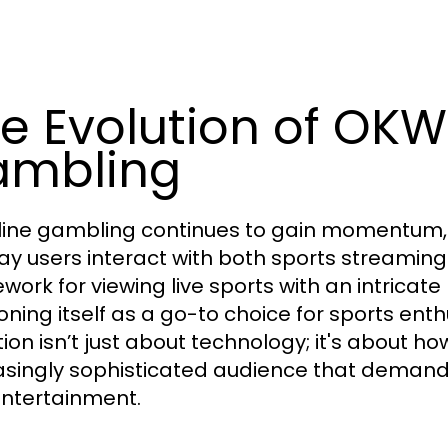
e Evolution of OKW
ambling
line gambling continues to gain momentum, 
ay users interact with both sports streaming
work for viewing live sports with an intricat
ioning itself as a go-to choice for sports ent
tion isn’t just about technology; it's about h
asingly sophisticated audience that demand
ntertainment.