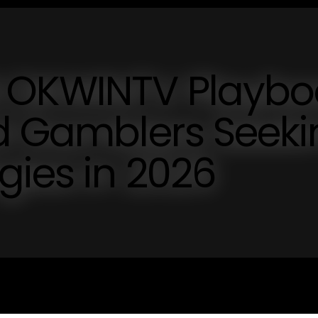
 OKWINTV Playbo
ed Gamblers Seeki
gies in 2026