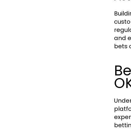
Build
custo
regul
and e
bets 
Be
O
Under
platf
exper
betti