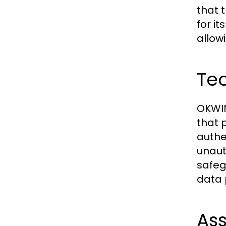
that 
for i
allow
Tec
OKWIN
that 
authe
unaut
safeg
data 
Ass