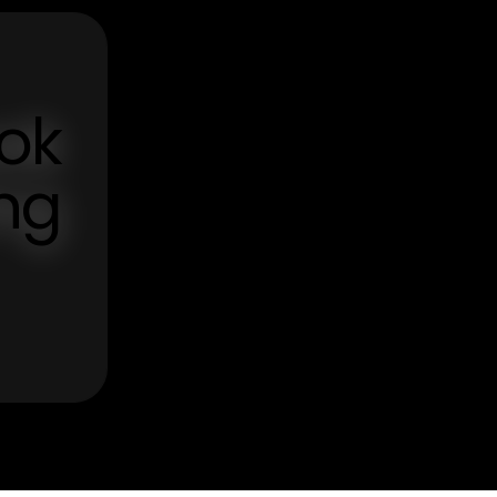
ok
ng