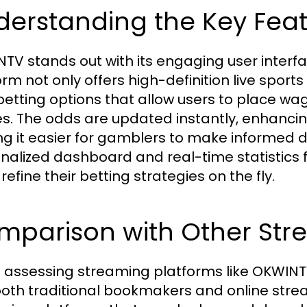
derstanding the Key Fea
TV stands out with its engaging user interfa
orm not only offers high-definition live sport
betting options that allow users to place wag
. The odds are updated instantly, enhancing
g it easier for gamblers to make informed d
nalized dashboard and real-time statistics f
refine their betting strategies on the fly.
mparison with Other Str
assessing streaming platforms like OKWINTV, 
both traditional bookmakers and online strea