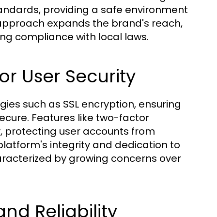
tandards, providing a safe environment
al approach expands the brand's reach,
ing compliance with local laws.
or User Security
ies such as SSL encryption, ensuring
ecure. Features like two-factor
y, protecting user accounts from
latform's integrity and dedication to
haracterized by growing concerns over
nd Reliability