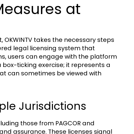
Measures at
nt, OKWINTV takes the necessary steps
ered legal licensing system that
ons, users can engage with the platform
a box-ticking exercise; it represents a
that can sometimes be viewed with
ple Jurisdictions
including those from PAGCOR and
nd assurance. These licenses signal