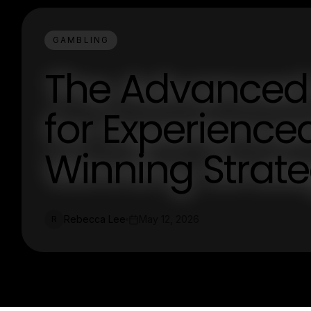
GAMBLING
The Advanced
for Experienc
Winning Strate
Rebecca Lee
May 12, 2026
R