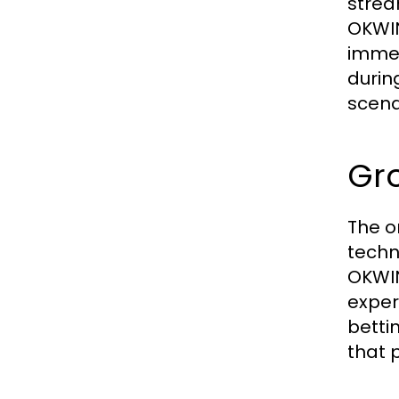
strea
OKWIN
immer
durin
scena
Gro
The o
techn
OKWIN
exper
betti
that 