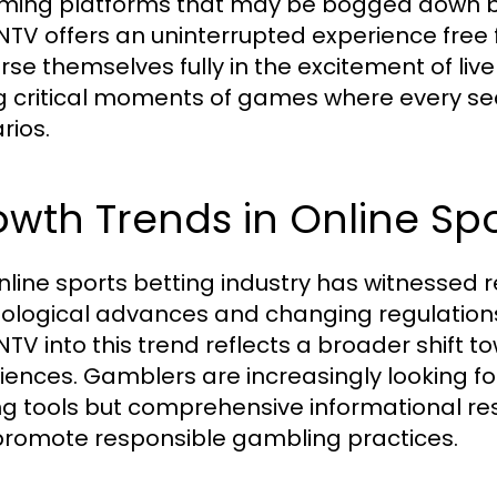
ming platforms that may be bogged down b
TV offers an uninterrupted experience free f
se themselves fully in the excitement of live
g critical moments of games where every seco
rios.
wth Trends in Online Spo
nline sports betting industry has witnessed 
ological advances and changing regulations. 
TV into this trend reflects a broader shift
iences. Gamblers are increasingly looking for
ng tools but comprehensive informational re
promote responsible gambling practices.