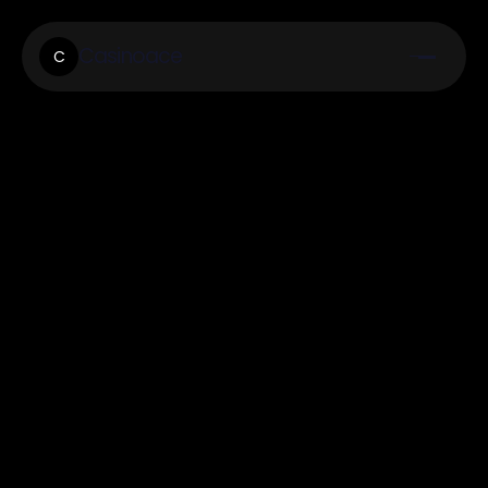
Casinoace
C