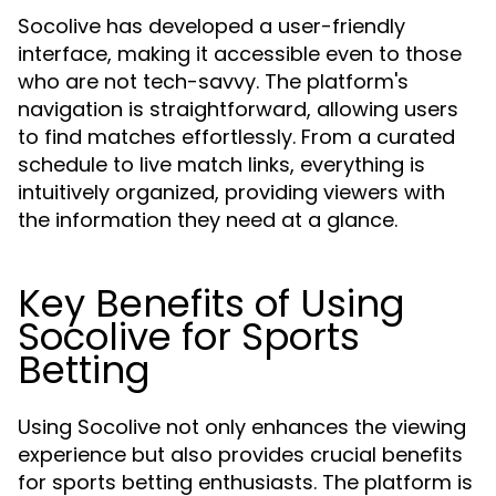
Socolive has developed a user-friendly
interface, making it accessible even to those
who are not tech-savvy. The platform's
navigation is straightforward, allowing users
to find matches effortlessly. From a curated
schedule to live match links, everything is
intuitively organized, providing viewers with
the information they need at a glance.
Key Benefits of Using
Socolive for Sports
Betting
Using Socolive not only enhances the viewing
experience but also provides crucial benefits
for sports betting enthusiasts. The platform is