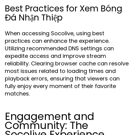
Best Practices for Xem Bóng
Đá Nhận Thiệp
When accessing Socolive, using best
practices can enhance the experience.
Utilizing recommended DNS settings can
expedite access and improve stream
reliability. Clearing browser cache can resolve
most issues related to loading times and
playback errors, ensuring that viewers can
fully enjoy every moment of their favorite
matches.
Engagement and
Community: The
Socolive Experience