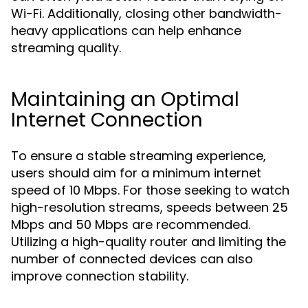
Wi-Fi. Additionally, closing other bandwidth-
heavy applications can help enhance
streaming quality.
Maintaining an Optimal
Internet Connection
To ensure a stable streaming experience,
users should aim for a minimum internet
speed of 10 Mbps. For those seeking to watch
high-resolution streams, speeds between 25
Mbps and 50 Mbps are recommended.
Utilizing a high-quality router and limiting the
number of connected devices can also
improve connection stability.