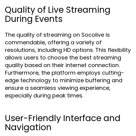
Quality of Live Streaming
During Events
The quality of streaming on Socolive is
commendable, offering a variety of
resolutions, including HD options. This flexibility
allows users to choose the best streaming
quality based on their internet connection.
Furthermore, the platform employs cutting-
edge technology to minimize buffering and
ensure a seamless viewing experience,
especially during peak times.
User-Friendly Interface and
Navigation