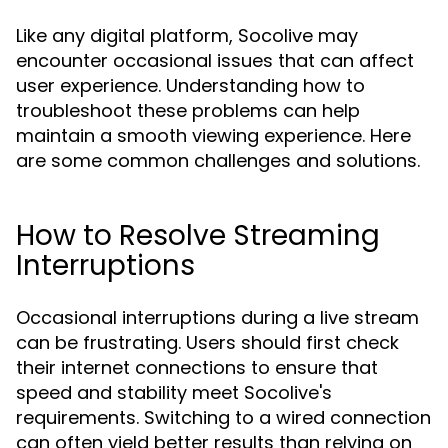
Like any digital platform, Socolive may
encounter occasional issues that can affect
user experience. Understanding how to
troubleshoot these problems can help
maintain a smooth viewing experience. Here
are some common challenges and solutions.
How to Resolve Streaming
Interruptions
Occasional interruptions during a live stream
can be frustrating. Users should first check
their internet connections to ensure that
speed and stability meet Socolive's
requirements. Switching to a wired connection
can often yield better results than relying on