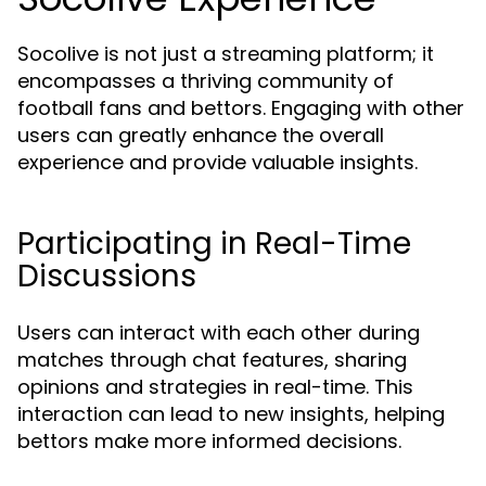
Socolive is not just a streaming platform; it
encompasses a thriving community of
football fans and bettors. Engaging with other
users can greatly enhance the overall
experience and provide valuable insights.
Participating in Real-Time
Discussions
Users can interact with each other during
matches through chat features, sharing
opinions and strategies in real-time. This
interaction can lead to new insights, helping
bettors make more informed decisions.