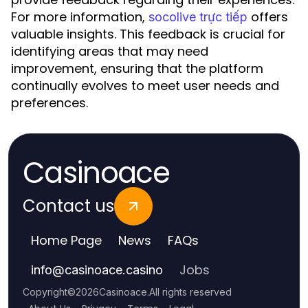
For more information,
offers
socolive trực tiếp
valuable insights. This feedback is crucial for
identifying areas that may need
improvement, ensuring that the platform
continually evolves to meet user needs and
preferences.
Casinoace
Contact us
Home Page
News
FAQs
Jobs
info
@
casinoace.casino
Copyright
©
2026
Casinoace
.
All rights reserved