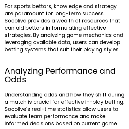
For sports bettors, knowledge and strategy
are paramount for long-term success.
Socolive provides a wealth of resources that
can aid bettors in formulating effective
strategies. By analyzing game mechanics and
leveraging available data, users can develop
betting systems that suit their playing styles.
Analyzing Performance and
Odds
Understanding odds and how they shift during
a match is crucial for effective in-play betting.
Socolive’s real-time statistics allow users to
evaluate team performance and make
informed decisions based on current game