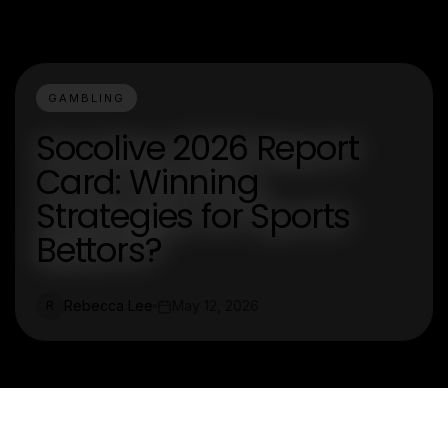
GAMBLING
Socolive 2026 Report
Card: Winning
Strategies for Sports
Bettors?
Rebecca Lee
May 12, 2026
R