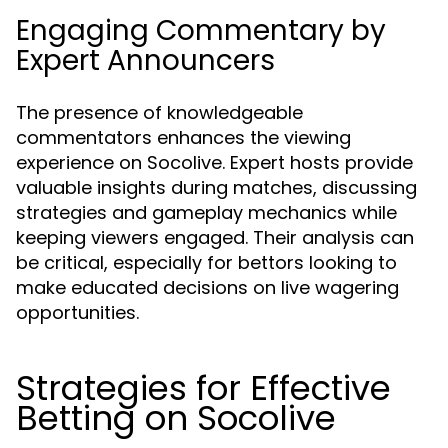
Engaging Commentary by
Expert Announcers
The presence of knowledgeable
commentators enhances the viewing
experience on Socolive. Expert hosts provide
valuable insights during matches, discussing
strategies and gameplay mechanics while
keeping viewers engaged. Their analysis can
be critical, especially for bettors looking to
make educated decisions on live wagering
opportunities.
Strategies for Effective
Betting on Socolive