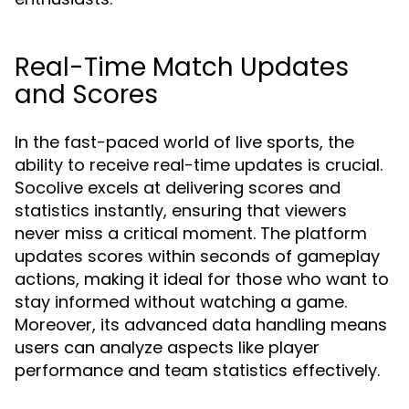
Real-Time Match Updates
and Scores
In the fast-paced world of live sports, the
ability to receive real-time updates is crucial.
Socolive excels at delivering scores and
statistics instantly, ensuring that viewers
never miss a critical moment. The platform
updates scores within seconds of gameplay
actions, making it ideal for those who want to
stay informed without watching a game.
Moreover, its advanced data handling means
users can analyze aspects like player
performance and team statistics effectively.