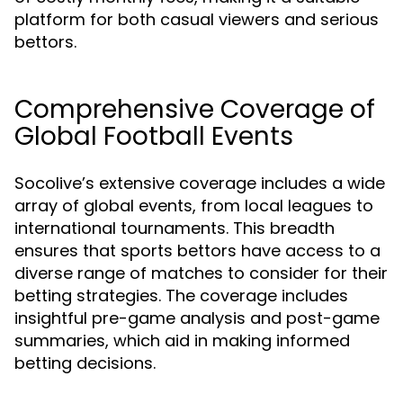
platform for both casual viewers and serious
bettors.
Comprehensive Coverage of
Global Football Events
Socolive’s extensive coverage includes a wide
array of global events, from local leagues to
international tournaments. This breadth
ensures that sports bettors have access to a
diverse range of matches to consider for their
betting strategies. The coverage includes
insightful pre-game analysis and post-game
summaries, which aid in making informed
betting decisions.