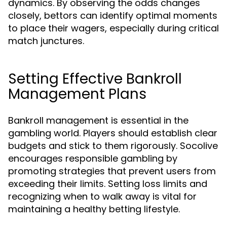
dynamics. By observing the odds changes
closely, bettors can identify optimal moments
to place their wagers, especially during critical
match junctures.
Setting Effective Bankroll
Management Plans
Bankroll management is essential in the
gambling world. Players should establish clear
budgets and stick to them rigorously. Socolive
encourages responsible gambling by
promoting strategies that prevent users from
exceeding their limits. Setting loss limits and
recognizing when to walk away is vital for
maintaining a healthy betting lifestyle.