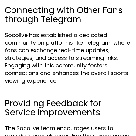
Connecting with Other Fans
through Telegram
Socolive has established a dedicated
community on platforms like Telegram, where
fans can exchange real-time updates,
strategies, and access to streaming links.
Engaging with this community fosters
connections and enhances the overall sports
viewing experience.
Providing Feedback for
Service Improvements
The Socolive team encourages users to
provide feedback regarding their experiences.