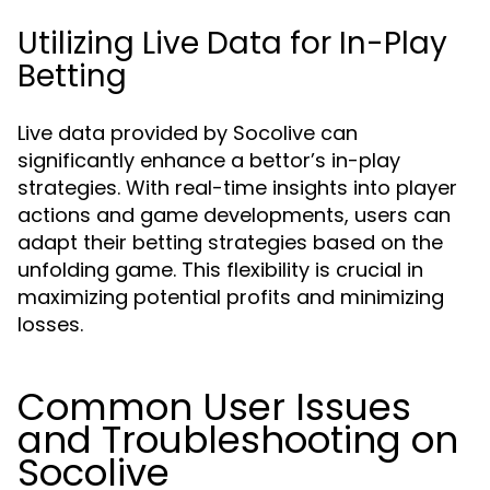
Utilizing Live Data for In-Play
Betting
Live data provided by Socolive can
significantly enhance a bettor’s in-play
strategies. With real-time insights into player
actions and game developments, users can
adapt their betting strategies based on the
unfolding game. This flexibility is crucial in
maximizing potential profits and minimizing
losses.
Common User Issues
and Troubleshooting on
Socolive