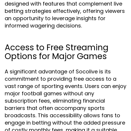
designed with features that complement live
betting strategies effectively, offering viewers
an opportunity to leverage insights for
informed wagering decisions.
Access to Free Streaming
Options for Major Games
A significant advantage of Socolive is its
commitment to providing free access to a
vast range of sporting events. Users can enjoy
major football games without any
subscription fees, eliminating financial
barriers that often accompany sports
broadcasts. This accessibility allows fans to
engage in betting without the added pressure
of costly monthly fees, making it a suitable