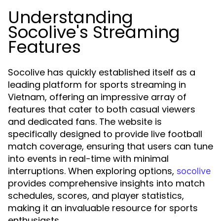
Understanding
Socolive's Streaming
Features
Socolive has quickly established itself as a
leading platform for sports streaming in
Vietnam, offering an impressive array of
features that cater to both casual viewers
and dedicated fans. The website is
specifically designed to provide live football
match coverage, ensuring that users can tune
into events in real-time with minimal
interruptions. When exploring options,
socolive
provides comprehensive insights into match
schedules, scores, and player statistics,
making it an invaluable resource for sports
enthusiasts.