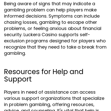
Being aware of signs that may indicate a
gambling problem can help players make
informed decisions. Symptoms can include
chasing losses, gambling to escape other
problems, or feeling anxious about financial
security. Luckera Casino supports self-
exclusion programs designed for players who
recognize that they need to take a break from
gambling.
Resources for Help and
Support
Players in need of assistance can access
various support organizations that specialize
in problem gambling, offering resources,
advice, and counseling. It's vital that help is