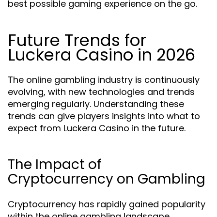
best possible gaming experience on the go.
Future Trends for
Luckera Casino in 2026
The online gambling industry is continuously
evolving, with new technologies and trends
emerging regularly. Understanding these
trends can give players insights into what to
expect from Luckera Casino in the future.
The Impact of
Cryptocurrency on Gambling
Cryptocurrency has rapidly gained popularity
within the online gambling landscape,