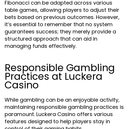
Fibonacci can be adapted across various
table games, allowing players to adjust their
bets based on previous outcomes. However,
it’s essential to remember that no system
guarantees success; they merely provide a
structured approach that can aid in
managing funds effectively.
Responsible Gambling
Practices at Luckera
Casino
While gambling can be an enjoyable activity,
maintaining responsible gambling practices is
paramount. Luckera Casino offers various
features designed to help players stay in
control of their gaming habits.