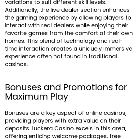
variations to suit different skill levels.
Additionally, the live dealer section enhances
the gaming experience by allowing players to
interact with real dealers while enjoying their
favorite games from the comfort of their own
homes. This blend of technology and real-
time interaction creates a uniquely immersive
experience often not found in traditional
casinos.
Bonuses and Promotions for
Maximum Play
Bonuses are a key aspect of online casinos,
providing players with extra value on their
deposits. Luckera Casino excels in this area,
offering enticing welcome packages, free