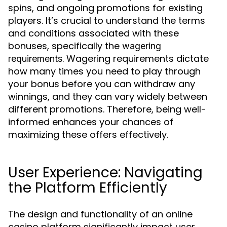
spins, and ongoing promotions for existing
players. It’s crucial to understand the terms
and conditions associated with these
bonuses, specifically the
wagering
. Wagering requirements dictate
requirements
how many times you need to play through
your bonus before you can withdraw any
winnings, and they can vary widely between
different promotions. Therefore, being well-
informed enhances your chances of
maximizing these offers effectively.
User Experience: Navigating
the Platform Efficiently
The design and functionality of an online
casino platform significantly impact user