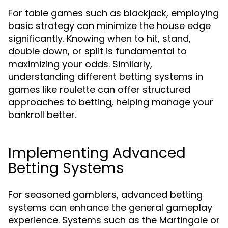
For table games such as blackjack, employing
basic strategy can minimize the house edge
significantly. Knowing when to hit, stand,
double down, or split is fundamental to
maximizing your odds. Similarly,
understanding different betting systems in
games like roulette can offer structured
approaches to betting, helping manage your
bankroll better.
Implementing Advanced
Betting Systems
For seasoned gamblers, advanced betting
systems can enhance the general gameplay
experience. Systems such as the Martingale or