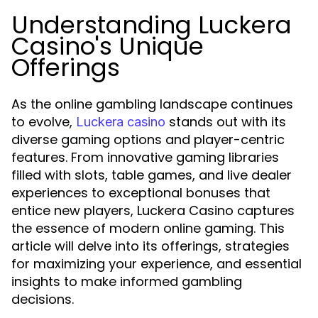
Understanding Luckera
Casino's Unique
Offerings
As the online gambling landscape continues
to evolve,
stands out with its
Luckera casino
diverse gaming options and player-centric
features. From innovative gaming libraries
filled with slots, table games, and live dealer
experiences to exceptional bonuses that
entice new players, Luckera Casino captures
the essence of modern online gaming. This
article will delve into its offerings, strategies
for maximizing your experience, and essential
insights to make informed gambling
decisions.