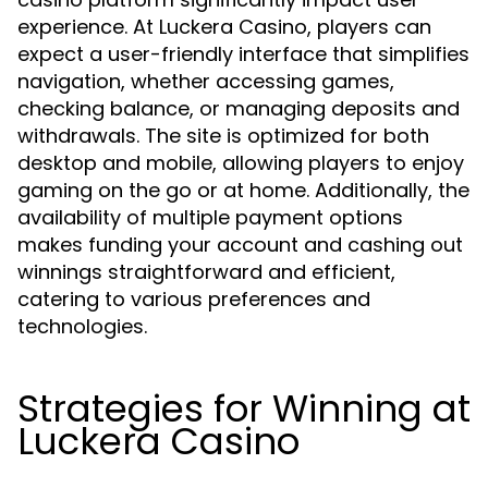
experience. At Luckera Casino, players can
expect a user-friendly interface that simplifies
navigation, whether accessing games,
checking balance, or managing deposits and
withdrawals. The site is optimized for both
desktop and mobile, allowing players to enjoy
gaming on the go or at home. Additionally, the
availability of multiple payment options
makes funding your account and cashing out
winnings straightforward and efficient,
catering to various preferences and
technologies.
Strategies for Winning at
Luckera Casino