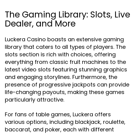
The Gaming Library: Slots, Live
Dealer, and More
Luckera Casino boasts an extensive gaming
library that caters to all types of players. The
slots section is rich with choices, offering
everything from classic fruit machines to the
latest video slots featuring stunning graphics
and engaging storylines. Furthermore, the
presence of progressive jackpots can provide
life-changing payouts, making these games
particularly attractive.
For fans of table games, Luckera offers
various options, including blackjack, roulette,
baccarat, and poker, each with different