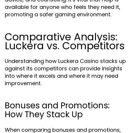
available for anyone who feels they need it,
promoting a safer gaming environment.
Comparative Analysis:
Luckera vs. Competitors
Understanding how Luckera Casino stacks up
against its competitors can provide insights
into where it excels and where it may need
improvement.
Bonuses and Promotions:
How They Stack Up
When comparing bonuses and promotions,