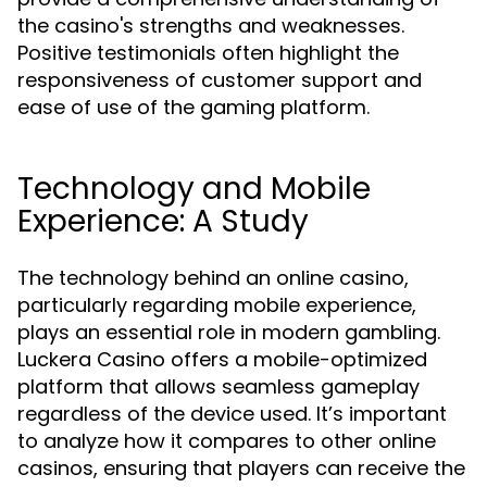
the casino's strengths and weaknesses.
Positive testimonials often highlight the
responsiveness of customer support and
ease of use of the gaming platform.
Technology and Mobile
Experience: A Study
The technology behind an online casino,
particularly regarding mobile experience,
plays an essential role in modern gambling.
Luckera Casino offers a mobile-optimized
platform that allows seamless gameplay
regardless of the device used. It’s important
to analyze how it compares to other online
casinos, ensuring that players can receive the