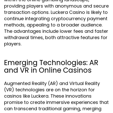
providing players with anonymous and secure
transaction options. Luckera Casino is likely to
continue integrating cryptocurrency payment
methods, appealing to a broader audience.
The advantages include lower fees and faster
withdrawal times, both attractive features for
players.
Emerging Technologies: AR
and VR in Online Casinos
Augmented Reality (AR) and Virtual Reality
(VR) technologies are on the horizon for
casinos like Luckera. These innovations
promise to create immersive experiences that
can transcend traditional gaming, merging