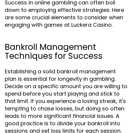
Success in online gambling can often boil
down to employing effective strategies. Here
are some crucial elements to consider when
engaging with games at Luckera Casino.
Bankroll Management
Techniques for Success
Establishing a solid bankroll management
plan is essential for longevity in gambling.
Decide on a specific amount you are willing to
spend before you start playing and stick to
that limit. If you experience a losing streak, it's
tempting to chase losses, but doing so often
leads to more significant financial issues. A
good practice is to divide your bankroll into
sessions and set
for each session.
loss limits