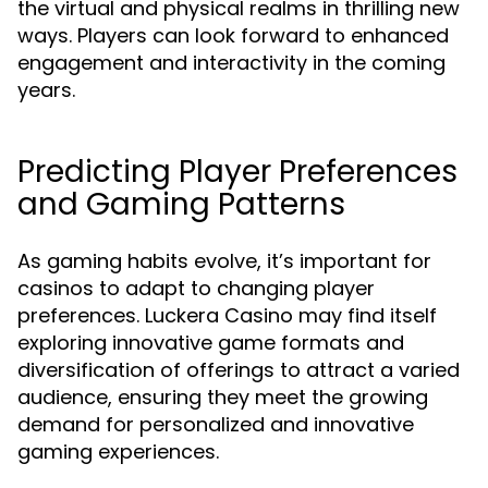
the virtual and physical realms in thrilling new
ways. Players can look forward to enhanced
engagement and interactivity in the coming
years.
Predicting Player Preferences
and Gaming Patterns
As gaming habits evolve, it’s important for
casinos to adapt to changing player
preferences. Luckera Casino may find itself
exploring innovative game formats and
diversification of offerings to attract a varied
audience, ensuring they meet the growing
demand for personalized and innovative
gaming experiences.