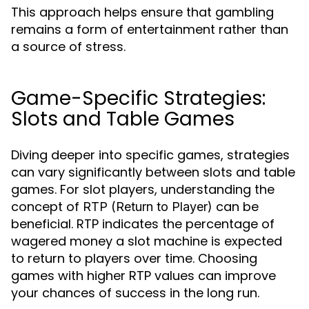
This approach helps ensure that gambling
remains a form of entertainment rather than
a source of stress.
Game-Specific Strategies:
Slots and Table Games
Diving deeper into specific games, strategies
can vary significantly between slots and table
games. For slot players, understanding the
concept of
can be
RTP (Return to Player)
beneficial. RTP indicates the percentage of
wagered money a slot machine is expected
to return to players over time. Choosing
games with higher RTP values can improve
your chances of success in the long run.