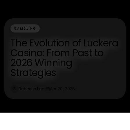
GAMBLING
The Evolution of Luckera
Casino: From Past to
2026 Winning
Strategies
Rebecca Lee
Apr 20, 2026
R