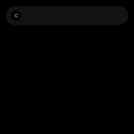
Casinoace
C