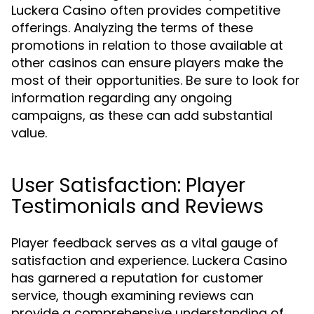
Luckera Casino often provides competitive
offerings. Analyzing the terms of these
promotions in relation to those available at
other casinos can ensure players make the
most of their opportunities. Be sure to look for
information regarding any ongoing
campaigns, as these can add substantial
value.
User Satisfaction: Player
Testimonials and Reviews
Player feedback serves as a vital gauge of
satisfaction and experience. Luckera Casino
has garnered a reputation for customer
service, though examining reviews can
provide a comprehensive understanding of