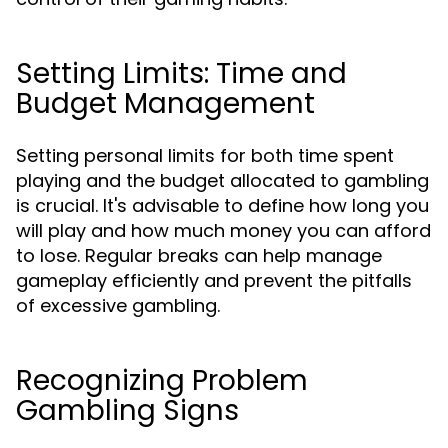
Setting Limits: Time and
Budget Management
Setting personal limits for both time spent
playing and the budget allocated to gambling
is crucial. It's advisable to define how long you
will play and how much money you can afford
to lose. Regular breaks can help manage
gameplay efficiently and prevent the pitfalls
of excessive gambling.
Recognizing Problem
Gambling Signs