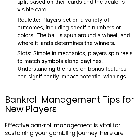
split based on their cards and the dealer's
visible card.
Roulette
: Players bet on a variety of
outcomes, including specific numbers or
colors. The ball is spun around a wheel, and
where it lands determines the winners.
Slots
: Simple in mechanics, players spin reels
to match symbols along paylines.
Understanding the rules on bonus features
can significantly impact potential winnings.
Bankroll Management Tips for
New Players
Effective bankroll management is vital for
sustaining your gambling journey. Here are