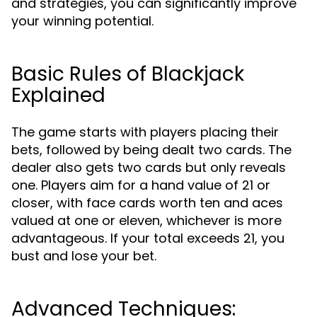
and strategies, you can significantly improve
your winning potential.
Basic Rules of Blackjack
Explained
The game starts with players placing their
bets, followed by being dealt two cards. The
dealer also gets two cards but only reveals
one. Players aim for a hand value of 21 or
closer, with face cards worth ten and aces
valued at one or eleven, whichever is more
advantageous. If your total exceeds 21, you
bust and lose your bet.
Advanced Techniques: