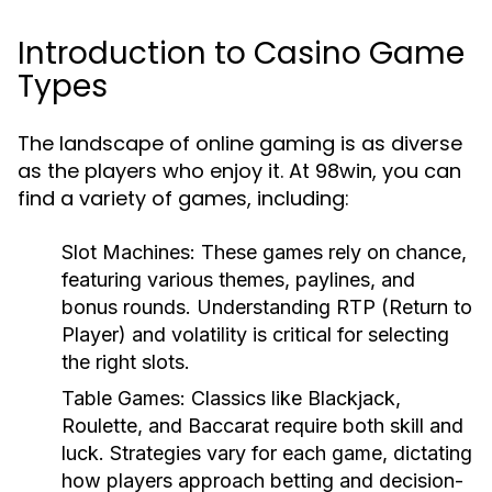
Introduction to Casino Game
Types
The landscape of online gaming is as diverse
as the players who enjoy it. At 98win, you can
find a variety of games, including:
Slot Machines
: These games rely on chance,
featuring various themes, paylines, and
bonus rounds. Understanding RTP (Return to
Player) and volatility is critical for selecting
the right slots.
Table Games
: Classics like Blackjack,
Roulette, and Baccarat require both skill and
luck. Strategies vary for each game, dictating
how players approach betting and decision-