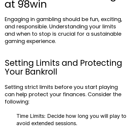
at 98win
Engaging in gambling should be fun, exciting,
and responsible. Understanding your limits
and when to stop is crucial for a sustainable
gaming experience.
Setting Limits and Protecting
Your Bankroll
Setting strict limits before you start playing
can help protect your finances. Consider the
following:
Time Limits:
Decide how long you will play to
avoid extended sessions.