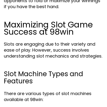
opponents to fold or maximize your winnings
if you have the best hand.
Maximizing Slot Game
Success at 98win
Slots are engaging due to their variety and
ease of play. However, success involves
understanding slot mechanics and strategies.
Slot Machine Types and
Features
There are various types of slot machines
available at 98win: