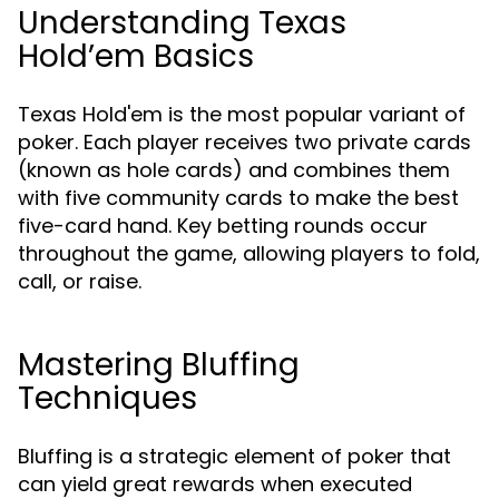
Understanding Texas
Hold’em Basics
Texas Hold'em is the most popular variant of
poker. Each player receives two private cards
(known as hole cards) and combines them
with five community cards to make the best
five-card hand. Key betting rounds occur
throughout the game, allowing players to fold,
call, or raise.
Mastering Bluffing
Techniques
Bluffing is a strategic element of poker that
can yield great rewards when executed