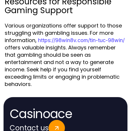
Resources for Responsible
Gaming Support
Various organizations offer support to those
struggling with gambling issues. For more
information,
https://98win8v.com/tin-tuc-98win/
offers valuable insights. Always remember
that gambling should be seen as
entertainment and not a way to generate
income. Seek help if you find yourself
exceeding limits or engaging in problematic
behaviors.
Casinoace
Contact us