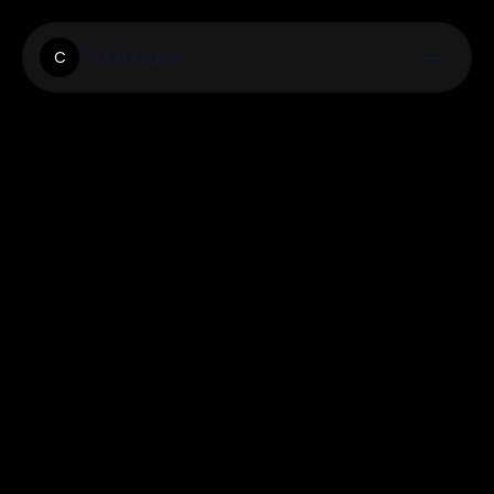
Casinoace
C