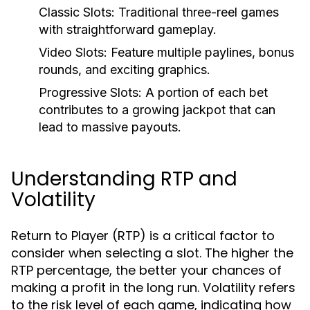
Classic Slots:
Traditional three-reel games
with straightforward gameplay.
Video Slots:
Feature multiple paylines, bonus
rounds, and exciting graphics.
Progressive Slots:
A portion of each bet
contributes to a growing jackpot that can
lead to massive payouts.
Understanding RTP and
Volatility
Return to Player (RTP) is a critical factor to
consider when selecting a slot. The higher the
RTP percentage, the better your chances of
making a profit in the long run. Volatility refers
to the risk level of each game, indicating how