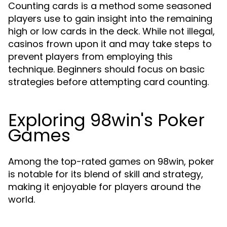
Counting cards is a method some seasoned
players use to gain insight into the remaining
high or low cards in the deck. While not illegal,
casinos frown upon it and may take steps to
prevent players from employing this
technique. Beginners should focus on basic
strategies before attempting card counting.
Exploring 98win's Poker
Games
Among the top-rated games on 98win, poker
is notable for its blend of skill and strategy,
making it enjoyable for players around the
world.