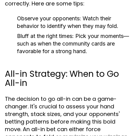
correctly. Here are some tips:
Observe your opponents: Watch their
behavior to identify when they may fold.
Bluff at the right times: Pick your moments—
such as when the community cards are
favorable for a strong hand.
All-in Strategy: When to Go
All-in
The decision to go all-in can be a game-
changer. It's crucial to assess your hand
strength, stack sizes, and your opponents'
betting patterns before making this bold
move. An all-in bet can either force