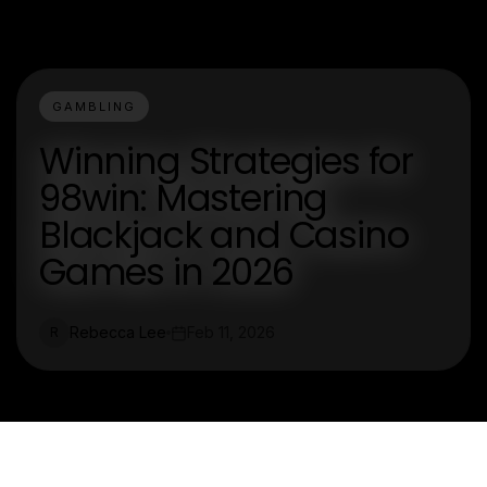
GAMBLING
Winning Strategies for
98win: Mastering
Blackjack and Casino
Games in 2026
Rebecca Lee
Feb 11, 2026
R