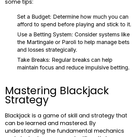
some tips:
Set a Budget
: Determine how much you can
afford to spend before playing and stick to it.
Use a Betting System
: Consider systems like
the Martingale or Paroli to help manage bets
and losses strategically.
Take Breaks
: Regular breaks can help
maintain focus and reduce impulsive betting.
Mastering Blackjack
Strategy
Blackjack is a game of skill and strategy that
can be learned and mastered. By
understanding the fundamental mechanics