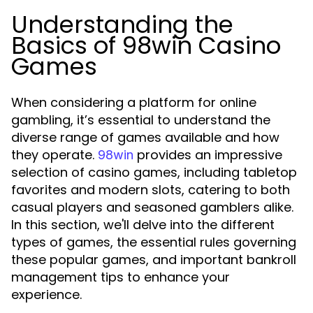
Understanding the
Basics of 98win Casino
Games
When considering a platform for online
gambling, it’s essential to understand the
diverse range of games available and how
they operate.
provides an impressive
98win
selection of casino games, including tabletop
favorites and modern slots, catering to both
casual players and seasoned gamblers alike.
In this section, we'll delve into the different
types of games, the essential rules governing
these popular games, and important bankroll
management tips to enhance your
experience.