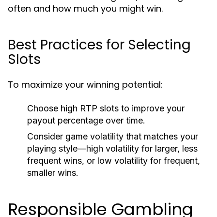
often and how much you might win.
Best Practices for Selecting
Slots
To maximize your winning potential:
Choose high RTP slots
to improve your
payout percentage over time.
Consider game volatility
that matches your
playing style—high volatility for larger, less
frequent wins, or low volatility for frequent,
smaller wins.
Responsible Gambling