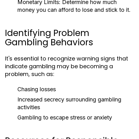
Monetary Limits:
Determine how much
money you can afford to lose and stick to it.
Identifying Problem
Gambling Behaviors
It's essential to recognize warning signs that
indicate gambling may be becoming a
problem, such as:
Chasing losses
Increased secrecy surrounding gambling
activities
Gambling to escape stress or anxiety