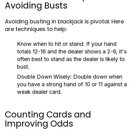
Avoiding Busts
Avoiding busting in blackjack is pivotal. Here
are techniques to help:
Know when to hit or stand
: If your hand
totals 12-16 and the dealer shows a 2-6, it's
often best to stand as the dealer is likely to
bust.
Double Down Wisely
: Double down when
you have a strong hand of 10 or 11 against a
weak dealer card.
Counting Cards and
Improving Odds