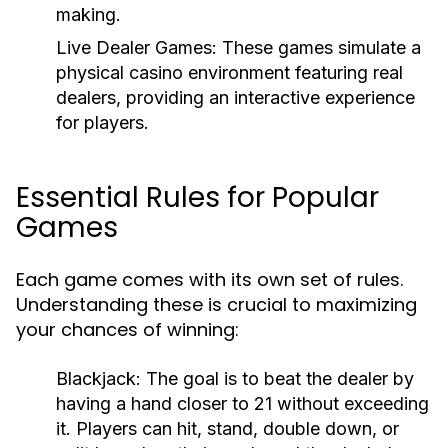
making.
Live Dealer Games
: These games simulate a
physical casino environment featuring real
dealers, providing an interactive experience
for players.
Essential Rules for Popular
Games
Each game comes with its own set of rules.
Understanding these is crucial to maximizing
your chances of winning:
Blackjack
: The goal is to beat the dealer by
having a hand closer to 21 without exceeding
it. Players can hit, stand, double down, or